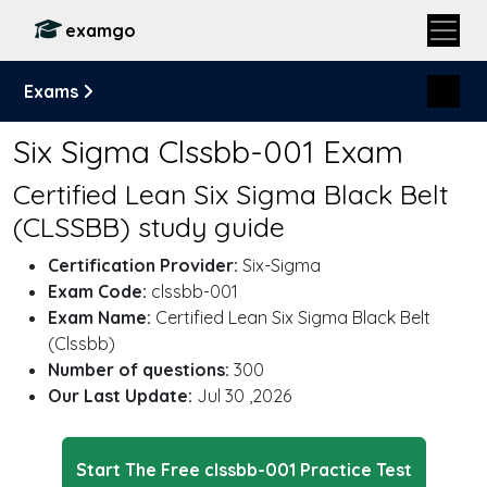
examgo
Exams
Six Sigma Clssbb-001 Exam
Certified Lean Six Sigma Black Belt
(CLSSBB) study guide
Certification Provider:
Six-Sigma
Exam Code:
clssbb-001
Exam Name:
Certified Lean Six Sigma Black Belt
(Clssbb)
Number of questions:
300
Our Last Update:
Jul 30 ,2026
Start The Free clssbb-001 Practice Test