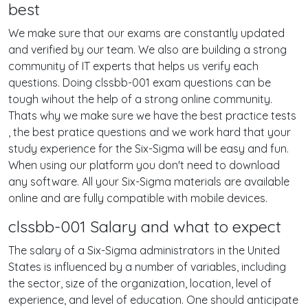
best
We make sure that our exams are constantly updated
and verified by our team. We also are building a strong
community of IT experts that helps us verify each
questions. Doing clssbb-001 exam questions can be
tough wihout the help of a strong online community.
Thats why we make sure we have the best practice tests
, the best pratice questions and we work hard that your
study experience for the Six-Sigma will be easy and fun.
When using our platform you don't need to download
any software. All your Six-Sigma materials are available
online and are fully compatible with mobile devices.
clssbb-001 Salary and what to expect
The salary of a Six-Sigma administrators in the United
States is influenced by a number of variables, including
the sector, size of the organization, location, level of
experience, and level of education. One should anticipate