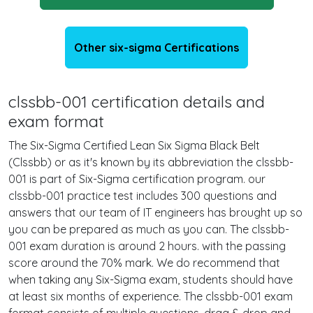
Other six-sigma Certifications
clssbb-001 certification details and
exam format
The Six-Sigma Certified Lean Six Sigma Black Belt
(Clssbb) or as it's known by its abbreviation the clssbb-
001 is part of Six-Sigma certification program. our
clssbb-001 practice test includes 300 questions and
answers that our team of IT engineers has brought up so
you can be prepared as much as you can. The clssbb-
001 exam duration is around 2 hours. with the passing
score around the 70% mark. We do recommend that
when taking any Six-Sigma exam, students should have
at least six months of experience. The clssbb-001 exam