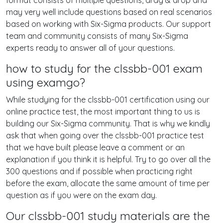
format consists of multiple questions, drag & drop and
may very well include questions based on real scenarios
based on working with Six-Sigma products. Our support
team and community consists of many Six-Sigma
experts ready to answer all of your questions.
how to study for the clssbb-001 exam
using examgo?
While studying for the clssbb-001 certification using our
online practice test, the most important thing to us is
building our Six-Sigma community. That is why we kindly
ask that when going over the clssbb-001 practice test
that we have built please leave a comment or an
explanation if you think it is helpful. Try to go over all the
300 questions and if possible when practicing right
before the exam, allocate the same amount of time per
question as if you were on the exam day.
Our clssbb-001 study materials are the