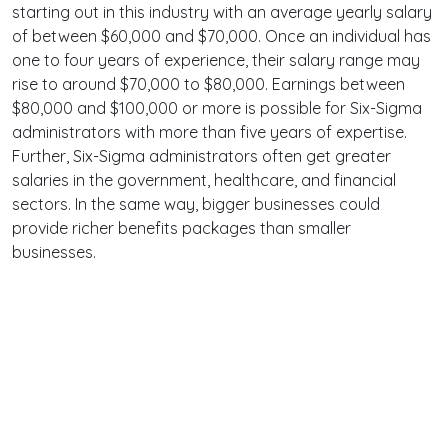
starting out in this industry with an average yearly salary
of between $60,000 and $70,000. Once an individual has
one to four years of experience, their salary range may
rise to around $70,000 to $80,000. Earnings between
$80,000 and $100,000 or more is possible for Six-Sigma
administrators with more than five years of expertise.
Further, Six-Sigma administrators often get greater
salaries in the government, healthcare, and financial
sectors. In the same way, bigger businesses could
provide richer benefits packages than smaller
businesses.
Terms
Privacy
Facebook
Twitter