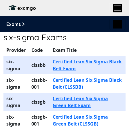
examgo
Exams
six-sigma Exams
Provider
Code
Exam Title
six-
Certified Lean Six Sigma Black
clssbb
sigma
Belt Exam
six-
clssbb-
Certified Lean Six Sigma Black
sigma
001
Belt (CLSSBB)
six-
Certified Lean Six Sigma
clssgb
sigma
Green Belt Exam
six-
clssgb-
Certified Lean Six Sigma
sigma
001
Green Belt (CLSSGB)