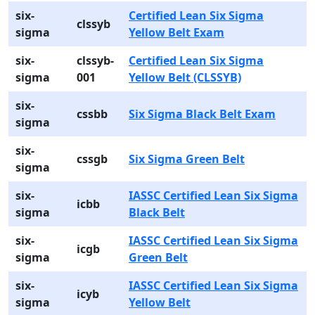
six-
Certified Lean Six Sigma
clssyb
sigma
Yellow Belt Exam
six-
clssyb-
Certified Lean Six Sigma
sigma
001
Yellow Belt (CLSSYB)
six-
cssbb
Six Sigma Black Belt Exam
sigma
six-
cssgb
Six Sigma Green Belt
sigma
six-
IASSC Certified Lean Six Sigma
icbb
sigma
Black Belt
six-
IASSC Certified Lean Six Sigma
icgb
sigma
Green Belt
six-
IASSC Certified Lean Six Sigma
icyb
sigma
Yellow Belt