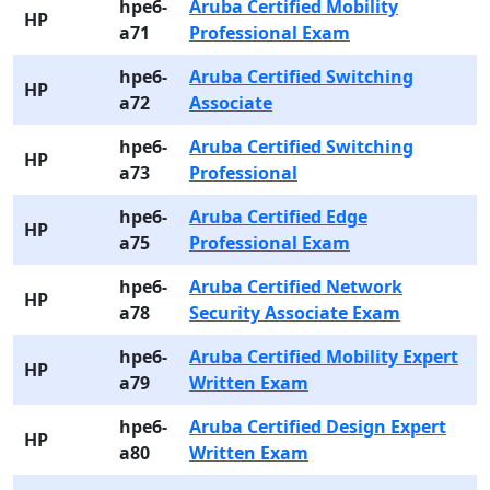
hpe6-
Aruba Certified Mobility
HP
a71
Professional Exam
hpe6-
Aruba Certified Switching
HP
a72
Associate
hpe6-
Aruba Certified Switching
HP
a73
Professional
hpe6-
Aruba Certified Edge
HP
a75
Professional Exam
hpe6-
Aruba Certified Network
HP
a78
Security Associate Exam
hpe6-
Aruba Certified Mobility Expert
HP
a79
Written Exam
hpe6-
Aruba Certified Design Expert
HP
a80
Written Exam