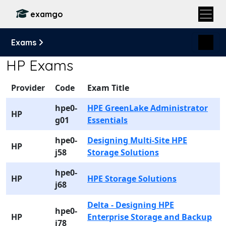
examgo
Exams
HP Exams
Provider
Code
Exam Title
hpe0-
HPE GreenLake Administrator
HP
g01
Essentials
hpe0-
Designing Multi-Site HPE
HP
j58
Storage Solutions
hpe0-
HP
HPE Storage Solutions
j68
Delta - Designing HPE
hpe0-
HP
Enterprise Storage and Backup
j78