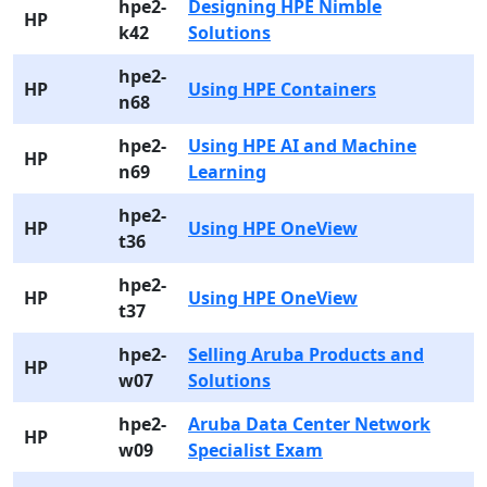
hpe2-
Designing HPE Nimble
HP
k42
Solutions
hpe2-
HP
Using HPE Containers
n68
hpe2-
Using HPE AI and Machine
HP
n69
Learning
hpe2-
HP
Using HPE OneView
t36
hpe2-
HP
Using HPE OneView
t37
hpe2-
Selling Aruba Products and
HP
w07
Solutions
hpe2-
Aruba Data Center Network
HP
w09
Specialist Exam