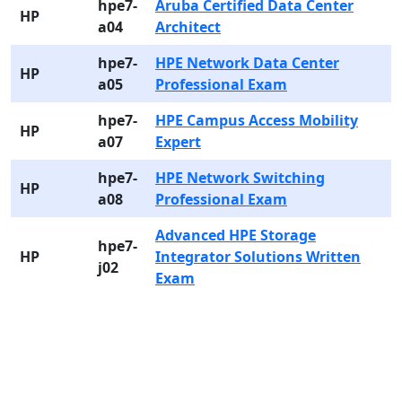
hpe7-
Aruba Certified Data Center
HP
a04
Architect
hpe7-
HPE Network Data Center
HP
a05
Professional Exam
hpe7-
HPE Campus Access Mobility
HP
a07
Expert
hpe7-
HPE Network Switching
HP
a08
Professional Exam
Advanced HPE Storage
hpe7-
HP
Integrator Solutions Written
j02
Exam