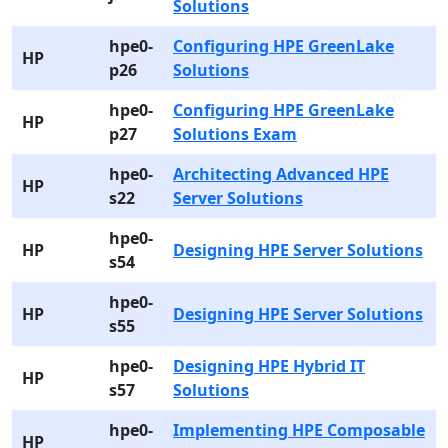
Solutions
hpe0-
Configuring HPE GreenLake
HP
p26
Solutions
hpe0-
Configuring HPE GreenLake
HP
p27
Solutions Exam
hpe0-
Architecting Advanced HPE
HP
s22
Server Solutions
hpe0-
HP
Designing HPE Server Solutions
s54
hpe0-
HP
Designing HPE Server Solutions
s55
hpe0-
Designing HPE Hybrid IT
HP
s57
Solutions
hpe0-
Implementing HPE Composable
HP