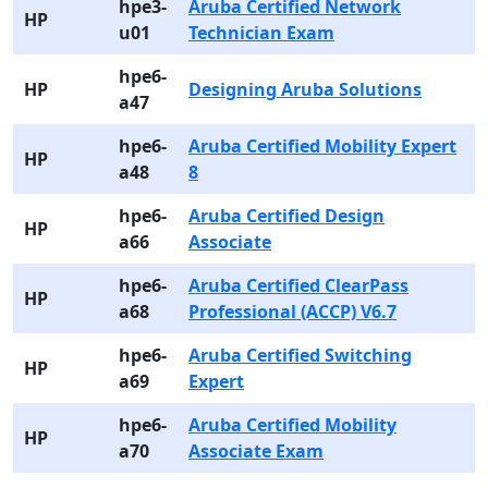
hpe3-
Aruba Certified Network
HP
u01
Technician Exam
hpe6-
HP
Designing Aruba Solutions
a47
hpe6-
Aruba Certified Mobility Expert
HP
a48
8
hpe6-
Aruba Certified Design
HP
a66
Associate
hpe6-
Aruba Certified ClearPass
HP
a68
Professional (ACCP) V6.7
hpe6-
Aruba Certified Switching
HP
a69
Expert
hpe6-
Aruba Certified Mobility
HP
a70
Associate Exam