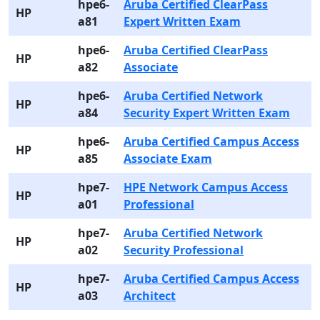
hpe6-
Aruba Certified ClearPass
HP
a81
Expert Written Exam
hpe6-
Aruba Certified ClearPass
HP
a82
Associate
hpe6-
Aruba Certified Network
HP
a84
Security Expert Written Exam
hpe6-
Aruba Certified Campus Access
HP
a85
Associate Exam
hpe7-
HPE Network Campus Access
HP
a01
Professional
hpe7-
Aruba Certified Network
HP
a02
Security Professional
hpe7-
Aruba Certified Campus Access
HP
a03
Architect