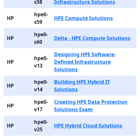
s58
Infrastructure Solutions
hpe0-
HP
HPE Compute Solutions
s59
hpe0-
HP
Delta - HPE Compute Solutions
s60
Designing HPE Software-
hpe0-
HP
Defined Infrastructure
v13
Solutions
hpe0-
Building HPE Hybrid IT
HP
v14
Solutions
hpe0-
Creating HPE Data Protection
HP
v17
Solutions Exam
hpe0-
HP
HPE Hybrid Cloud Solutions
v25