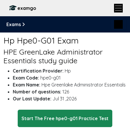
examgo
Exams
Hp Hpe0-G01 Exam
HPE GreenLake Administrator
Essentials study guide
Certification Provider:
Hp
Exam Code:
hpe0-g01
Exam Name:
Hpe Greenlake Administrator Essentials
Number of questions:
126
Our Last Update:
Jul 31 ,2026
Start The Free hpe0-g01 Practice Test