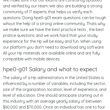
We make sure that our exams are constantly updated
and verified by our team. We also are building a strong
community of IT experts that helps us verify each
questions. Doing hpe0-g01 exam questions can be tough
wihout the help of a strong online community. Thats why
we make sure we have the best practice tests , the best
pratice questions and we work hard that your study
experience for the Hp will be easy and fun. When using
our platform you don't need to download any software.
All your Hp materials are available online and are fully
compatible with mobile devices.
hpe0-g01 Salary and what to expect
The salary of a Hp administrators in the United States is
influenced by a number of variables, including the sector,
size of the organization, location, level of experience, and
level of education. One should anticipate starting out in
this industry with an average yearly salary of between
$60,000 and $70,000. Once an individual has one to four