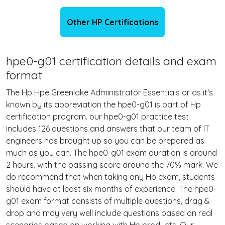
Other HP Certifications
hpe0-g01 certification details and exam
format
The Hp Hpe Greenlake Administrator Essentials or as it's
known by its abbreviation the hpe0-g01 is part of Hp
certification program. our hpe0-g01 practice test
includes 126 questions and answers that our team of IT
engineers has brought up so you can be prepared as
much as you can. The hpe0-g01 exam duration is around
2 hours. with the passing score around the 70% mark. We
do recommend that when taking any Hp exam, students
should have at least six months of experience. The hpe0-
g01 exam format consists of multiple questions, drag &
drop and may very well include questions based on real