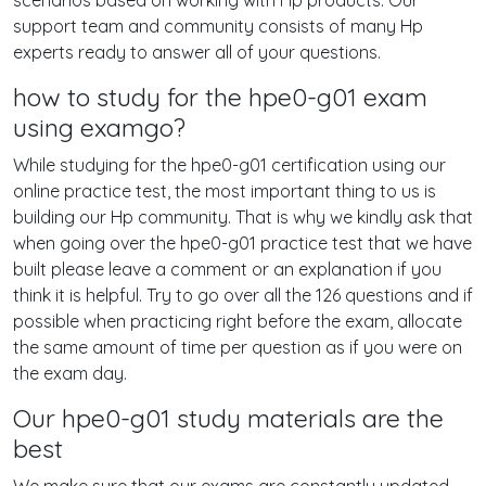
scenarios based on working with Hp products. Our
support team and community consists of many Hp
experts ready to answer all of your questions.
how to study for the hpe0-g01 exam
using examgo?
While studying for the hpe0-g01 certification using our
online practice test, the most important thing to us is
building our Hp community. That is why we kindly ask that
when going over the hpe0-g01 practice test that we have
built please leave a comment or an explanation if you
think it is helpful. Try to go over all the 126 questions and if
possible when practicing right before the exam, allocate
the same amount of time per question as if you were on
the exam day.
Our hpe0-g01 study materials are the
best