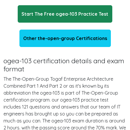
Start The Free ogea-103 Practice Test
Other the-open-group Certifications
ogea-103 certification details and exam
format
The The-Open-Group Togaf Enterprise Architecture
Combined Part 1 And Part 2 or as it's known by its
abbreviation the ogea-103 is part of The-Open-Group
certification program. our ogea-103 practice test
includes 121 questions and answers that our team of IT
engineers has brought up so you can be prepared as
much as you can. The ogea-103 exam duration is around
2 hours. with the passing score around the 70% mark. We