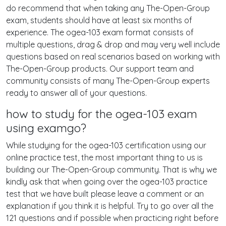
do recommend that when taking any The-Open-Group
exam, students should have at least six months of
experience. The ogea-103 exam format consists of
multiple questions, drag & drop and may very well include
questions based on real scenarios based on working with
The-Open-Group products. Our support team and
community consists of many The-Open-Group experts
ready to answer all of your questions.
how to study for the ogea-103 exam
using examgo?
While studying for the ogea-103 certification using our
online practice test, the most important thing to us is
building our The-Open-Group community. That is why we
kindly ask that when going over the ogea-103 practice
test that we have built please leave a comment or an
explanation if you think it is helpful. Try to go over all the
121 questions and if possible when practicing right before