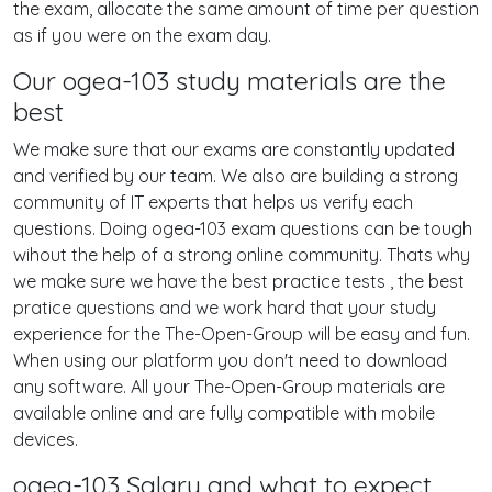
the exam, allocate the same amount of time per question
as if you were on the exam day.
Our ogea-103 study materials are the
best
We make sure that our exams are constantly updated
and verified by our team. We also are building a strong
community of IT experts that helps us verify each
questions. Doing ogea-103 exam questions can be tough
wihout the help of a strong online community. Thats why
we make sure we have the best practice tests , the best
pratice questions and we work hard that your study
experience for the The-Open-Group will be easy and fun.
When using our platform you don't need to download
any software. All your The-Open-Group materials are
available online and are fully compatible with mobile
devices.
ogea-103 Salary and what to expect