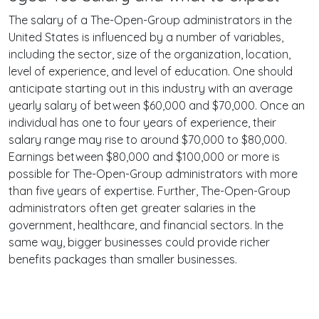
The salary of a The-Open-Group administrators in the
United States is influenced by a number of variables,
including the sector, size of the organization, location,
level of experience, and level of education. One should
anticipate starting out in this industry with an average
yearly salary of between $60,000 and $70,000. Once an
individual has one to four years of experience, their
salary range may rise to around $70,000 to $80,000.
Earnings between $80,000 and $100,000 or more is
possible for The-Open-Group administrators with more
than five years of expertise. Further, The-Open-Group
administrators often get greater salaries in the
government, healthcare, and financial sectors. In the
same way, bigger businesses could provide richer
benefits packages than smaller businesses.