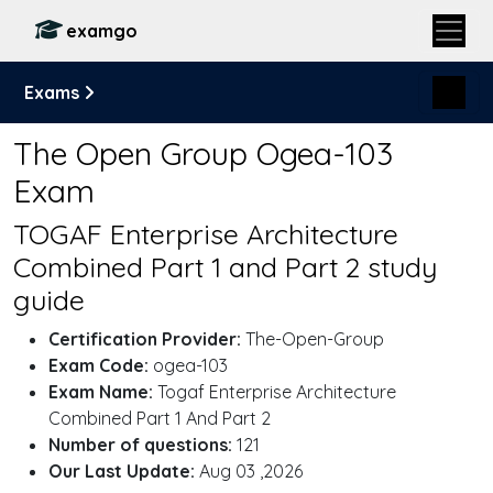
examgo
Exams
The Open Group Ogea-103
Exam
TOGAF Enterprise Architecture
Combined Part 1 and Part 2 study
guide
Certification Provider:
The-Open-Group
Exam Code:
ogea-103
Exam Name:
Togaf Enterprise Architecture
Combined Part 1 And Part 2
Number of questions:
121
Our Last Update:
Aug 03 ,2026