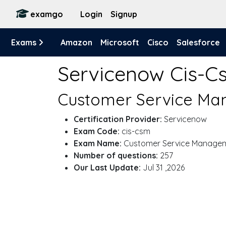
examgo
Login
Signup
Exams
Amazon
Microsoft
Cisco
Salesforce
Servicenow Cis-
Customer Service Ma
Certification Provider:
Servicenow
Exam Code:
cis-csm
Exam Name:
Customer Service Manage
Number of questions:
257
Our Last Update:
Jul 31 ,2026