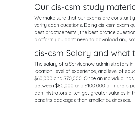
Our cis-csm study materia
We make sure that our exams are constantly u
verify each questions. Doing cis-csm exam q
best practice tests , the best pratice questi
platform you don't need to download any soft
cis-csm Salary and what 
The salary of a Servicenow administrators in t
location, level of experience, and level of ed
$60,000 and $70,000. Once an individual has 
between $80,000 and $100,000 or more is poss
administrators often get greater salaries in 
benefits packages than smaller businesses.