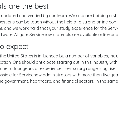
ls are the best
pdated and verified by our team. We also are building a str
uestions can be tough wihout the help of a strong online c
ons and we work hard that your study experience for the Serv
ware. All your Servicenow materials are available online and 
to expect
he United States is influenced by a number of variables, inclu
ucation. One should anticipate starting out in this industry w
one to four years of experience, their salary range may rise
ible for Servicenow administrators with more than five year
the government, healthcare, and financial sectors. In the sam