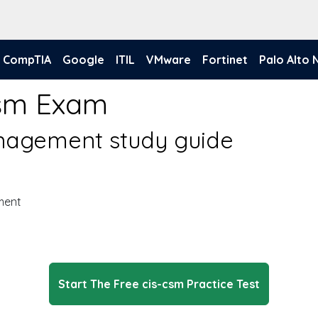
CompTIA
Google
ITIL
VMware
Fortinet
Palo Alto
Csm Exam
nagement study guide
ment
Start The Free cis-csm Practice Test