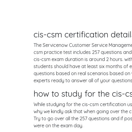
cis-csm certification deta
The Servicenow Customer Service Management o
csm practice test includes 257 questions an
cis-csm exam duration is around 2 hours. w
students should have at least six months of 
questions based on real scenarios based on
experts ready to answer all of your questions
how to study for the cis
While studying for the cis-csm certification u
why we kindly ask that when going over the cis
Try to go over all the 257 questions and if p
were on the exam day.