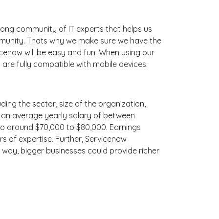
ong community of IT experts that helps us
ommunity. Thats why we make sure we have the
icenow will be easy and fun. When using our
are fully compatible with mobile devices.
ding the sector, size of the organization,
ith an average yearly salary of between
 to around $70,000 to $80,000. Earnings
s of expertise. Further, Servicenow
e way, bigger businesses could provide richer