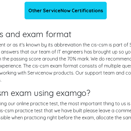
Other ServiceNow Certifications
ils and exam format
r as it's known by its abbreviation the cis-csm is part of S
d answers that our team of IT engineers has brought up so 
ith the passing score around the 70% mark. We do recommen
experience. The cis-csm exam format consists of multiple que
 working with Servicenow products. Our support team and c
.
-csm exam using examgo?
sing our online practice test, the most important thing to us 
-csm practice test that we have built please leave a comment 
ossible when practicing right before the exam, allocate the s