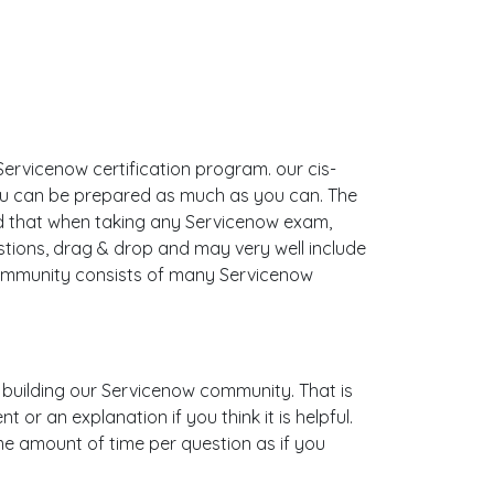
ervicenow certification program. our cis-
you can be prepared as much as you can. The
d that when taking any Servicenow exam,
stions, drag & drop and may very well include
ommunity consists of many Servicenow
is building our Servicenow community. That is
or an explanation if you think it is helpful.
ame amount of time per question as if you