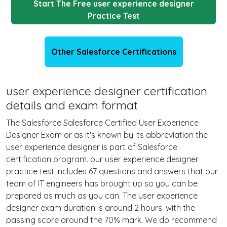
Start The Free user experience designer
Practice Test
Other Salesforce Certifications
user experience designer certification
details and exam format
The Salesforce Salesforce Certified User Experience
Designer Exam or as it's known by its abbreviation the
user experience designer is part of Salesforce
certification program. our user experience designer
practice test includes 67 questions and answers that our
team of IT engineers has brought up so you can be
prepared as much as you can. The user experience
designer exam duration is around 2 hours. with the
passing score around the 70% mark. We do recommend