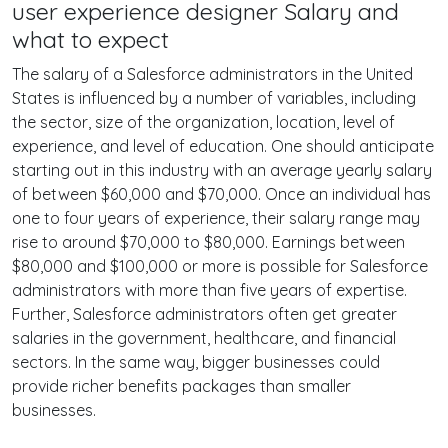
user experience designer Salary and
what to expect
The salary of a Salesforce administrators in the United
States is influenced by a number of variables, including
the sector, size of the organization, location, level of
experience, and level of education. One should anticipate
starting out in this industry with an average yearly salary
of between $60,000 and $70,000. Once an individual has
one to four years of experience, their salary range may
rise to around $70,000 to $80,000. Earnings between
$80,000 and $100,000 or more is possible for Salesforce
administrators with more than five years of expertise.
Further, Salesforce administrators often get greater
salaries in the government, healthcare, and financial
sectors. In the same way, bigger businesses could
provide richer benefits packages than smaller
businesses.