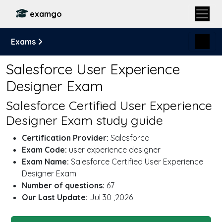
examgo
Exams
Salesforce User Experience
Designer Exam
Salesforce Certified User Experience
Designer Exam study guide
Certification Provider:
Salesforce
Exam Code:
user experience designer
Exam Name:
Salesforce Certified User Experience
Designer Exam
Number of questions:
67
Our Last Update:
Jul 30 ,2026