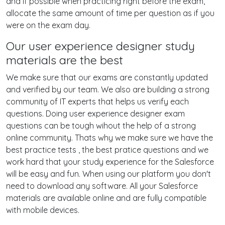
and if possible when practicing right before the exam,
allocate the same amount of time per question as if you
were on the exam day.
Our user experience designer study
materials are the best
We make sure that our exams are constantly updated
and verified by our team. We also are building a strong
community of IT experts that helps us verify each
questions. Doing user experience designer exam
questions can be tough wihout the help of a strong
online community. Thats why we make sure we have the
best practice tests , the best pratice questions and we
work hard that your study experience for the Salesforce
will be easy and fun. When using our platform you don't
need to download any software. All your Salesforce
materials are available online and are fully compatible
with mobile devices.