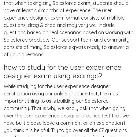
that when taking any Salesforce exam, students should
have at least six months of experience. The user
experience designer exam format consists of multiple
questions, drag & drop and may very well include
questions based on real scenarios based on working with
Salesforce products. Our support team and community
consists of many Salesforce experts ready to answer all
of your questions.
how to study for the user experience
designer exam using examgo?
While studying for the user experience designer
certification using our online practice test, the most
important thing to us is building our Salesforce
community. That is why we kindly ask that when going
over the user experience designer practice test that we
have built please leave a comment or an explanation if
you think it is helpful. Try to go over all the 67 questions