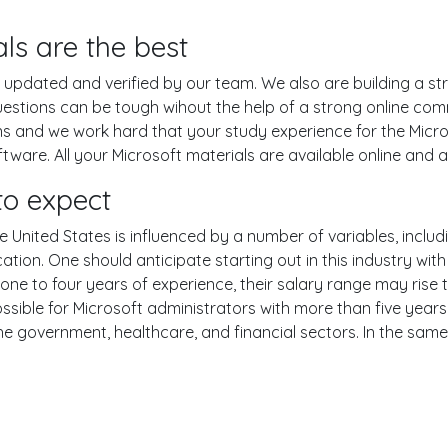
ls are the best
pdated and verified by our team. We also are building a str
estions can be tough wihout the help of a strong online co
ons and we work hard that your study experience for the Micro
are. All your Microsoft materials are available online and ar
o expect
e United States is influenced by a number of variables, includi
ucation. One should anticipate starting out in this industry w
one to four years of experience, their salary range may rise
ible for Microsoft administrators with more than five years o
the government, healthcare, and financial sectors. In the sam