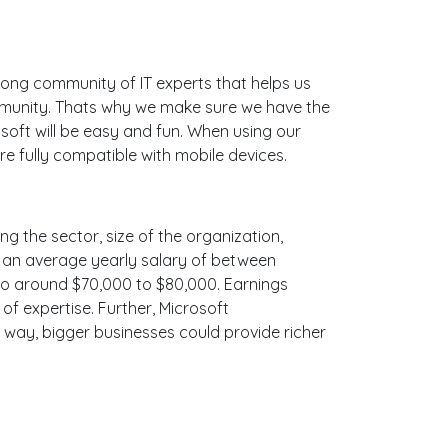
ong community of IT experts that helps us
mmunity. Thats why we make sure we have the
soft will be easy and fun. When using our
e fully compatible with mobile devices.
ng the sector, size of the organization,
ith an average yearly salary of between
 to around $70,000 to $80,000. Earnings
f expertise. Further, Microsoft
e way, bigger businesses could provide richer