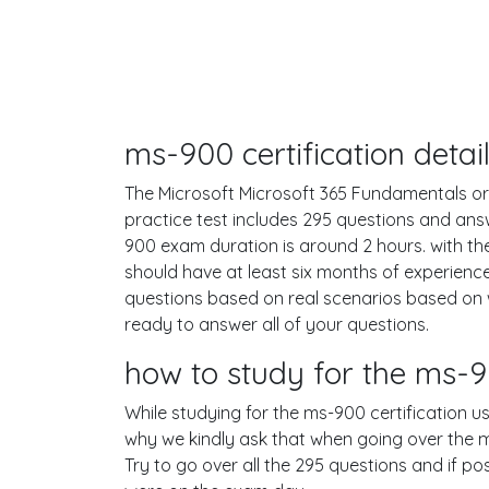
ms-900 certification deta
The Microsoft Microsoft 365 Fundamentals or 
practice test includes 295 questions and an
900 exam duration is around 2 hours. with 
should have at least six months of experienc
questions based on real scenarios based on
ready to answer all of your questions.
how to study for the ms
While studying for the ms-900 certification us
why we kindly ask that when going over the ms
Try to go over all the 295 questions and if p