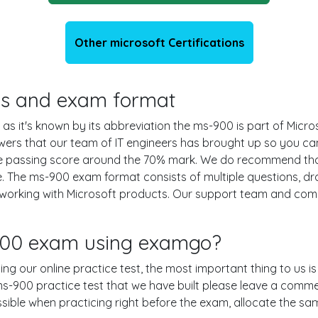
Other microsoft Certifications
ils and exam format
as it's known by its abbreviation the ms-900 is part of Micro
swers that our team of IT engineers has brought up so you c
the passing score around the 70% mark. We do recommend tha
e. The ms-900 exam format consists of multiple questions, dr
 working with Microsoft products. Our support team and com
-900 exam using examgo?
ing our online practice test, the most important thing to us i
-900 practice test that we have built please leave a comment o
ossible when practicing right before the exam, allocate the s