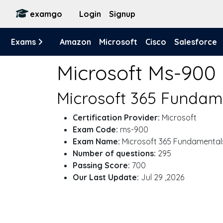
examgo
Login
Signup
Exams
Amazon
Microsoft
Cisco
Salesforce
Microsoft Ms-900
Microsoft 365 Fundam
Certification Provider:
Microsoft
Exam Code:
ms-900
Exam Name:
Microsoft 365 Fundamental
Number of questions:
295
Passing Score:
700
Our Last Update:
Jul 29 ,2026