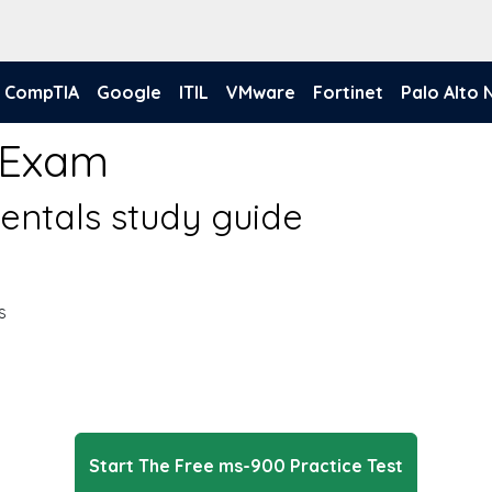
CompTIA
Google
ITIL
VMware
Fortinet
Palo Alto
 Exam
entals study guide
s
Start The Free ms-900 Practice Test