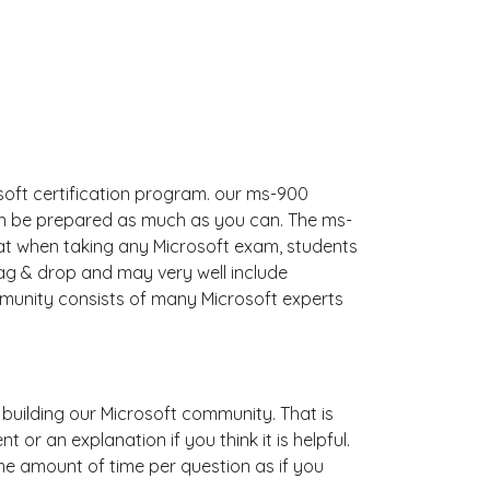
soft certification program. our ms-900
an be prepared as much as you can. The ms-
t when taking any Microsoft exam, students
ag & drop and may very well include
munity consists of many Microsoft experts
s building our Microsoft community. That is
r an explanation if you think it is helpful.
ame amount of time per question as if you