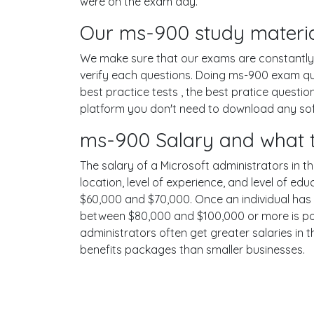
were on the exam day.
Our ms-900 study materia
We make sure that our exams are constantly u
verify each questions. Doing ms-900 exam qu
best practice tests , the best pratice questi
platform you don't need to download any softw
ms-900 Salary and what t
The salary of a Microsoft administrators in th
location, level of experience, and level of ed
$60,000 and $70,000. Once an individual has 
between $80,000 and $100,000 or more is poss
administrators often get greater salaries in 
benefits packages than smaller businesses.