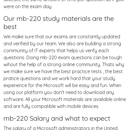
were on the exam day.
Our mb-220 study materials are the
best
We make sure that our exams are constantly updated
and verified by our team. We also are building a strong
community of IT experts that helps us verify each
questions. Doing mb-220 exam questions can be tough
wihout the help of a strong online community. Thats why
we make sure we have the best practice tests , the best
pratice questions and we work hard that your study
experience for the Microsoft will be easy and fun. When
using our platform you don't need to download any
software. All your Microsoft materials are available online
and are fully compatible with mobile devices.
mb-220 Salary and what to expect
The salary of a Microsoft administrators in the United