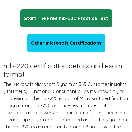
Start The Free mb-220 Practice Test
Other microsoft Certifications
mb-220 certification details and exam
format
The Microsoft Microsoft Dynamics 365 Customer Insights
(Journeys) Functional Consultant or as it's known by its
abbreviation the mb-220 is part of Microsoft certification
program. our mb-220 practice test includes 144
questions and answers that our team of IT engineers has
brought up so you can be prepared as much as you can.
The mb-220 exam duration is around 2 hours. with the