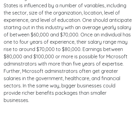
States is influenced by a number of variables, including
the sector, size of the organization, location, level of
experience, and level of education. One should anticipate
starting out in this industry with an average yearly salary
of between $60,000 and $70,000. Once an individual has
one to four years of experience, their salary range may
rise to around $70,000 to $80,000. Earnings between
$80,000 and $100,000 or more is possible for Microsoft
administrators with more than five years of expertise.
Further, Microsoft administrators often get greater
salaries in the government, healthcare, and financial
sectors. In the same way, bigger businesses could
provide richer benefits packages than smaller
businesses.