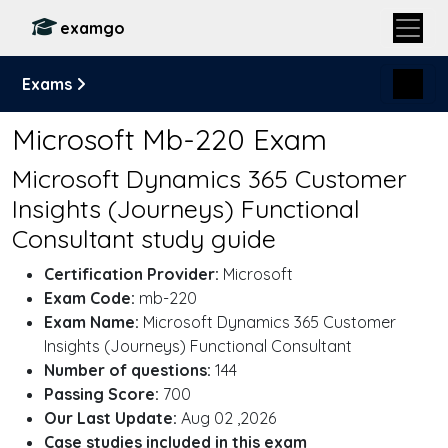
examgo
Exams
Microsoft Mb-220 Exam
Microsoft Dynamics 365 Customer
Insights (Journeys) Functional
Consultant study guide
Certification Provider:
Microsoft
Exam Code:
mb-220
Exam Name:
Microsoft Dynamics 365 Customer
Insights (Journeys) Functional Consultant
Number of questions:
144
Passing Score:
700
Our Last Update:
Aug 02 ,2026
Case studies included in this exam