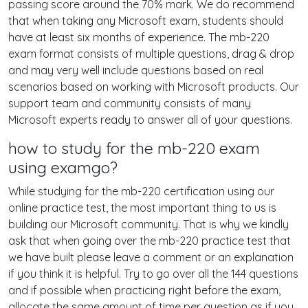
passing score around the 70% mark. We do recommend
that when taking any Microsoft exam, students should
have at least six months of experience. The mb-220
exam format consists of multiple questions, drag & drop
and may very well include questions based on real
scenarios based on working with Microsoft products. Our
support team and community consists of many
Microsoft experts ready to answer all of your questions.
how to study for the mb-220 exam
using examgo?
While studying for the mb-220 certification using our
online practice test, the most important thing to us is
building our Microsoft community. That is why we kindly
ask that when going over the mb-220 practice test that
we have built please leave a comment or an explanation
if you think it is helpful. Try to go over all the 144 questions
and if possible when practicing right before the exam,
allocate the same amount of time per question as if you