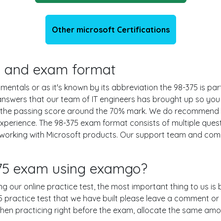
Other microsoft Certifications
ils and exam format
tals or as it's known by its abbreviation the 98-375 is part
d answers that our team of IT engineers has brought up so y
th the passing score around the 70% mark. We do recommend 
experience. The 98-375 exam format consists of multiple ques
 working with Microsoft products. Our support team and com
375 exam using examgo?
ing our online practice test, the most important thing to us i
practice test that we have built please leave a comment or an 
 when practicing right before the exam, allocate the same amo