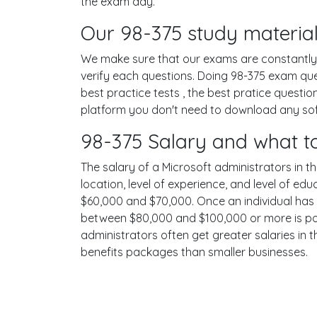
the exam day.
Our 98-375 study material
We make sure that our exams are constantly u
verify each questions. Doing 98-375 exam qu
best practice tests , the best pratice questi
platform you don't need to download any softw
98-375 Salary and what t
The salary of a Microsoft administrators in th
location, level of experience, and level of ed
$60,000 and $70,000. Once an individual has 
between $80,000 and $100,000 or more is poss
administrators often get greater salaries in 
benefits packages than smaller businesses.