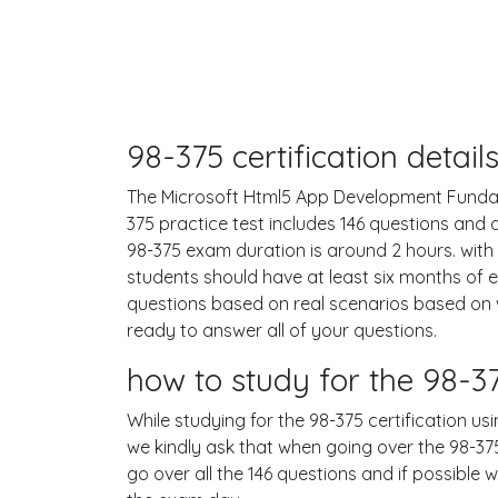
98-375 certification deta
The Microsoft Html5 App Development Fundamen
375 practice test includes 146 questions an
98-375 exam duration is around 2 hours. wi
students should have at least six months of 
questions based on real scenarios based on
ready to answer all of your questions.
how to study for the 98-
While studying for the 98-375 certification us
we kindly ask that when going over the 98-375 
go over all the 146 questions and if possible