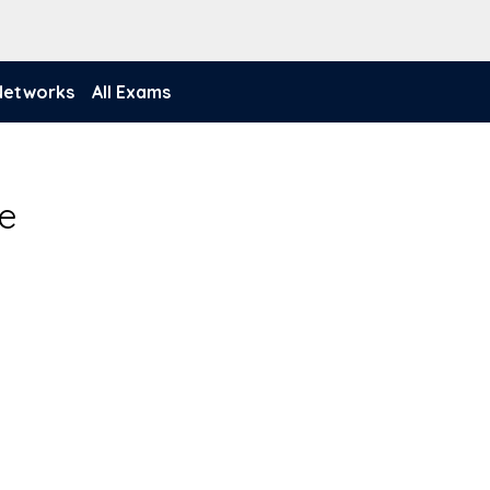
 Networks
All Exams
e