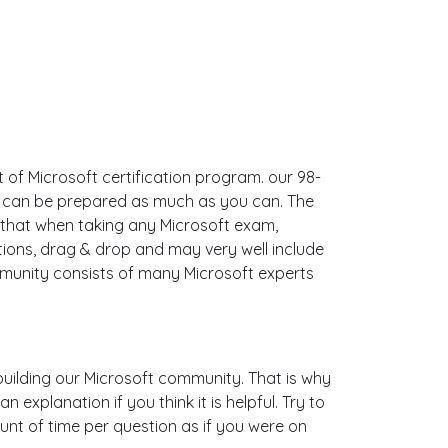
 of Microsoft certification program. our 98-
ou can be prepared as much as you can. The
that when taking any Microsoft exam,
tions, drag & drop and may very well include
munity consists of many Microsoft experts
s building our Microsoft community. That is why
explanation if you think it is helpful. Try to
unt of time per question as if you were on