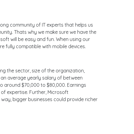
ong community of IT experts that helps us
munity. Thats why we make sure we have the
soft will be easy and fun. When using our
e fully compatible with mobile devices.
ng the sector, size of the organization,
ith an average yearly salary of between
 to around $70,000 to $80,000. Earnings
f expertise. Further, Microsoft
e way, bigger businesses could provide richer