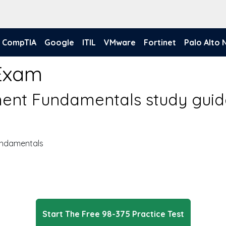
CompTIA
Google
ITIL
VMware
Fortinet
Palo Alto
 Exam
nt Fundamentals study guid
ndamentals
Start The Free 98-375 Practice Test