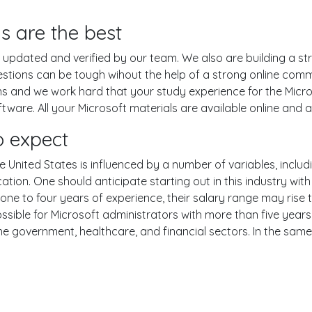
s are the best
pdated and verified by our team. We also are building a str
estions can be tough wihout the help of a strong online com
ons and we work hard that your study experience for the Micro
are. All your Microsoft materials are available online and ar
o expect
e United States is influenced by a number of variables, includi
ucation. One should anticipate starting out in this industry w
one to four years of experience, their salary range may rise
ible for Microsoft administrators with more than five years o
the government, healthcare, and financial sectors. In the sam