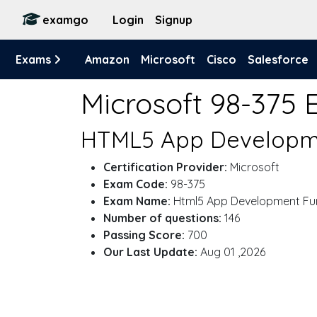
examgo
Login
Signup
Exams
Amazon
Microsoft
Cisco
Salesforce
Microsoft 98-375
HTML5 App Developme
Certification Provider:
Microsoft
Exam Code:
98-375
Exam Name:
Html5 App Development Fu
Number of questions:
146
Passing Score:
700
Our Last Update:
Aug 01 ,2026