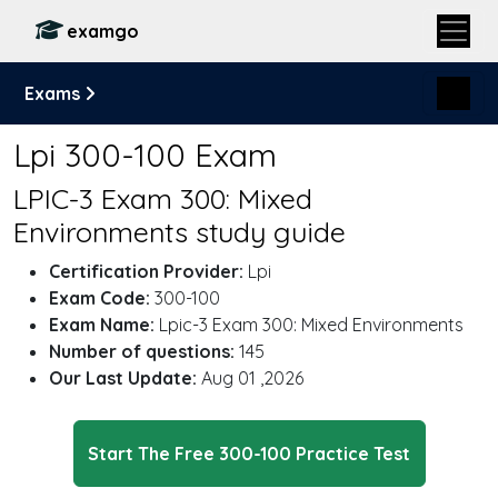
examgo
Exams
Lpi 300-100 Exam
LPIC-3 Exam 300: Mixed
Environments study guide
Certification Provider:
Lpi
Exam Code:
300-100
Exam Name:
Lpic-3 Exam 300: Mixed Environments
Number of questions:
145
Our Last Update:
Aug 01 ,2026
Start The Free 300-100 Practice Test