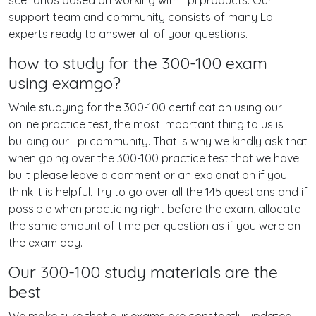
scenarios based on working with Lpi products. Our
support team and community consists of many Lpi
experts ready to answer all of your questions.
how to study for the 300-100 exam
using examgo?
While studying for the 300-100 certification using our
online practice test, the most important thing to us is
building our Lpi community. That is why we kindly ask that
when going over the 300-100 practice test that we have
built please leave a comment or an explanation if you
think it is helpful. Try to go over all the 145 questions and if
possible when practicing right before the exam, allocate
the same amount of time per question as if you were on
the exam day.
Our 300-100 study materials are the
best