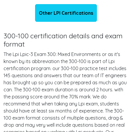
Other LPI Certifications
300-100 certification details and exam
format
The Lpi Lpic-3 Exam 300: Mixed Environments or as it's
known by its abbreviation the 300-100 is part of Lpi
certification program. our 300-100 practice test includes
145 questions and answers that our team of IT engineers
has brought up so you can be prepared as much as you
can. The 300-100 exam duration is around 2 hours. with
the passing score around the 70% mark. We do
recommend that when taking any Lpi exam, students
should have at least six months of experience. The 300-
100 exam format consists of multiple questions, drag &
drop and may very well include questions based on real