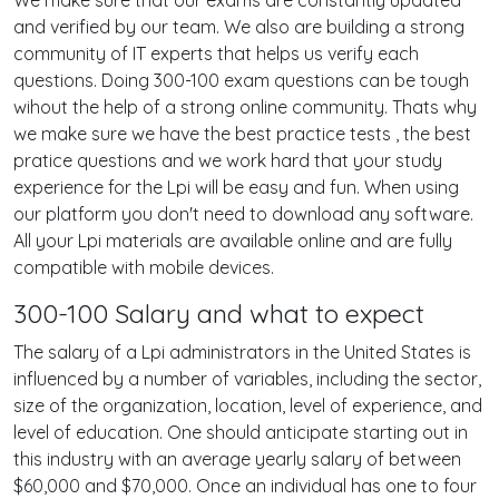
We make sure that our exams are constantly updated
and verified by our team. We also are building a strong
community of IT experts that helps us verify each
questions. Doing 300-100 exam questions can be tough
wihout the help of a strong online community. Thats why
we make sure we have the best practice tests , the best
pratice questions and we work hard that your study
experience for the Lpi will be easy and fun. When using
our platform you don't need to download any software.
All your Lpi materials are available online and are fully
compatible with mobile devices.
300-100 Salary and what to expect
The salary of a Lpi administrators in the United States is
influenced by a number of variables, including the sector,
size of the organization, location, level of experience, and
level of education. One should anticipate starting out in
this industry with an average yearly salary of between
$60,000 and $70,000. Once an individual has one to four