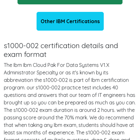
Other IBM Certifications
s1000-002 certification details and
exam format
The Ibm Ibm Cloud Pak For Data Systems V1.X
Administrator Specialty or as it's known by its
abbreviation the s1000-002 is part of Ibm certification
program. our s1000-002 practice test includes 40
questions and answers that our team of IT engineers has
brought up so you can be prepared as much as you can.
The s1000-002 exam duration is around 2 hours. with the
passing score around the 70% mark. We do recommend
that when taking any Ibm exam, students should have at
least six months of experience. The s1000-002 exam