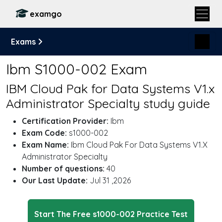
examgo
Exams
Ibm S1000-002 Exam
IBM Cloud Pak for Data Systems V1.x
Administrator Specialty study guide
Certification Provider:
Ibm
Exam Code:
s1000-002
Exam Name:
Ibm Cloud Pak For Data Systems V1.X
Administrator Specialty
Number of questions:
40
Our Last Update:
Jul 31 ,2026
Start The Free s1000-002 Practice Test