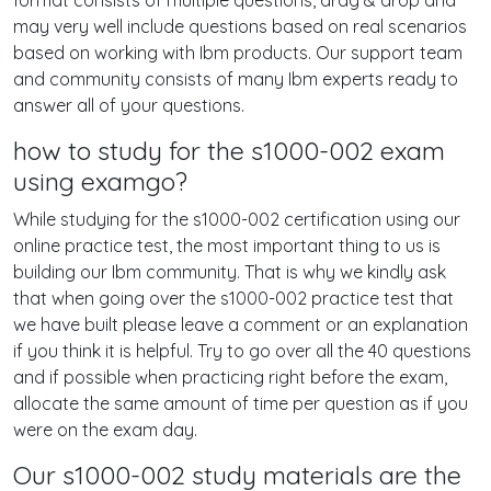
format consists of multiple questions, drag & drop and
may very well include questions based on real scenarios
based on working with Ibm products. Our support team
and community consists of many Ibm experts ready to
answer all of your questions.
how to study for the s1000-002 exam
using examgo?
While studying for the s1000-002 certification using our
online practice test, the most important thing to us is
building our Ibm community. That is why we kindly ask
that when going over the s1000-002 practice test that
we have built please leave a comment or an explanation
if you think it is helpful. Try to go over all the 40 questions
and if possible when practicing right before the exam,
allocate the same amount of time per question as if you
were on the exam day.
Our s1000-002 study materials are the