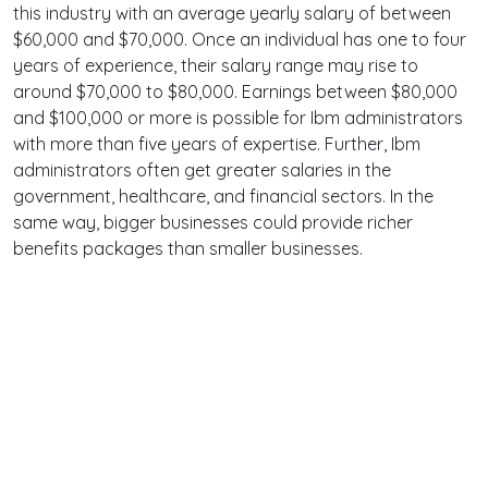
this industry with an average yearly salary of between
$60,000 and $70,000. Once an individual has one to four
years of experience, their salary range may rise to
around $70,000 to $80,000. Earnings between $80,000
and $100,000 or more is possible for Ibm administrators
with more than five years of expertise. Further, Ibm
administrators often get greater salaries in the
government, healthcare, and financial sectors. In the
same way, bigger businesses could provide richer
benefits packages than smaller businesses.
Terms
Privacy
Facebook
Twitter
YouTube
Reddit
Pinterest