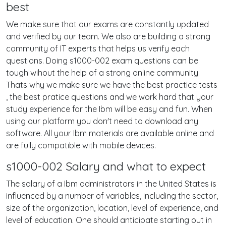
best
We make sure that our exams are constantly updated
and verified by our team. We also are building a strong
community of IT experts that helps us verify each
questions. Doing s1000-002 exam questions can be
tough wihout the help of a strong online community.
Thats why we make sure we have the best practice tests
, the best pratice questions and we work hard that your
study experience for the Ibm will be easy and fun. When
using our platform you don't need to download any
software. All your Ibm materials are available online and
are fully compatible with mobile devices.
s1000-002 Salary and what to expect
The salary of a Ibm administrators in the United States is
influenced by a number of variables, including the sector,
size of the organization, location, level of experience, and
level of education. One should anticipate starting out in