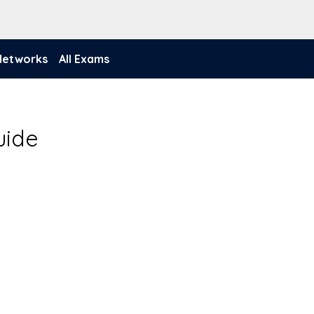
 Networks
All Exams
uide