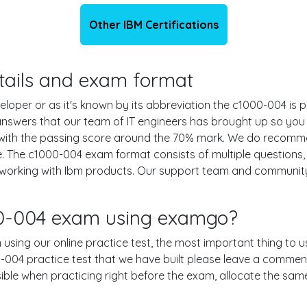
Other IBM Certifications
etails and exam format
oper or as it's known by its abbreviation the c1000-004 is p
 answers that our team of IT engineers has brought up so yo
 with the passing score around the 70% mark. We do recomm
e. The c1000-004 exam format consists of multiple questions,
 working with Ibm products. Our support team and community
00-004 exam using examgo?
 using our online practice test, the most important thing to u
004 practice test that we have built please leave a comment or
ssible when practicing right before the exam, allocate the sa