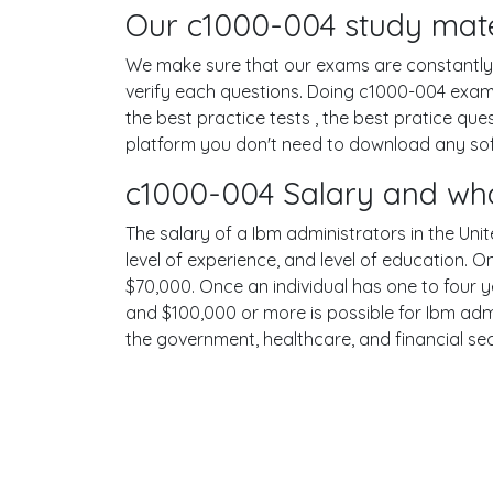
Our c1000-004 study mater
We make sure that our exams are constantly u
verify each questions. Doing c1000-004 exam
the best practice tests , the best pratice qu
platform you don't need to download any softw
c1000-004 Salary and wha
The salary of a Ibm administrators in the Unit
level of experience, and level of education. 
$70,000. Once an individual has one to four 
and $100,000 or more is possible for Ibm admi
the government, healthcare, and financial se
Terms
Privacy
Facebook
Twitt