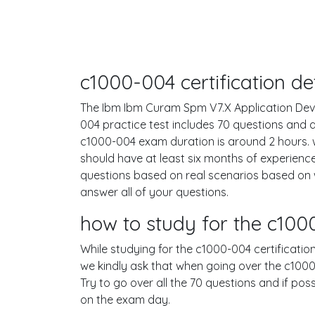
c1000-004 certification d
The Ibm Ibm Curam Spm V7.X Application Devel
004 practice test includes 70 questions and
c1000-004 exam duration is around 2 hours.
should have at least six months of experienc
questions based on real scenarios based on
answer all of your questions.
how to study for the c10
While studying for the c1000-004 certification
we kindly ask that when going over the c1000-
Try to go over all the 70 questions and if po
on the exam day.