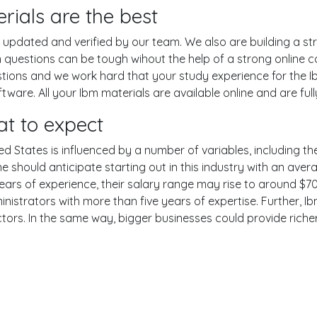
ials are the best
pdated and verified by our team. We also are building a str
 questions can be tough wihout the help of a strong online
estions and we work hard that your study experience for the I
are. All your Ibm materials are available online and are ful
t to expect
ed States is influenced by a number of variables, including the
One should anticipate starting out in this industry with an av
years of experience, their salary range may rise to around 
nistrators with more than five years of expertise. Further, Ib
ctors. In the same way, bigger businesses could provide rich
er
YouTube
Reddit