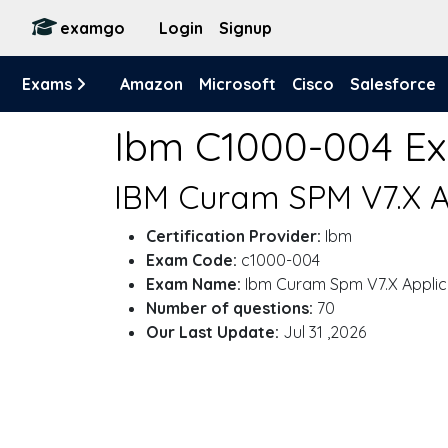
examgo
Login
Signup
Exams
Amazon
Microsoft
Cisco
Salesforce
Ibm C1000-004 E
IBM Curam SPM V7.X A
Certification Provider:
Ibm
Exam Code:
c1000-004
Exam Name:
Ibm Curam Spm V7.X Applic
Number of questions:
70
Our Last Update:
Jul 31 ,2026