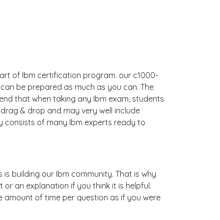
art of Ibm certification program. our c1000-
u can be prepared as much as you can. The
end that when taking any Ibm exam, students
 drag & drop and may very well include
 consists of many Ibm experts ready to
s is building our Ibm community. That is why
 an explanation if you think it is helpful.
me amount of time per question as if you were