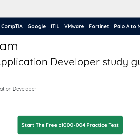
CompTIA
Google
ITIL
VMware
Fortinet
Palo Alto
xam
pplication Developer study g
ation Developer
Start The Free c1000-004 Practice Test