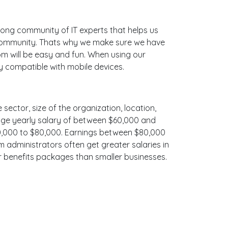
ong community of IT experts that helps us
 community. Thats why we make sure we have
bm will be easy and fun. When using our
ly compatible with mobile devices.
 sector, size of the organization, location,
erage yearly salary of between $60,000 and
$70,000 to $80,000. Earnings between $80,000
m administrators often get greater salaries in
er benefits packages than smaller businesses.