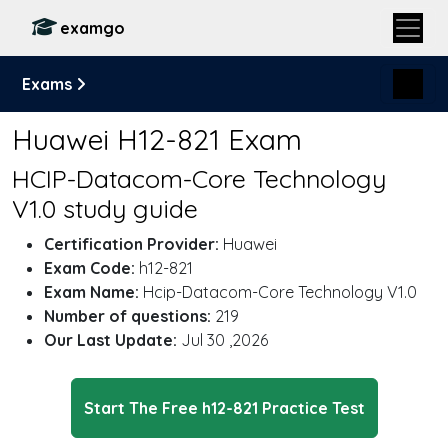
examgo
Exams
Huawei H12-821 Exam
HCIP-Datacom-Core Technology
V1.0 study guide
Certification Provider:
Huawei
Exam Code:
h12-821
Exam Name:
Hcip-Datacom-Core Technology V1.0
Number of questions:
219
Our Last Update:
Jul 30 ,2026
Start The Free h12-821 Practice Test