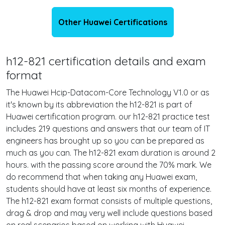
Other Huawei Certifications
h12-821 certification details and exam
format
The Huawei Hcip-Datacom-Core Technology V1.0 or as
it's known by its abbreviation the h12-821 is part of
Huawei certification program. our h12-821 practice test
includes 219 questions and answers that our team of IT
engineers has brought up so you can be prepared as
much as you can. The h12-821 exam duration is around 2
hours. with the passing score around the 70% mark. We
do recommend that when taking any Huawei exam,
students should have at least six months of experience.
The h12-821 exam format consists of multiple questions,
drag & drop and may very well include questions based