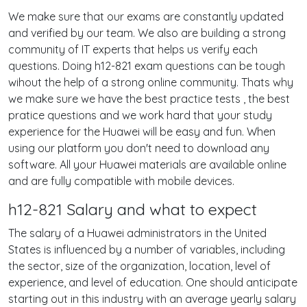
We make sure that our exams are constantly updated
and verified by our team. We also are building a strong
community of IT experts that helps us verify each
questions. Doing h12-821 exam questions can be tough
wihout the help of a strong online community. Thats why
we make sure we have the best practice tests , the best
pratice questions and we work hard that your study
experience for the Huawei will be easy and fun. When
using our platform you don't need to download any
software. All your Huawei materials are available online
and are fully compatible with mobile devices.
h12-821 Salary and what to expect
The salary of a Huawei administrators in the United
States is influenced by a number of variables, including
the sector, size of the organization, location, level of
experience, and level of education. One should anticipate
starting out in this industry with an average yearly salary