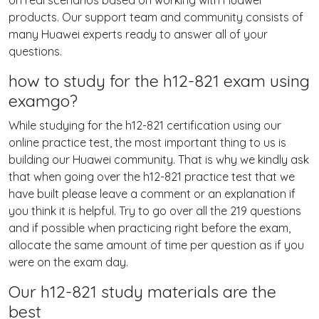
on real scenarios based on working with Huawei
products. Our support team and community consists of
many Huawei experts ready to answer all of your
questions.
how to study for the h12-821 exam using
examgo?
While studying for the h12-821 certification using our
online practice test, the most important thing to us is
building our Huawei community. That is why we kindly ask
that when going over the h12-821 practice test that we
have built please leave a comment or an explanation if
you think it is helpful. Try to go over all the 219 questions
and if possible when practicing right before the exam,
allocate the same amount of time per question as if you
were on the exam day.
Our h12-821 study materials are the
best