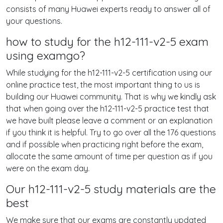
consists of many Huawei experts ready to answer all of
your questions.
how to study for the h12-111-v2-5 exam
using examgo?
While studying for the h12-111-v2-5 certification using our
online practice test, the most important thing to us is
building our Huawei community. That is why we kindly ask
that when going over the h12-111-v2-5 practice test that
we have built please leave a comment or an explanation
if you think it is helpful. Try to go over all the 176 questions
and if possible when practicing right before the exam,
allocate the same amount of time per question as if you
were on the exam day.
Our h12-111-v2-5 study materials are the
best
We make sure that our exams are constantly updated