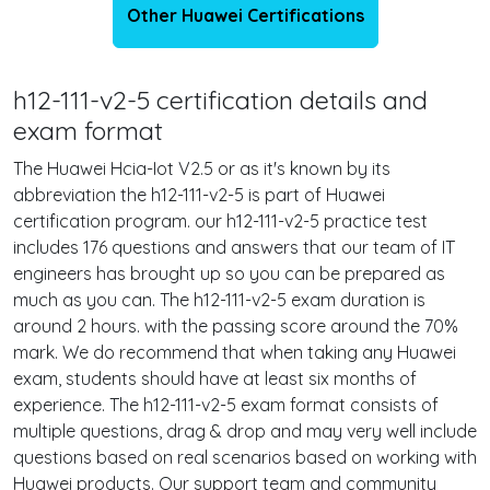
Other Huawei Certifications
h12-111-v2-5 certification details and
exam format
The Huawei Hcia-Iot V2.5 or as it's known by its
abbreviation the h12-111-v2-5 is part of Huawei
certification program. our h12-111-v2-5 practice test
includes 176 questions and answers that our team of IT
engineers has brought up so you can be prepared as
much as you can. The h12-111-v2-5 exam duration is
around 2 hours. with the passing score around the 70%
mark. We do recommend that when taking any Huawei
exam, students should have at least six months of
experience. The h12-111-v2-5 exam format consists of
multiple questions, drag & drop and may very well include
questions based on real scenarios based on working with
Huawei products. Our support team and community