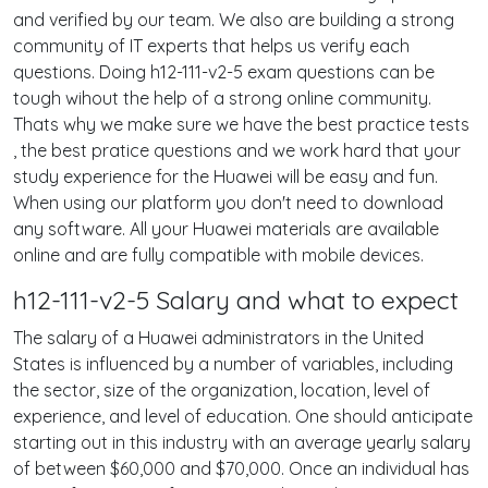
and verified by our team. We also are building a strong
community of IT experts that helps us verify each
questions. Doing h12-111-v2-5 exam questions can be
tough wihout the help of a strong online community.
Thats why we make sure we have the best practice tests
, the best pratice questions and we work hard that your
study experience for the Huawei will be easy and fun.
When using our platform you don't need to download
any software. All your Huawei materials are available
online and are fully compatible with mobile devices.
h12-111-v2-5 Salary and what to expect
The salary of a Huawei administrators in the United
States is influenced by a number of variables, including
the sector, size of the organization, location, level of
experience, and level of education. One should anticipate
starting out in this industry with an average yearly salary
of between $60,000 and $70,000. Once an individual has