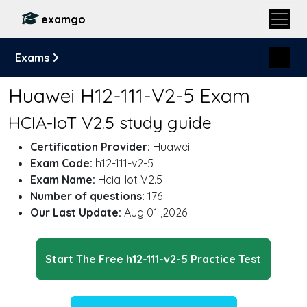
examgo
Exams
Huawei H12-111-V2-5 Exam
HCIA-IoT V2.5 study guide
Certification Provider:
Huawei
Exam Code:
h12-111-v2-5
Exam Name:
Hcia-Iot V2.5
Number of questions:
176
Our Last Update:
Aug 01 ,2026
Start The Free h12-111-v2-5 Practice Test