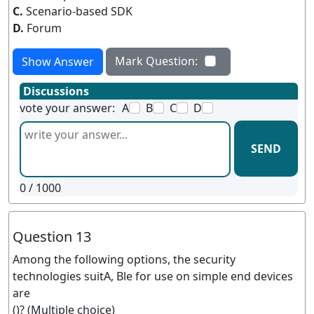
C.
Scenario-based SDK
D.
Forum
Mark Question:
Show Answer
Discussions
vote your answer:
A
B
C
D
SEND
0
/ 1000
Question 13
Among the following options, the security
technologies suitA, Ble for use on simple end devices
are
()? (Multiple choice)