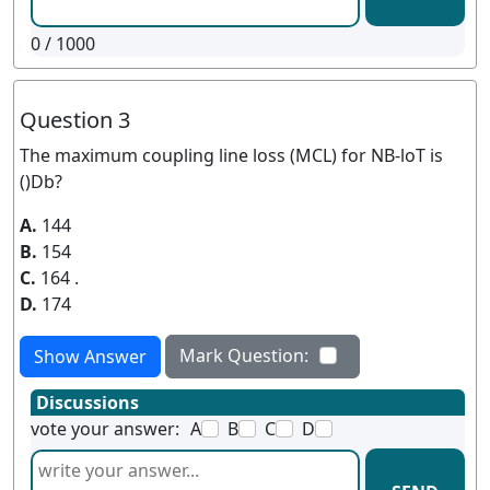
0
/ 1000
Question 3
The maximum coupling line loss (MCL) for NB-loT is
()Db?
A.
144
B.
154
C.
164 .
D.
174
Mark Question:
Show Answer
Discussions
vote your answer:
A
B
C
D