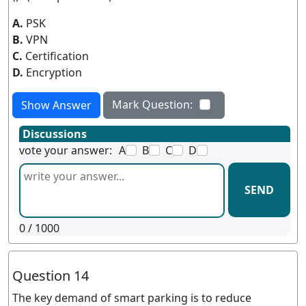
A.
PSK
B.
VPN
C.
Certification
D.
Encryption
Mark Question:
Show Answer
Discussions
vote your answer:
A
B
C
D
SEND
0
/ 1000
Question 14
The key demand of smart parking is to reduce