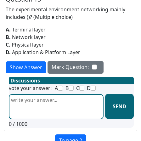
The experimental environment networking mainly
includes ()? (Multiple choice)
A.
Terminal layer
B.
Network layer
C.
Physical layer
D.
Application & Platform Layer
Mark Question:
Show Answer
Discussions
vote your answer:
A
B
C
D
SEND
0
/ 1000
To page 2