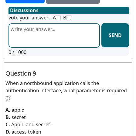
Discussions
vote your answer:
A
B
SEND
0
/ 1000
Question 9
When a northbound application calls the
authentication interface, what parameter is required
()?
A.
appid
B.
secret
C.
Appid and secret .
D.
access token