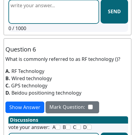
SEND
0
/ 1000
Question 6
What is commonly referred to as RF technology ()?
A.
RF Technology
B.
Wired technology
C.
GPS technology
D.
Beidou positioning technology
Mark Question:
Show Answer
Discussions
vote your answer:
A
B
C
D