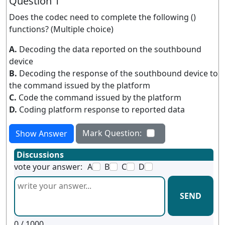
Question 1
Does the codec need to complete the following ()
functions? (Multiple choice)
A.
Decoding the data reported on the southbound
device
B.
Decoding the response of the southbound device to
the command issued by the platform
C.
Code the command issued by the platform
D.
Coding platform response to reported data
Mark Question:
Show Answer
Discussions
vote your answer:
A
B
C
D
SEND
0
/ 1000