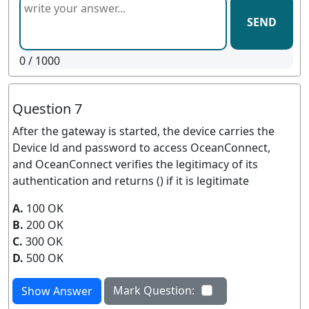
SEND
0
/ 1000
Question 7
After the gateway is started, the device carries the
Device ld and password to access OceanConnect,
and OceanConnect verifies the legitimacy of its
authentication and returns () if it is legitimate
A.
100 OK
B.
200 OK
C.
300 OK
D.
500 OK
Mark Question:
Show Answer