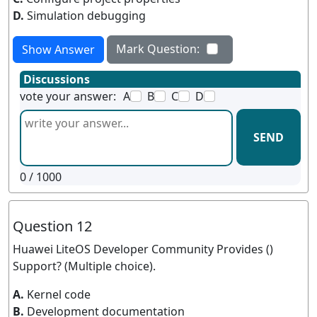
D.
Simulation debugging
Mark Question:
Show Answer
Discussions
vote your answer:
A
B
C
D
SEND
0
/ 1000
Question 12
Huawei LiteOS Developer Community Provides ()
Support? (Multiple choice).
A.
Kernel code
B.
Development documentation