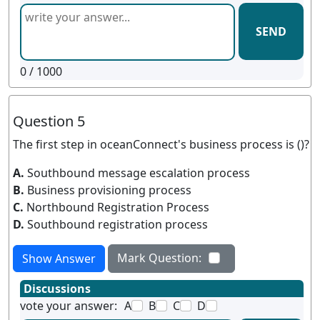
SEND
0
/ 1000
Question 5
The first step in oceanConnect's business process is ()?
A.
Southbound message escalation process
B.
Business provisioning process
C.
Northbound Registration Process
D.
Southbound registration process
Mark Question:
Show Answer
Discussions
vote your answer:
A
B
C
D