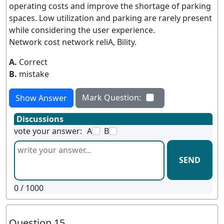
operating costs and improve the shortage of parking
spaces. Low utilization and parking are rarely present
while considering the user experience.
Network cost network reliA, Bility.
A.
Correct
B.
mistake
Mark Question:
Show Answer
Discussions
vote your answer:
A
B
SEND
0
/ 1000
Question 15