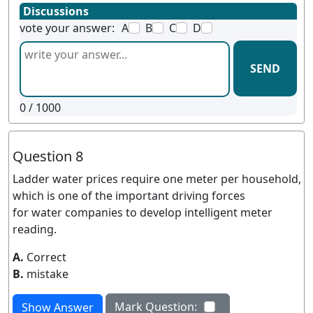
Discussions
vote your answer:
A
B
C
D
SEND
0
/ 1000
Question 8
Ladder water prices require one meter per household,
which is one of the important driving forces
for water companies to develop intelligent meter
reading.
A.
Correct
B.
mistake
Mark Question:
Show Answer