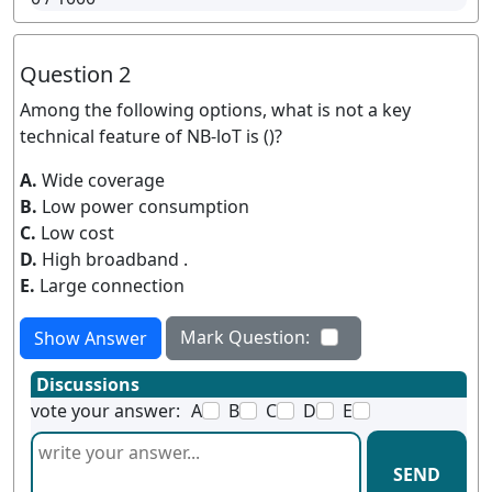
Question 2
Among the following options, what is not a key
technical feature of NB-loT is ()?
A.
Wide coverage
B.
Low power consumption
C.
Low cost
D.
High broadband .
E.
Large connection
Mark Question:
Show Answer
Discussions
vote your answer:
A
B
C
D
E
SEND