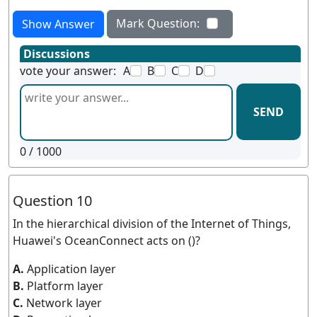
Mark Question:
Show Answer
Discussions
vote your answer:
A
B
C
D
SEND
0
/ 1000
Question 10
In the hierarchical division of the Internet of Things,
Huawei's OceanConnect acts on ()?
A.
Application layer
B.
Platform layer
C.
Network layer