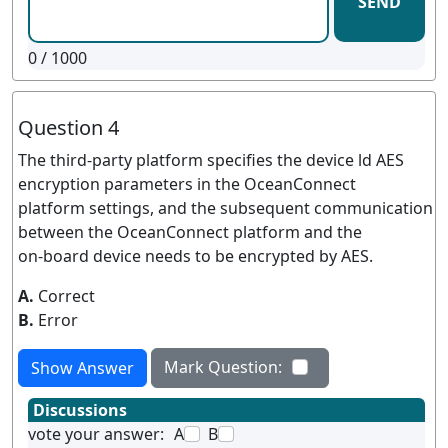
SEND
0
/ 1000
Question 4
The third-party platform specifies the device ld AES
encryption parameters in the OceanConnect
platform settings, and the subsequent communication
between the OceanConnect platform and the
on-board device needs to be encrypted by AES.
A.
Correct
B.
Error
Mark Question:
Show Answer
Discussions
vote your answer:
A
B