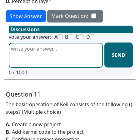
D.
Perception layer
Mark Question:
Show Answer
Discussions
vote your answer:
A
B
C
D
SEND
0
/ 1000
Question 11
The basic operation of Keil consists of the following ()
steps? (Multiple choice)
A.
Create a new project
B.
Add kernel code to the project
C.
Configure project properties