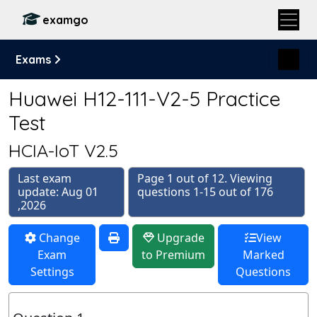
examgo
Exams
Huawei H12-111-V2-5 Practice
Test
HCIA-IoT V2.5
Last exam
Page 1 out of 12. Viewing
update: Aug 01
questions 1-15 out of 176
,2026
Change
Upgrade
View
Exam
to Premium
Marked
Settings
Questions