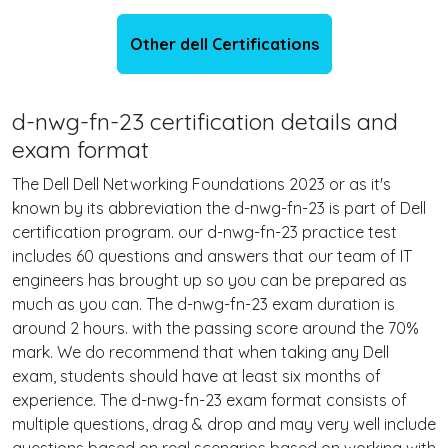
Other dell Certifications
d-nwg-fn-23 certification details and
exam format
The Dell Dell Networking Foundations 2023 or as it's
known by its abbreviation the d-nwg-fn-23 is part of Dell
certification program. our d-nwg-fn-23 practice test
includes 60 questions and answers that our team of IT
engineers has brought up so you can be prepared as
much as you can. The d-nwg-fn-23 exam duration is
around 2 hours. with the passing score around the 70%
mark. We do recommend that when taking any Dell
exam, students should have at least six months of
experience. The d-nwg-fn-23 exam format consists of
multiple questions, drag & drop and may very well include