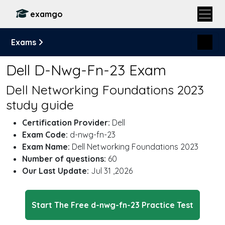
examgo
Exams
Dell D-Nwg-Fn-23 Exam
Dell Networking Foundations 2023
study guide
Certification Provider:
Dell
Exam Code:
d-nwg-fn-23
Exam Name:
Dell Networking Foundations 2023
Number of questions:
60
Our Last Update:
Jul 31 ,2026
Start The Free d-nwg-fn-23 Practice Test