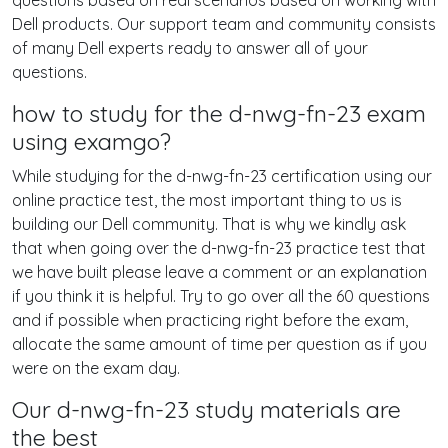
questions based on real scenarios based on working with
Dell products. Our support team and community consists
of many Dell experts ready to answer all of your
questions.
how to study for the d-nwg-fn-23 exam
using examgo?
While studying for the d-nwg-fn-23 certification using our
online practice test, the most important thing to us is
building our Dell community. That is why we kindly ask
that when going over the d-nwg-fn-23 practice test that
we have built please leave a comment or an explanation
if you think it is helpful. Try to go over all the 60 questions
and if possible when practicing right before the exam,
allocate the same amount of time per question as if you
were on the exam day.
Our d-nwg-fn-23 study materials are
the best