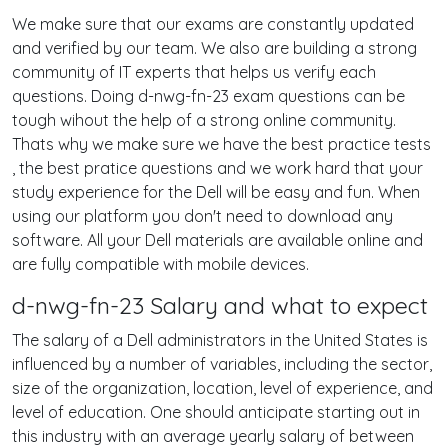
We make sure that our exams are constantly updated
and verified by our team. We also are building a strong
community of IT experts that helps us verify each
questions. Doing d-nwg-fn-23 exam questions can be
tough wihout the help of a strong online community.
Thats why we make sure we have the best practice tests
, the best pratice questions and we work hard that your
study experience for the Dell will be easy and fun. When
using our platform you don't need to download any
software. All your Dell materials are available online and
are fully compatible with mobile devices.
d-nwg-fn-23 Salary and what to expect
The salary of a Dell administrators in the United States is
influenced by a number of variables, including the sector,
size of the organization, location, level of experience, and
level of education. One should anticipate starting out in
this industry with an average yearly salary of between