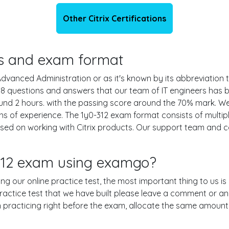
Other Citrix Certifications
ils and exam format
dvanced Administration or as it's known by its abbreviation the
 118 questions and answers that our team of IT engineers ha
ound 2 hours. with the passing score around the 70% mark. W
hs of experience. The 1y0-312 exam format consists of multip
ased on working with Citrix products. Our support team and 
-312 exam using examgo?
sing our online practice test, the most important thing to us i
actice test that we have built please leave a comment or an exp
en practicing right before the exam, allocate the same amount