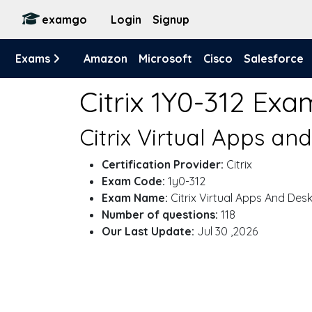
examgo
Login
Signup
Exams
Amazon
Microsoft
Cisco
Salesforce
Citrix 1Y0-312 Exa
Citrix Virtual Apps a
Certification Provider:
Citrix
Exam Code:
1y0-312
Exam Name:
Citrix Virtual Apps And Des
Number of questions:
118
Our Last Update:
Jul 30 ,2026