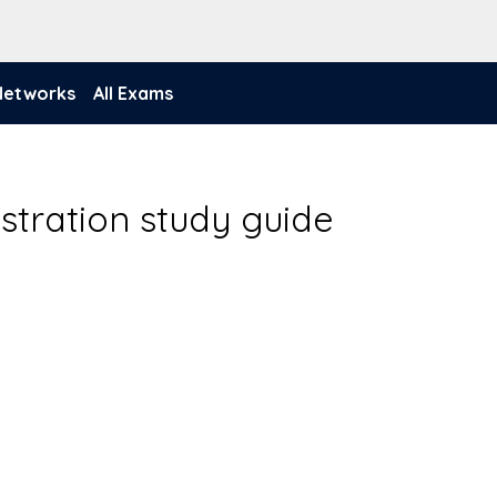
 Networks
All Exams
stration study guide