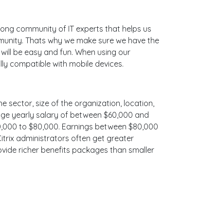
ong community of IT experts that helps us
mmunity. Thats why we make sure we have the
 will be easy and fun. When using our
lly compatible with mobile devices.
e sector, size of the organization, location,
erage yearly salary of between $60,000 and
$70,000 to $80,000. Earnings between $80,000
Citrix administrators often get greater
ovide richer benefits packages than smaller