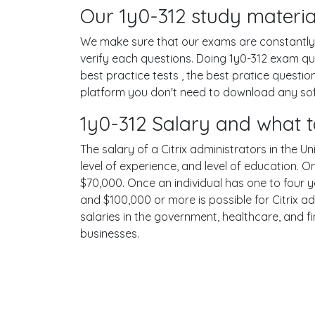
Our 1y0-312 study materia
We make sure that our exams are constantly u
verify each questions. Doing 1y0-312 exam q
best practice tests , the best pratice questi
platform you don't need to download any softw
1y0-312 Salary and what t
The salary of a Citrix administrators in the Un
level of experience, and level of education. 
$70,000. Once an individual has one to four 
and $100,000 or more is possible for Citrix ad
salaries in the government, healthcare, and f
businesses.