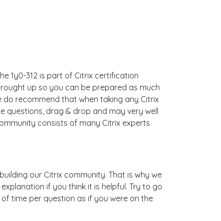
 1y0-312 is part of Citrix certification
s brought up so you can be prepared as much
e do recommend that when taking any Citrix
le questions, drag & drop and may very well
community consists of many Citrix experts
s building our Citrix community. That is why we
lanation if you think it is helpful. Try to go
 of time per question as if you were on the