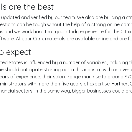
ls are the best
pdated and verified by our team. We also are building a str
uestions can be tough wihout the help of a strong online co
ons and we work hard that your study experience for the Citrix
are. All your Citrix materials are available online and are fu
o expect
ited States is influenced by a number of variables, including th
One should anticipate starting out in this industry with an av
years of experience, their salary range may rise to around 
ministrators with more than five years of expertise. Further, 
inancial sectors. In the same way, bigger businesses could pr