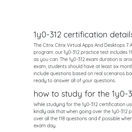
1y0-312 certification deta
The Citrix Citrix Virtual Apps And Desktops 7 A
program. our 1y0-312 practice test includes
as you can. The 1y0-312 exam duration is ar
exam, students should have at least six mont
include questions based on real scenarios b
ready to answer all of your questions.
how to study for the 1y0
While studying for the 1y0-312 certification u
kindly ask that when going over the 1y0-312 pr
over all the 118 questions and if possible wh
exam day.