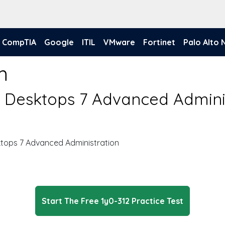
CompTIA
Google
ITIL
VMware
Fortinet
Palo Alto
m
nd Desktops 7 Advanced Admini
ktops 7 Advanced Administration
Start The Free 1y0-312 Practice Test