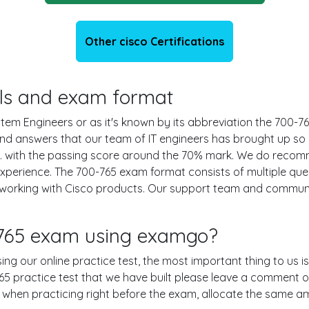
Other cisco Certifications
ails and exam format
tem Engineers or as it's known by its abbreviation the 700-765
 and answers that our team of IT engineers has brought up s
s. with the passing score around the 70% mark. We do reco
experience. The 700-765 exam format consists of multiple que
 working with Cisco products. Our support team and communi
-765 exam using examgo?
sing our online practice test, the most important thing to us 
 practice test that we have built please leave a comment or an
le when practicing right before the exam, allocate the same a