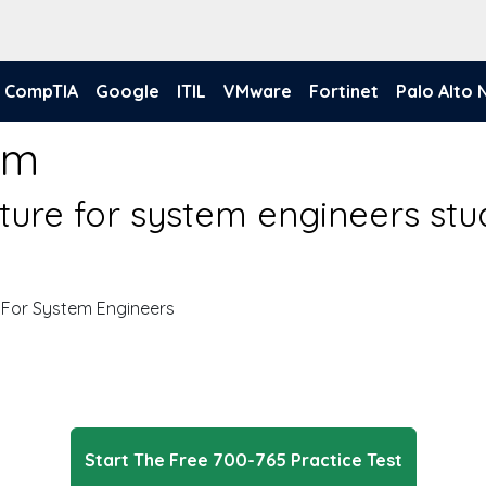
CompTIA
Google
ITIL
VMware
Fortinet
Palo Alto
am
cture for system engineers st
 For System Engineers
Start The Free 700-765 Practice Test