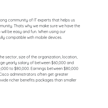
ong community of IT experts that helps us
ommunity. Thats why we make sure we have the
 will be easy and fun. When using our
lly compatible with mobile devices.
he sector, size of the organization, location,
erage yearly salary of between $60,000 and
$70,000 to $80,000. Earnings between $80,000
 Cisco administrators often get greater
ovide richer benefits packages than smaller