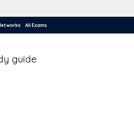
 Networks
All Exams
udy guide