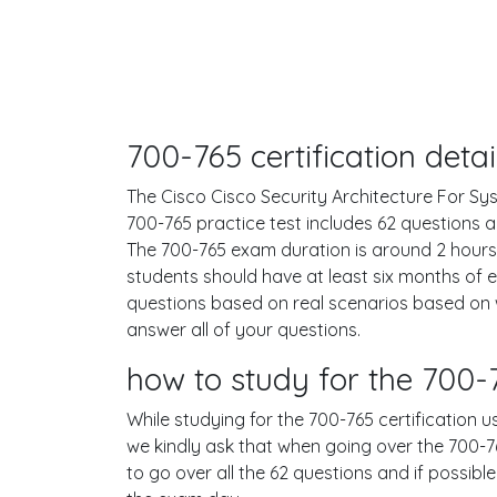
700-765 certification det
The Cisco Cisco Security Architecture For Sys
700-765 practice test includes 62 questions
The 700-765 exam duration is around 2 hour
students should have at least six months of 
questions based on real scenarios based on
answer all of your questions.
how to study for the 700
While studying for the 700-765 certification u
we kindly ask that when going over the 700-765
to go over all the 62 questions and if possib