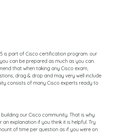
 is part of Cisco certification program. our
o you can be prepared as much as you can.
mmend that when taking any Cisco exam,
stions, drag & drop and may very well include
ty consists of many Cisco experts ready to
is building our Cisco community. That is why
 explanation if you think it is helpful. Try
mount of time per question as if you were on