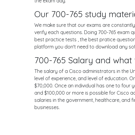
the exam day.
Our 700-765 study materia
We make sure that our exams are constantly u
verify each questions. Doing 700-765 exam q
best practice tests , the best pratice questi
platform you don't need to download any softw
700-765 Salary and what 
The salary of a Cisco administrators in the Un
level of experience, and level of education. 
$70,000. Once an individual has one to four 
and $100,000 or more is possible for Cisco ad
salaries in the government, healthcare, and f
businesses.