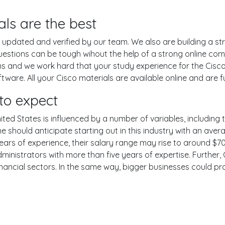
ls are the best
pdated and verified by our team. We also are building a str
uestions can be tough wihout the help of a strong online c
ons and we work hard that your study experience for the Cisco
are. All your Cisco materials are available online and are fu
to expect
ited States is influenced by a number of variables, including t
One should anticipate starting out in this industry with an av
years of experience, their salary range may rise to around 
ministrators with more than five years of expertise. Further,
inancial sectors. In the same way, bigger businesses could pr