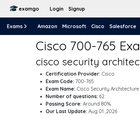
examgo
Login
Signup
Exams
Amazon
Microsoft
Cisco
Salesforce
Cisco 700-765 Ex
cisco security archite
Certification Provider:
Cisco
Exam Code:
700-765
Exam Name:
Cisco Security Architecture
Number of questions:
62
Passing Score:
Around 80%
Our Last Update:
Aug 01 ,2026