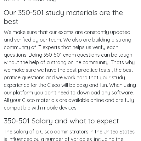
Our 350-501 study materials are the
best
We make sure that our exams are constantly updated
and verified by our team. We also are building a strong
community of IT experts that helps us verify each
questions. Doing 350-501 exam questions can be tough
wihout the help of a strong online community. Thats why
we make sure we have the best practice tests , the best
pratice questions and we work hard that your study
experience for the Cisco will be easy and fun. When using
our platform you don't need to download any software.
All your Cisco materials are available online and are fully
compatible with mobile devices.
350-501 Salary and what to expect
The salary of a Cisco administrators in the United States
is influenced by a number of variables, including the