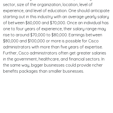
sector, size of the organization, location, level of
experience, and level of education. One should anticipate
starting out in this industry with an average yearly salary
of between $60,000 and $70,000. Once an individual has
one to four years of experience, their salary range may
rise to around $70,000 to $80,000. Earnings between
$80,000 and $100,000 or more is possible for Cisco
administrators with more than five years of expertise.
Further, Cisco administrators often get greater salaries
in the government, healthcare, and financial sectors. In
the same way, bigger businesses could provide richer
benefits packages than smaller businesses.
Terms
Privacy
Facebook
Twitter