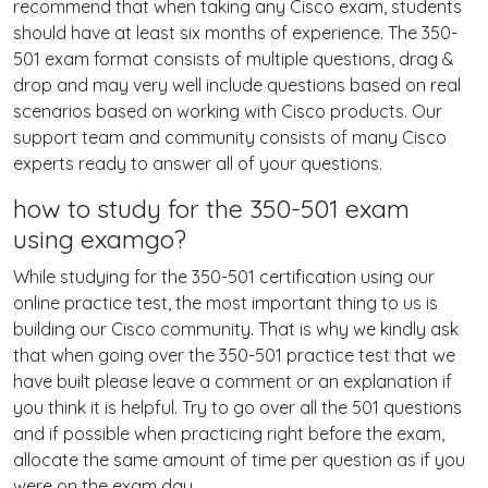
recommend that when taking any Cisco exam, students
should have at least six months of experience. The 350-
501 exam format consists of multiple questions, drag &
drop and may very well include questions based on real
scenarios based on working with Cisco products. Our
support team and community consists of many Cisco
experts ready to answer all of your questions.
how to study for the 350-501 exam
using examgo?
While studying for the 350-501 certification using our
online practice test, the most important thing to us is
building our Cisco community. That is why we kindly ask
that when going over the 350-501 practice test that we
have built please leave a comment or an explanation if
you think it is helpful. Try to go over all the 501 questions
and if possible when practicing right before the exam,
allocate the same amount of time per question as if you
were on the exam day.