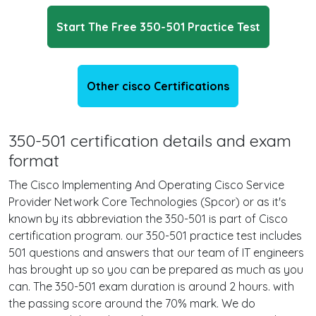
Start The Free 350-501 Practice Test
Other cisco Certifications
350-501 certification details and exam
format
The Cisco Implementing And Operating Cisco Service
Provider Network Core Technologies (Spcor) or as it's
known by its abbreviation the 350-501 is part of Cisco
certification program. our 350-501 practice test includes
501 questions and answers that our team of IT engineers
has brought up so you can be prepared as much as you
can. The 350-501 exam duration is around 2 hours. with
the passing score around the 70% mark. We do