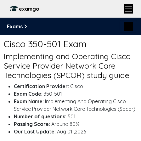
examgo
Exams
Cisco 350-501 Exam
Implementing and Operating Cisco
Service Provider Network Core
Technologies (SPCOR) study guide
Certification Provider:
Cisco
Exam Code:
350-501
Exam Name:
Implementing And Operating Cisco
Service Provider Network Core Technologies (Spcor)
Number of questions:
501
Passing Score:
Around 80%
Our Last Update:
Aug 01 ,2026