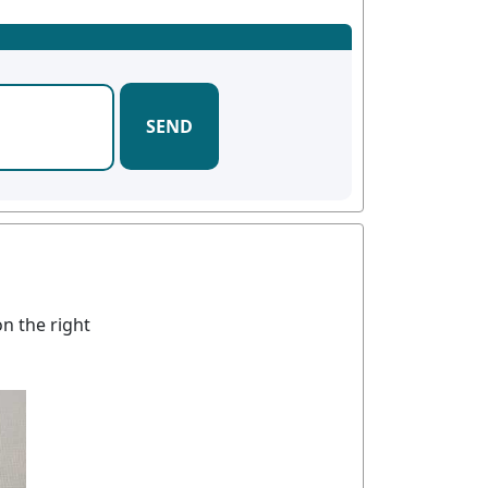
SEND
n the right