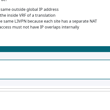
 same outside global IP address
 the inside VRF of a translation
he same L3VPN because each site has a separate NAT
access must not have IP overlaps internally