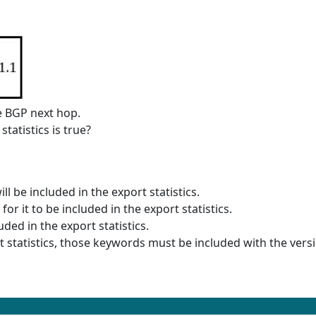
he BGP next hop.
atistics is true?
ll be included in the export statistics.
r it to be included in the export statistics.
uded in the export statistics.
t statistics, those keywords must be included with the versi