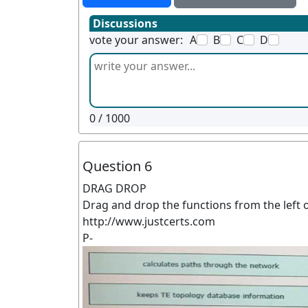
Discussions
vote your answer:
A
B
C
D
0
/ 1000
Question 6
DRAG DROP
Drag and drop the functions from the left 
http://www.justcerts.com
P-