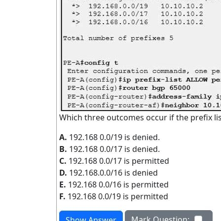
Which three outcomes occur if the prefix li
A.
192.168 0.0/19 is denied.
B.
192.168 0.0/17 is denied.
C.
192.168 0.0/17 is permitted
D.
192.168.0.0/16 is denied
E.
192.168 0.0/16 is permitted
F.
192.168 0.0/19 is permitted
Mark Question:
Show Answer