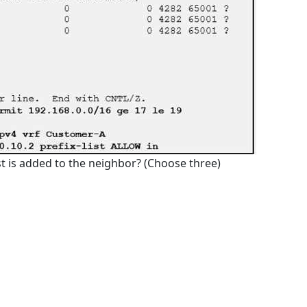
st is added to the neighbor? (Choose three)