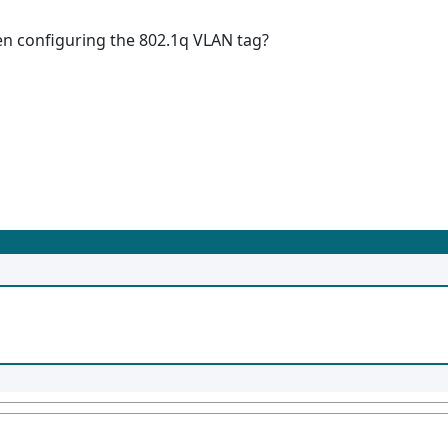
 configuring the 802.1q VLAN tag?