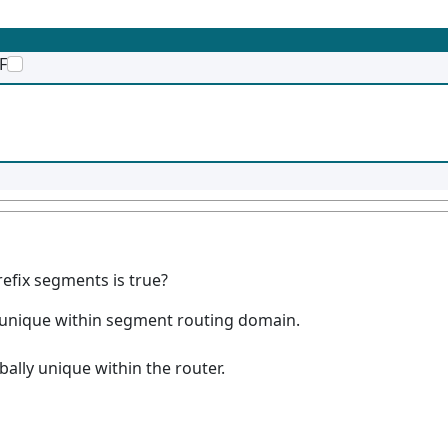
F
fix segments is true?
lly unique within segment routing domain.
obally unique within the router.