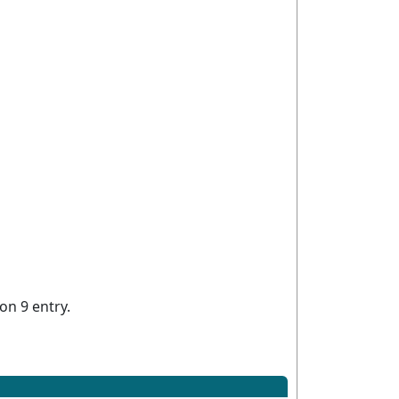
on 9 entry.