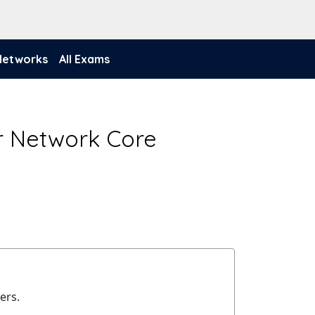
 Networks
All Exams
r Network Core
ers.