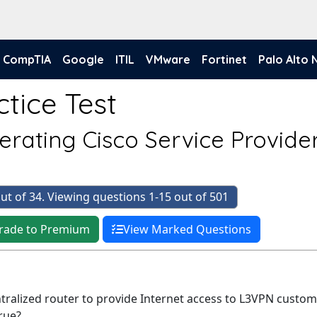
CompTIA
Google
ITIL
VMware
Fortinet
Palo Alto
tice Test
rating Cisco Service Provide
)
ut of 34. Viewing questions 1-15 out of 501
rade to Premium
View Marked Questions
ntralized router to provide Internet access to L3VPN custom
rue?