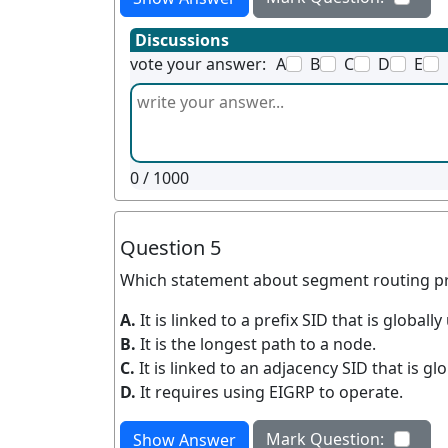
Discussions
vote your answer:
A
B
C
D
E
0
/ 1000
Question 5
Which statement about segment routing pre
A.
It is linked to a prefix SID that is globa
B.
It is the longest path to a node.
C.
It is linked to an adjacency SID that is gl
D.
It requires using EIGRP to operate.
Mark Question:
Show Answer