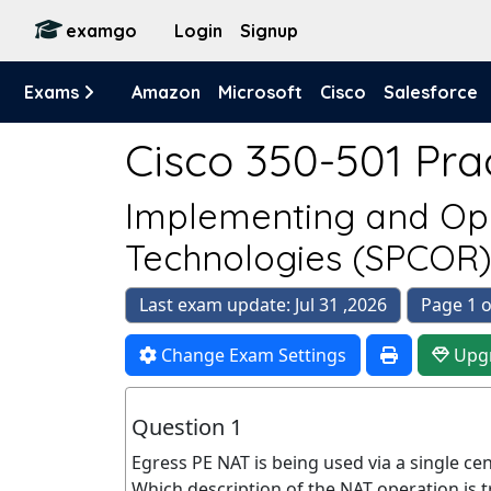
examgo
Login
Signup
Exams
Amazon
Microsoft
Cisco
Salesforce
Cisco 350-501 Prac
Implementing and Ope
Technologies (SPCOR
Last exam update: Jul 31 ,2026
Page 1 o
Change Exam Settings
Upg
Question 1
Egress PE NAT is being used via a single ce
Which description of the NAT operation is t