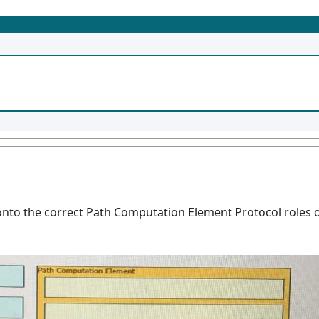
onto the correct Path Computation Element Protocol roles o