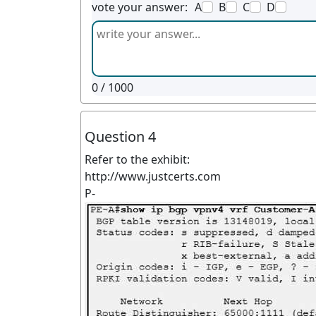
vote your answer:
A
B
C
D
0
/ 1000
Question 4
Refer to the exhibit:
http://www.justcerts.com
P-