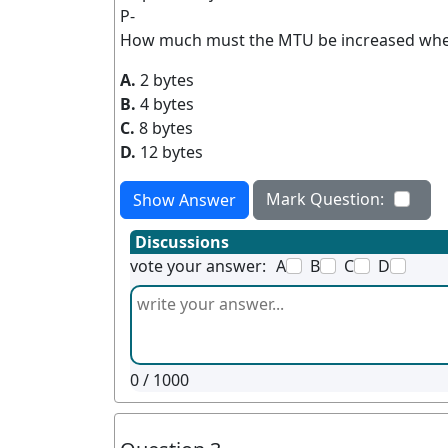
P-
How much must the MTU be increased when
A.
2 bytes
B.
4 bytes
C.
8 bytes
D.
12 bytes
Mark Question:
Show Answer
Discussions
vote your answer:
A
B
C
D
0
/ 1000