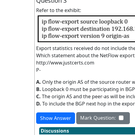
Question 3
Refer to the exhibit:
Export statistics received do not include t
Which statement about the NetFlow export st
http://www.justcerts.com
P-
A.
Only the origin AS of the source router wi
B.
Loopback 0 must be participating in BGP fo
C.
The origin AS and the peer-as will be incl
D.
To include the BGP next hop in the expor
Mark Question:
Show Answer
Discussions