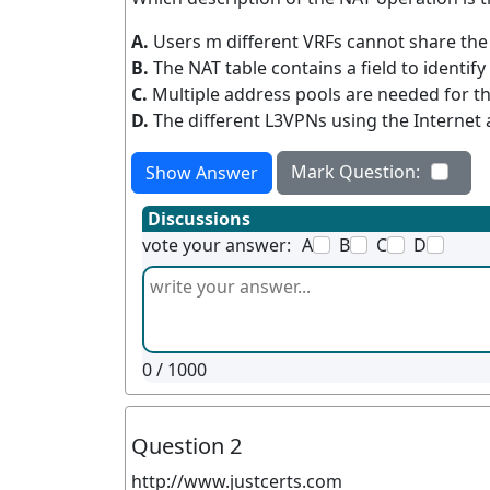
A.
Users m different VRFs cannot share the
B.
The NAT table contains a field to identify
C.
Multiple address pools are needed for t
D.
The different L3VPNs using the Internet 
Mark Question:
Show Answer
Discussions
vote your answer:
A
B
C
D
0
/ 1000
Question 2
http://www.justcerts.com