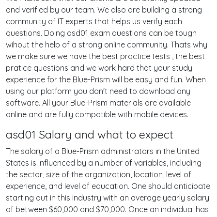
and verified by our team. We also are building a strong
community of IT experts that helps us verify each
questions. Doing asd01 exam questions can be tough
wihout the help of a strong online community. Thats why
we make sure we have the best practice tests , the best
pratice questions and we work hard that your study
experience for the Blue-Prism will be easy and fun. When
using our platform you don't need to download any
software. All your Blue-Prism materials are available
online and are fully compatible with mobile devices.
asd01 Salary and what to expect
The salary of a Blue-Prism administrators in the United
States is influenced by a number of variables, including
the sector, size of the organization, location, level of
experience, and level of education. One should anticipate
starting out in this industry with an average yearly salary
of between $60,000 and $70,000. Once an individual has