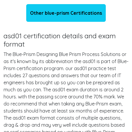
Other blue-prism Certifications
asd01 certification details and exam
format
The Blue-Prism Designing Blue Prism Process Solutions or
as it's known by its abbreviation the asd01 is part of Blue-
Prism certification program. our asd01 practice test
includes 27 questions and answers that our team of IT
engineers has brought up so you can be prepared as
much as you can. The asd01 exam duration is around 2
hours. with the passing score around the 70% mark. We
do recommend that when taking any Blue-Prism exam,
students should have at least six months of experience.
The asd01 exam format consists of multiple questions,
drag & drop and may very well include questions based