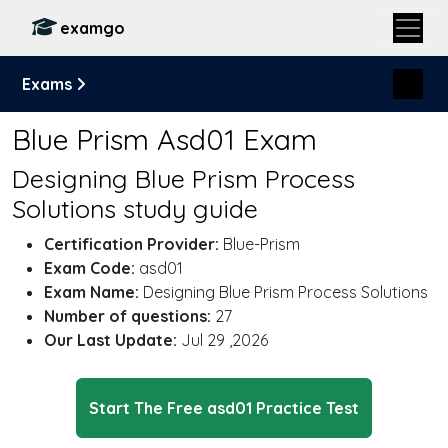
examgo
Exams
Blue Prism Asd01 Exam
Designing Blue Prism Process
Solutions study guide
Certification Provider:
Blue-Prism
Exam Code:
asd01
Exam Name:
Designing Blue Prism Process Solutions
Number of questions:
27
Our Last Update:
Jul 29 ,2026
Start The Free asd01 Practice Test