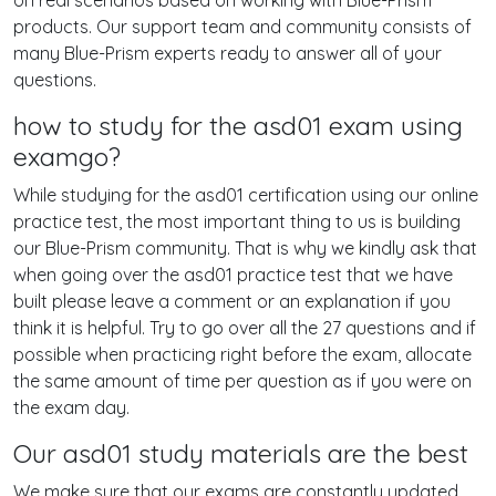
on real scenarios based on working with Blue-Prism
products. Our support team and community consists of
many Blue-Prism experts ready to answer all of your
questions.
how to study for the asd01 exam using
examgo?
While studying for the asd01 certification using our online
practice test, the most important thing to us is building
our Blue-Prism community. That is why we kindly ask that
when going over the asd01 practice test that we have
built please leave a comment or an explanation if you
think it is helpful. Try to go over all the 27 questions and if
possible when practicing right before the exam, allocate
the same amount of time per question as if you were on
the exam day.
Our asd01 study materials are the best
We make sure that our exams are constantly updated