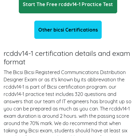
Start The Free rcddv14-1 Practice Test
Other bicsi Certifications
rcddv14-1 certification details and exam
format
The Bicsi Bicsi Registered Communications Distribution
Designer Exam or as it's known by its abbreviation the
rcddv14-1 is part of Bicsi certification program. our
rcddv14-1 practice test includes 320 questions and
answers that our team of IT engineers has brought up so
you can be prepared as much as you can. The rcddv14-1
exam duration is around 2 hours. with the passing score
around the 70% mark. We do recommend that when
taking any Bicsi exam, students should have at least six