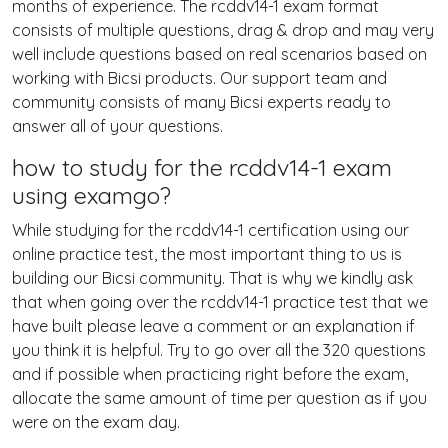
months of experience. The rcddv14-1 exam format
consists of multiple questions, drag & drop and may very
well include questions based on real scenarios based on
working with Bicsi products. Our support team and
community consists of many Bicsi experts ready to
answer all of your questions.
how to study for the rcddv14-1 exam
using examgo?
While studying for the rcddv14-1 certification using our
online practice test, the most important thing to us is
building our Bicsi community. That is why we kindly ask
that when going over the rcddv14-1 practice test that we
have built please leave a comment or an explanation if
you think it is helpful. Try to go over all the 320 questions
and if possible when practicing right before the exam,
allocate the same amount of time per question as if you
were on the exam day.