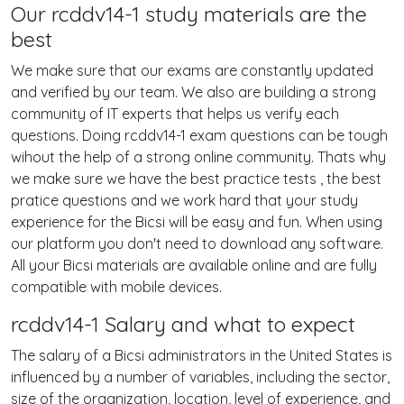
Our rcddv14-1 study materials are the
best
We make sure that our exams are constantly updated
and verified by our team. We also are building a strong
community of IT experts that helps us verify each
questions. Doing rcddv14-1 exam questions can be tough
wihout the help of a strong online community. Thats why
we make sure we have the best practice tests , the best
pratice questions and we work hard that your study
experience for the Bicsi will be easy and fun. When using
our platform you don't need to download any software.
All your Bicsi materials are available online and are fully
compatible with mobile devices.
rcddv14-1 Salary and what to expect
The salary of a Bicsi administrators in the United States is
influenced by a number of variables, including the sector,
size of the organization, location, level of experience, and