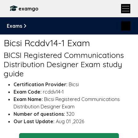
examgo
Exams
Bicsi Rcddv14-1 Exam
BICSI Registered Communications
Distribution Designer Exam study
guide
Certification Provider:
Bicsi
Exam Code:
rcddv14-1
Exam Name:
Bicsi Registered Communications
Distribution Designer Exam
Number of questions:
320
Our Last Update:
Aug 01 ,2026