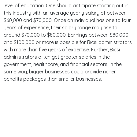
level of education. One should anticipate starting out in
this industry with an average yearly salary of between
$60,000 and $70,000. Once an individual has one to four
years of experience, their salary range may rise to
around $70,000 to $80,000. Earnings between $80,000
and $100,000 or more is possible for Bicsi administrators
with more than five years of expertise. Further, Bicsi
administrators often get greater salaries in the
government, healthcare, and financial sectors. In the
same way, bigger businesses could provide richer
benefits packages than smaller businesses.
Terms
Privacy
Facebook
Twitter