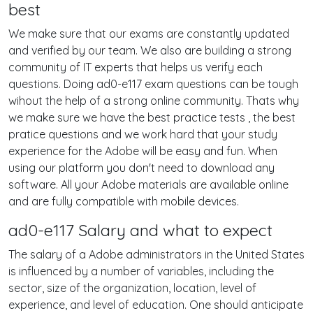
best
We make sure that our exams are constantly updated
and verified by our team. We also are building a strong
community of IT experts that helps us verify each
questions. Doing ad0-e117 exam questions can be tough
wihout the help of a strong online community. Thats why
we make sure we have the best practice tests , the best
pratice questions and we work hard that your study
experience for the Adobe will be easy and fun. When
using our platform you don't need to download any
software. All your Adobe materials are available online
and are fully compatible with mobile devices.
ad0-e117 Salary and what to expect
The salary of a Adobe administrators in the United States
is influenced by a number of variables, including the
sector, size of the organization, location, level of
experience, and level of education. One should anticipate