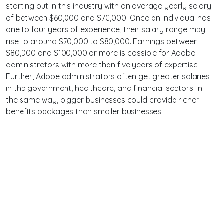
starting out in this industry with an average yearly salary
of between $60,000 and $70,000. Once an individual has
one to four years of experience, their salary range may
rise to around $70,000 to $80,000. Earnings between
$80,000 and $100,000 or more is possible for Adobe
administrators with more than five years of expertise.
Further, Adobe administrators often get greater salaries
in the government, healthcare, and financial sectors. In
the same way, bigger businesses could provide richer
benefits packages than smaller businesses.
Terms
Privacy
Facebook
Twitter
YouTube
Reddit
Pinterest