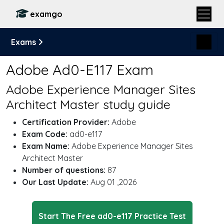
examgo
Exams
Adobe Ad0-E117 Exam
Adobe Experience Manager Sites
Architect Master study guide
Certification Provider:
Adobe
Exam Code:
ad0-e117
Exam Name:
Adobe Experience Manager Sites
Architect Master
Number of questions:
87
Our Last Update:
Aug 01 ,2026
Start The Free ad0-e117 Practice Test