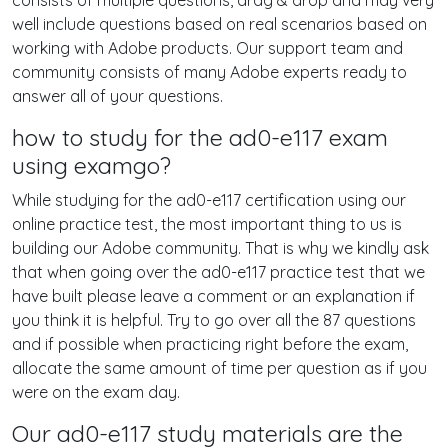
consists of multiple questions, drag & drop and may very
well include questions based on real scenarios based on
working with Adobe products. Our support team and
community consists of many Adobe experts ready to
answer all of your questions.
how to study for the ad0-e117 exam
using examgo?
While studying for the ad0-e117 certification using our
online practice test, the most important thing to us is
building our Adobe community. That is why we kindly ask
that when going over the ad0-e117 practice test that we
have built please leave a comment or an explanation if
you think it is helpful. Try to go over all the 87 questions
and if possible when practicing right before the exam,
allocate the same amount of time per question as if you
were on the exam day.
Our ad0-e117 study materials are the