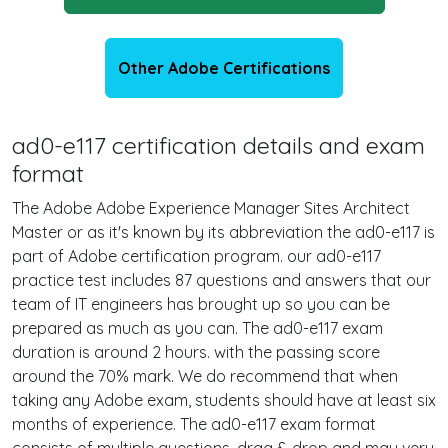
Other Adobe Certifications
ad0-e117 certification details and exam
format
The Adobe Adobe Experience Manager Sites Architect
Master or as it's known by its abbreviation the ad0-e117 is
part of Adobe certification program. our ad0-e117
practice test includes 87 questions and answers that our
team of IT engineers has brought up so you can be
prepared as much as you can. The ad0-e117 exam
duration is around 2 hours. with the passing score
around the 70% mark. We do recommend that when
taking any Adobe exam, students should have at least six
months of experience. The ad0-e117 exam format