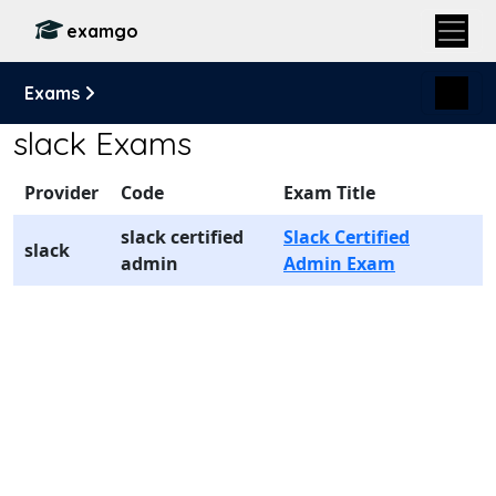
examgo
Exams
slack Exams
Provider
Code
Exam Title
slack certified
Slack Certified
slack
admin
Admin Exam