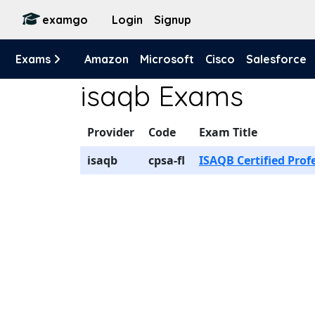
examgo
Login
Signup
Exams
Amazon
Microsoft
Cisco
Salesforce
isaqb Exams
Provider
Code
Exam Title
isaqb
cpsa-fl
ISAQB Certified Prof