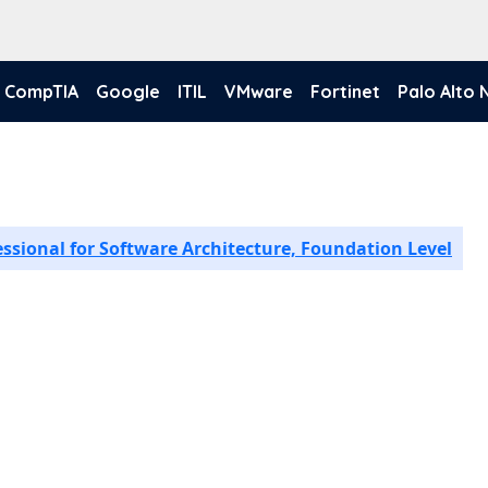
CompTIA
Google
ITIL
VMware
Fortinet
Palo Alto
essional for Software Architecture, Foundation Level