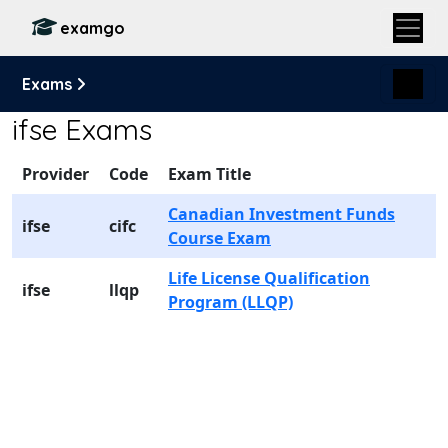
examgo
Exams
ifse Exams
Provider
Code
Exam Title
Canadian Investment Funds
ifse
cifc
Course Exam
Life License Qualification
ifse
llqp
Program (LLQP)