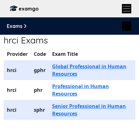
examgo
Exams
hrci Exams
Provider
Code
Exam Title
Global Professional in Human
hrci
gphr
Resources
Professional in Human
hrci
phr
Resources
Senior Professional in Human
hrci
sphr
Resources