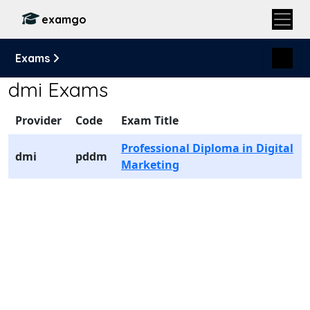
examgo
Exams
dmi Exams
Provider
Code
Exam Title
Professional Diploma in Digital
dmi
pddm
Marketing