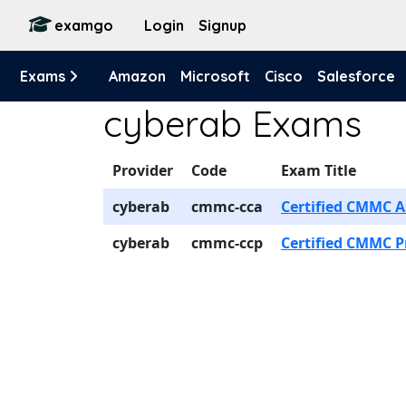
examgo
Login
Signup
Exams
Amazon
Microsoft
Cisco
Salesforce
cyberab Exams
Provider
Code
Exam Title
cyberab
cmmc-cca
Certified CMMC A
cyberab
cmmc-ccp
Certified CMMC P