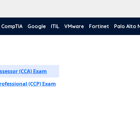
CompTIA
Google
ITIL
VMware
Fortinet
Palo Alto
ssessor (CCA) Exam
rofessional (CCP) Exam