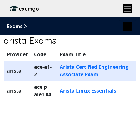
examgo
Exams
arista Exams
Provider
Code
Exam Title
ace-a1-
Arista Certified Engineering
arista
2
Associate Exam
ace p
arista
Arista Linux Essentials
ale1 04