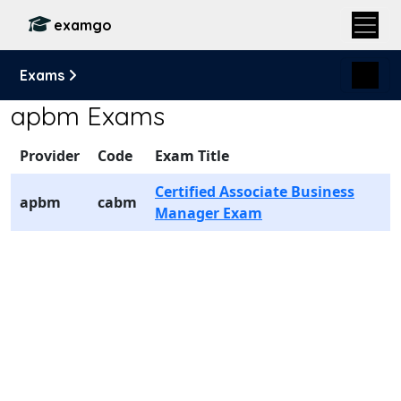
examgo
Exams
apbm Exams
Provider
Code
Exam Title
Certified Associate Business
apbm
cabm
Manager Exam