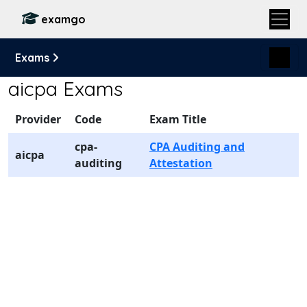
examgo
Exams
aicpa Exams
Provider
Code
Exam Title
cpa-
CPA Auditing and
aicpa
auditing
Attestation