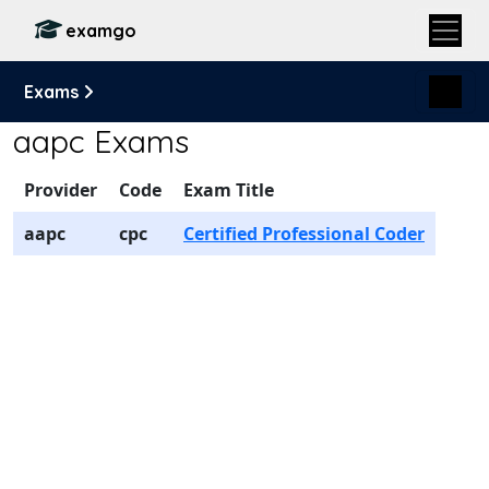
examgo
Exams
aapc Exams
Provider
Code
Exam Title
aapc
cpc
Certified Professional Coder