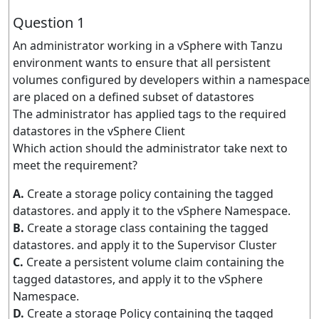
Question 1
An administrator working in a vSphere with Tanzu
environment wants to ensure that all persistent
volumes configured by developers within a namespace
are placed on a defined subset of datastores
The administrator has applied tags to the required
datastores in the vSphere Client
Which action should the administrator take next to
meet the requirement?
A.
Create a storage policy containing the tagged
datastores. and apply it to the vSphere Namespace.
B.
Create a storage class containing the tagged
datastores. and apply it to the Supervisor Cluster
C.
Create a persistent volume claim containing the
tagged datastores, and apply it to the vSphere
Namespace.
D.
Create a storage Policy containing the tagged