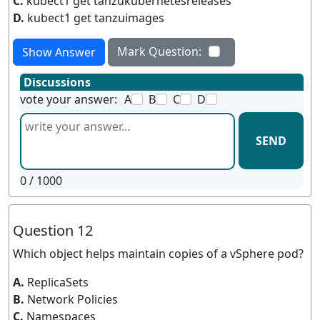
C.
kubect1 get tanzukubernetesreleases
D.
kubect1 get tanzuimages
Mark Question:
Show Answer
Discussions
vote your answer:
A
B
C
D
SEND
0
/ 1000
Question 12
Which object helps maintain copies of a vSphere pod?
A.
ReplicaSets
B.
Network Policies
C.
Namespaces