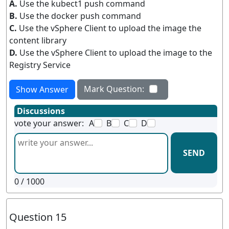
A.
Use the kubect1 push command
B.
Use the docker push command
C.
Use the vSphere Client to upload the image the
content library
D.
Use the vSphere Client to upload the image to the
Registry Service
Mark Question:
Show Answer
Discussions
vote your answer:
A
B
C
D
SEND
0
/ 1000
Question 15