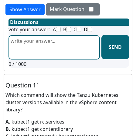
Mark Question:
Show Answer
Discussions
vote your answer:
A
B
C
D
SEND
0
/ 1000
Question 11
Which command will show the Tanzu Kubernetes
cluster versions available in the vSphere content
library?
A.
kubect1 get rc,services
B.
kubect1 get contentlibrary