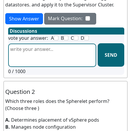
datastores. and apply it to the Supervisor Cluster.
Mark Question:
Show Answer
Discussions
vote your answer:
A
B
C
D
SEND
0
/ 1000
Question 2
Which three roles does the Spherelet perform?
(Choose three )
A.
Determines placement of vSphere pods
B.
Manages node configuration