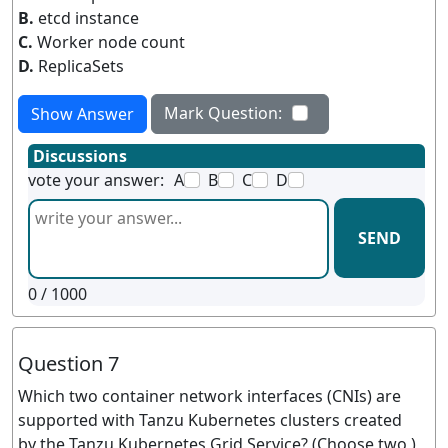
B.
etcd instance
C.
Worker node count
D.
ReplicaSets
Mark Question:
Show Answer
Discussions
vote your answer:
A
B
C
D
SEND
0
/ 1000
Question 7
Which two container network interfaces (CNIs) are
supported with Tanzu Kubernetes clusters created
by the Tanzu Kubernetes Grid Service? (Choose two )