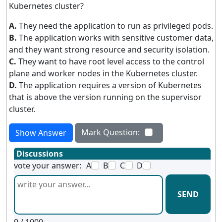
Kubernetes cluster?
A.
They need the application to run as privileged pods.
B.
The application works with sensitive customer data,
and they want strong resource and security isolation.
C.
They want to have root level access to the control
plane and worker nodes in the Kubernetes cluster.
D.
The application requires a version of Kubernetes
that is above the version running on the supervisor
cluster.
Mark Question:
Show Answer
Discussions
vote your answer:
A
B
C
D
SEND