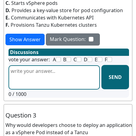
C.
Starts vSphere pods
D.
Provides a key-value store for pod configuration
E.
Communicates with Kubernetes API
F.
Provisions Tanzu Kubernetes clusters
Mark Question:
Show Answer
Discussions
vote your answer:
A
B
C
D
E
F
SEND
0
/ 1000
Question 3
Why would developers choose to deploy an application
as a vSphere Pod instead of a Tanzu