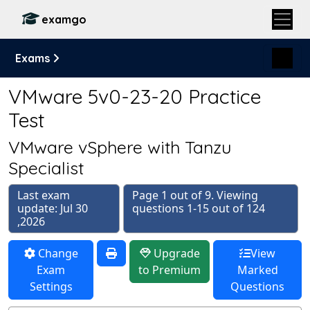
examgo
Exams
VMware 5v0-23-20 Practice
Test
VMware vSphere with Tanzu
Specialist
Last exam
Page 1 out of 9. Viewing
update: Jul 30
questions 1-15 out of 124
,2026
Change
Upgrade
View
Exam
to Premium
Marked
Settings
Questions