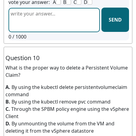
vote your answer:
A
B
C
D
SEND
0
/ 1000
Question 10
What is the proper way to delete a Persistent Volume
Claim?
A.
By using the kubectl delete persistentvolumeclaim
command
B.
By using the kubectl remove pvc command
C.
Through the SPBM policy engine using the vSphere
Client
D.
By unmounting the volume from the VM and
deleting it from the vSphere datastore