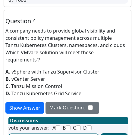
0
/ 1000
Question 4
A company needs to provide global visibility and
consistent policy management across multiple
Tanzu Kubernetes Clusters, namespaces, and clouds
Which VMvare solution will meet these
requirements'?
A.
vSphere with Tanzu Supervisor Cluster
B.
vCenter Server
C.
Tanzu Mission Control
D.
Tanzu Kubernetes Grid Service
Mark Question:
Show Answer
Discussions
vote your answer:
A
B
C
D