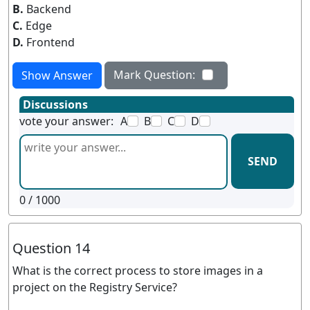
B.
Backend
C.
Edge
D.
Frontend
Mark Question:
Show Answer
Discussions
vote your answer:
A
B
C
D
SEND
0
/ 1000
Question 14
What is the correct process to store images in a
project on the Registry Service?