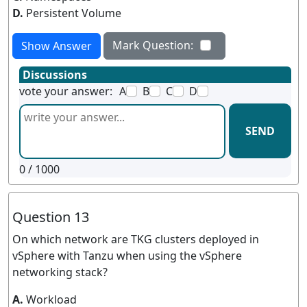
D.
Persistent Volume
Mark Question:
Show Answer
Discussions
vote your answer:
A
B
C
D
SEND
0
/ 1000
Question 13
On which network are TKG clusters deployed in
vSphere with Tanzu when using the vSphere
networking stack?
A.
Workload