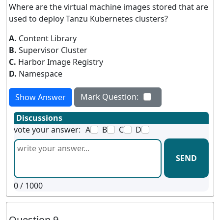
Where are the virtual machine images stored that are
used to deploy Tanzu Kubernetes clusters?
A.
Content Library
B.
Supervisor Cluster
C.
Harbor Image Registry
D.
Namespace
Mark Question:
Show Answer
Discussions
vote your answer:
A
B
C
D
SEND
0
/ 1000
Question 9