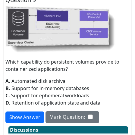
Which capability do persistent volumes provide to
containerized applications?
A.
Automated disk archival
B.
Support for in-memory databases
C.
Support for ephemeral workloads
D.
Retention of application state and data
Mark Question:
Show Answer
Discussions