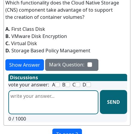
Which functionality does the Cloud Native Storage
(CNS) component take advantage of to support
the creation of container volumes?
A.
First Class Disk
B.
VMware Disk Encryption
C.
Virtual Disk
D.
Storage Based Policy Management
Mark Question:
Show Answer
Discussions
vote your answer:
A
B
C
D
SEND
0
/ 1000