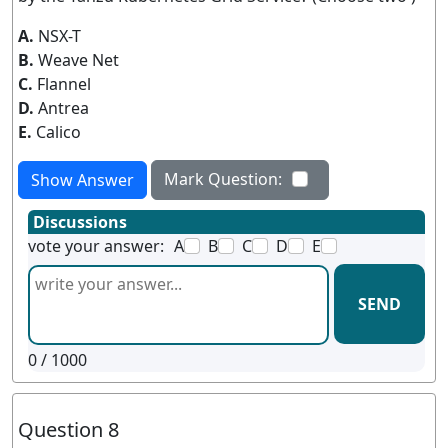
A.
NSX-T
B.
Weave Net
C.
Flannel
D.
Antrea
E.
Calico
Mark Question:
Show Answer
Discussions
vote your answer:
A
B
C
D
E
SEND
0
/ 1000
Question 8