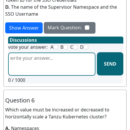
Token ID for the SSO credentials
D.
The name of the Supervisor Namespace and the
SSO Username
Mark Question:
Show Answer
Discussions
vote your answer:
A
B
C
D
SEND
0
/ 1000
Question 6
Which value must be increased or decreased to
horizontally scale a Tanzu Kubernetes cluster?
A.
Namespaces