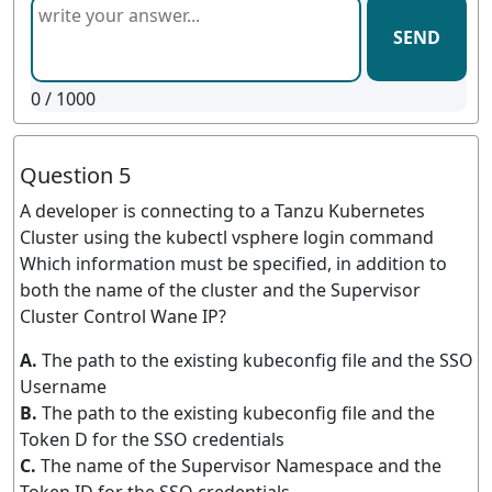
SEND
0
/ 1000
Question 5
A developer is connecting to a Tanzu Kubernetes
Cluster using the kubectl vsphere login command
Which information must be specified, in addition to
both the name of the cluster and the Supervisor
Cluster Control Wane IP?
A.
The path to the existing kubeconfig file and the SSO
Username
B.
The path to the existing kubeconfig file and the
Token D for the SSO credentials
C.
The name of the Supervisor Namespace and the