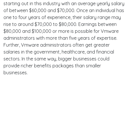
starting out in this industry with an average yearly salary
of between $60,000 and $70,000. Once an individual has
one to four years of experience, their salary range may
rise to around $70,000 to $80,000. Earnings between
$80,000 and $100,000 or more is possible for Vmware
administrators with more than five years of expertise.
Further, Vmware administrators often get greater
salaries in the government, healthcare, and financial
sectors. In the same way, bigger businesses could
provide richer benefits packages than smaller
businesses.
Terms
Privacy
Facebook
Twitter