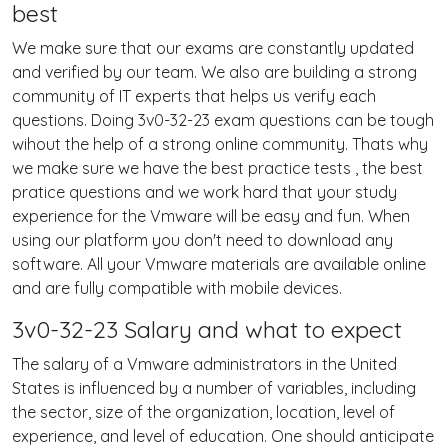
best
We make sure that our exams are constantly updated
and verified by our team. We also are building a strong
community of IT experts that helps us verify each
questions. Doing 3v0-32-23 exam questions can be tough
wihout the help of a strong online community. Thats why
we make sure we have the best practice tests , the best
pratice questions and we work hard that your study
experience for the Vmware will be easy and fun. When
using our platform you don't need to download any
software. All your Vmware materials are available online
and are fully compatible with mobile devices.
3v0-32-23 Salary and what to expect
The salary of a Vmware administrators in the United
States is influenced by a number of variables, including
the sector, size of the organization, location, level of
experience, and level of education. One should anticipate