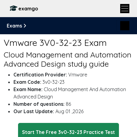
examgo
Exams
Vmware 3V0-32-23 Exam
Cloud Management and Automation
Advanced Design study guide
Certification Provider:
Vmware
Exam Code:
3v0-32-23
Exam Name:
Cloud Management And Automation
Advanced Design
Number of questions:
86
Our Last Update:
Aug 01 ,2026
Start The Free 3v0-32-23 Practice Test