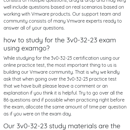
consists of multiple questions, drag & drop and may very
well include questions based on real scenarios based on
working with Vmware products. Our support team and
community consists of many Vmware experts ready to
answer all of your questions.
how to study for the 3v0-32-23 exam
using examgo?
While studying for the 3v0-32-23 certification using our
online practice test, the most important thing to us is
building our Vmware community. That is why we kindly
ask that when going over the 3v0-32-23 practice test
that we have built please leave a comment or an
explanation if you think it is helpful. Try to go over all the
86 questions and if possible when practicing right before
the exam, allocate the same amount of time per question
as if you were on the exam day.
Our 3v0-32-23 study materials are the