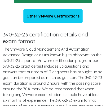
Other VMware Certifications
3v0-32-23 certification details and
exam format
The Vmware Cloud Management And Automation
Advanced Design or as it's known by its abbreviation the
3v0-32-23 is part of Vmware certification program. our
3v0-32-23 practice test includes 86 questions and
answers that our team of IT engineers has brought up so
you can be prepared as much as you can. The 3v0-32-23
exam duration is around 2 hours. with the passing score
around the 70% mark. We do recommend that when
taking any Vmware exam, students should have at least
six months of experience. The 3v0-32-23 exam format