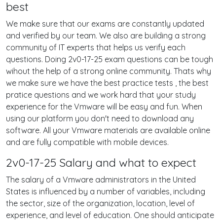
best
We make sure that our exams are constantly updated
and verified by our team. We also are building a strong
community of IT experts that helps us verify each
questions. Doing 2v0-17-25 exam questions can be tough
wihout the help of a strong online community. Thats why
we make sure we have the best practice tests , the best
pratice questions and we work hard that your study
experience for the Vmware will be easy and fun. When
using our platform you don't need to download any
software. All your Vmware materials are available online
and are fully compatible with mobile devices.
2v0-17-25 Salary and what to expect
The salary of a Vmware administrators in the United
States is influenced by a number of variables, including
the sector, size of the organization, location, level of
experience, and level of education. One should anticipate