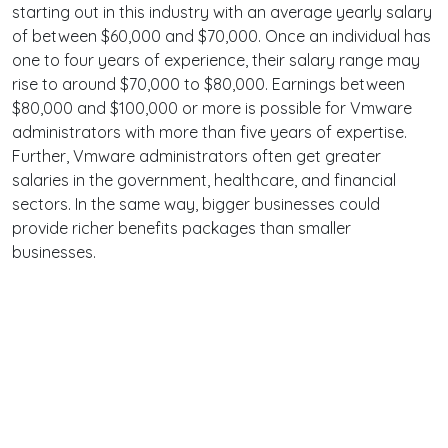
starting out in this industry with an average yearly salary
of between $60,000 and $70,000. Once an individual has
one to four years of experience, their salary range may
rise to around $70,000 to $80,000. Earnings between
$80,000 and $100,000 or more is possible for Vmware
administrators with more than five years of expertise.
Further, Vmware administrators often get greater
salaries in the government, healthcare, and financial
sectors. In the same way, bigger businesses could
provide richer benefits packages than smaller
businesses.
Terms
Privacy
Facebook
Twitter