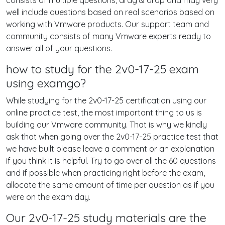
consists of multiple questions, drag & drop and may very
well include questions based on real scenarios based on
working with Vmware products. Our support team and
community consists of many Vmware experts ready to
answer all of your questions.
how to study for the 2v0-17-25 exam
using examgo?
While studying for the 2v0-17-25 certification using our
online practice test, the most important thing to us is
building our Vmware community. That is why we kindly
ask that when going over the 2v0-17-25 practice test that
we have built please leave a comment or an explanation
if you think it is helpful. Try to go over all the 60 questions
and if possible when practicing right before the exam,
allocate the same amount of time per question as if you
were on the exam day.
Our 2v0-17-25 study materials are the