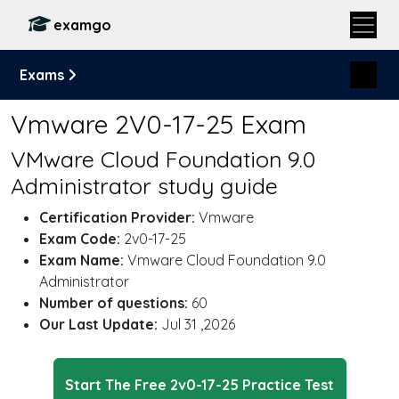
examgo
Exams
Vmware 2V0-17-25 Exam
VMware Cloud Foundation 9.0
Administrator study guide
Certification Provider:
Vmware
Exam Code:
2v0-17-25
Exam Name:
Vmware Cloud Foundation 9.0
Administrator
Number of questions:
60
Our Last Update:
Jul 31 ,2026
Start The Free 2v0-17-25 Practice Test