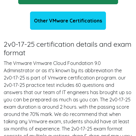
Other VMware Certifications
2v0-17-25 certification details and exam
format
The Vmware Vmware Cloud Foundation 9.0
Administrator or as it's known by its abbreviation the
2v0-17-25 is part of Vmware certification program. our
2v0-17-25 practice test includes 60 questions and
answers that our team of IT engineers has brought up so
you can be prepared as much as you can. The 2v0-17-25
exam duration is around 2 hours. with the passing score
around the 70% mark. We do recommend that when
taking any Vmware exam, students should have at least
six months of experience. The 2v0-17-25 exam format