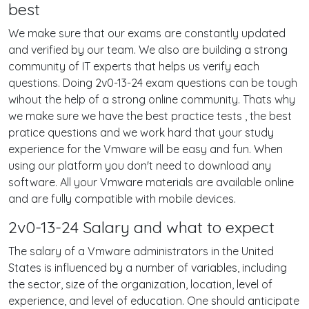
best
We make sure that our exams are constantly updated
and verified by our team. We also are building a strong
community of IT experts that helps us verify each
questions. Doing 2v0-13-24 exam questions can be tough
wihout the help of a strong online community. Thats why
we make sure we have the best practice tests , the best
pratice questions and we work hard that your study
experience for the Vmware will be easy and fun. When
using our platform you don't need to download any
software. All your Vmware materials are available online
and are fully compatible with mobile devices.
2v0-13-24 Salary and what to expect
The salary of a Vmware administrators in the United
States is influenced by a number of variables, including
the sector, size of the organization, location, level of
experience, and level of education. One should anticipate