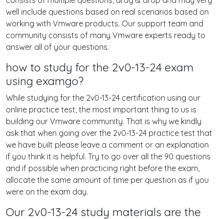
consists of multiple questions, drag & drop and may very
well include questions based on real scenarios based on
working with Vmware products. Our support team and
community consists of many Vmware experts ready to
answer all of your questions.
how to study for the 2v0-13-24 exam
using examgo?
While studying for the 2v0-13-24 certification using our
online practice test, the most important thing to us is
building our Vmware community. That is why we kindly
ask that when going over the 2v0-13-24 practice test that
we have built please leave a comment or an explanation
if you think it is helpful. Try to go over all the 90 questions
and if possible when practicing right before the exam,
allocate the same amount of time per question as if you
were on the exam day.
Our 2v0-13-24 study materials are the