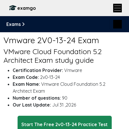
examgo
Exams
Vmware 2V0-13-24 Exam
VMware Cloud Foundation 5.2
Architect Exam study guide
Certification Provider:
Vmware
Exam Code:
2v0-13-24
Exam Name:
Vmware Cloud Foundation 5.2
Architect Exam
Number of questions:
90
Our Last Update:
Jul 31 ,2026
Start The Free 2v0-13-24 Practice Test