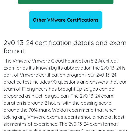
Other VMware Certifications
2v0-13-24 certification details and exam
format
The Vmware Vmware Cloud Foundation 5.2 Architect
Exam or as it's known by its abbreviation the 2v0-13-24 is
part of Vmware certification program. our 2v0-13-24
practice test includes 90 questions and answers that our
team of IT engineers has brought up so you can be
prepared as much as you can. The 2v0-13-24 exam
duration is around 2 hours. with the passing score
around the 70% mark. We do recommend that when
taking any Vmware exam, students should have at least
six months of experience. The 2v0-13-24 exam format