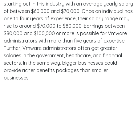
starting out in this industry with an average yearly salary
of between $60,000 and $70,000. Once an individual has
one to four years of experience, their salary range may
rise to around $70,000 to $80,000. Earnings between
$80,000 and $100,000 or more is possible for Vmware
administrators with more than five years of expertise.
Further, Vmware administrators often get greater
salaries in the government, healthcare, and financial
sectors. In the same way, bigger businesses could
provide richer benefits packages than smaller
businesses.
Terms
Privacy
Facebook
Twitter