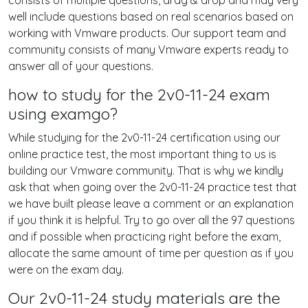
consists of multiple questions, drag & drop and may very
well include questions based on real scenarios based on
working with Vmware products. Our support team and
community consists of many Vmware experts ready to
answer all of your questions.
how to study for the 2v0-11-24 exam
using examgo?
While studying for the 2v0-11-24 certification using our
online practice test, the most important thing to us is
building our Vmware community. That is why we kindly
ask that when going over the 2v0-11-24 practice test that
we have built please leave a comment or an explanation
if you think it is helpful. Try to go over all the 97 questions
and if possible when practicing right before the exam,
allocate the same amount of time per question as if you
were on the exam day.
Our 2v0-11-24 study materials are the