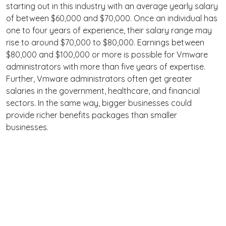
starting out in this industry with an average yearly salary
of between $60,000 and $70,000. Once an individual has
one to four years of experience, their salary range may
rise to around $70,000 to $80,000. Earnings between
$80,000 and $100,000 or more is possible for Vmware
administrators with more than five years of expertise.
Further, Vmware administrators often get greater
salaries in the government, healthcare, and financial
sectors. In the same way, bigger businesses could
provide richer benefits packages than smaller
businesses.
Terms
Privacy
Facebook
Twitter