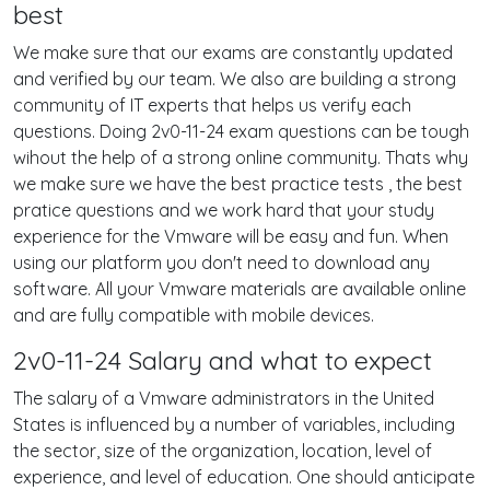
best
We make sure that our exams are constantly updated
and verified by our team. We also are building a strong
community of IT experts that helps us verify each
questions. Doing 2v0-11-24 exam questions can be tough
wihout the help of a strong online community. Thats why
we make sure we have the best practice tests , the best
pratice questions and we work hard that your study
experience for the Vmware will be easy and fun. When
using our platform you don't need to download any
software. All your Vmware materials are available online
and are fully compatible with mobile devices.
2v0-11-24 Salary and what to expect
The salary of a Vmware administrators in the United
States is influenced by a number of variables, including
the sector, size of the organization, location, level of
experience, and level of education. One should anticipate