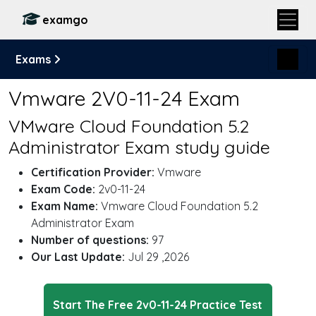
examgo
Exams
Vmware 2V0-11-24 Exam
VMware Cloud Foundation 5.2
Administrator Exam study guide
Certification Provider:
Vmware
Exam Code:
2v0-11-24
Exam Name:
Vmware Cloud Foundation 5.2
Administrator Exam
Number of questions:
97
Our Last Update:
Jul 29 ,2026
Start The Free 2v0-11-24 Practice Test