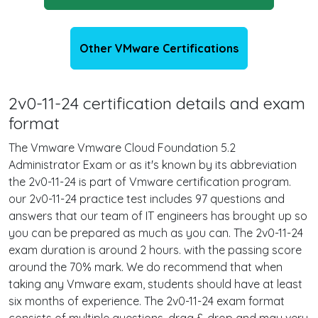
Other VMware Certifications
2v0-11-24 certification details and exam
format
The Vmware Vmware Cloud Foundation 5.2
Administrator Exam or as it's known by its abbreviation
the 2v0-11-24 is part of Vmware certification program.
our 2v0-11-24 practice test includes 97 questions and
answers that our team of IT engineers has brought up so
you can be prepared as much as you can. The 2v0-11-24
exam duration is around 2 hours. with the passing score
around the 70% mark. We do recommend that when
taking any Vmware exam, students should have at least
six months of experience. The 2v0-11-24 exam format