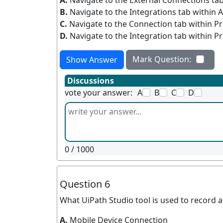
A.
Navigate to the External Connections tab
B.
Navigate to the Integrations tab within 
C.
Navigate to the Connection tab within Pr
D.
Navigate to the Integration tab within Pr
Mark Question:
Show Answer
Discussions
vote your answer:
A
B
C
D
0
/ 1000
Question 6
What UiPath Studio tool is used to record 
A.
Mobile Device Connection