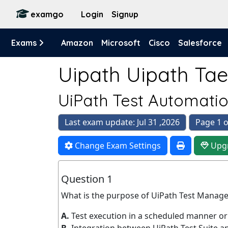
examgo
Login
Signup
Exams
Amazon
Microsoft
Cisco
Salesforce
Uipath Uipath Tae
UiPath Test Automatio
Last exam update: Jul 31 ,2026
Page 1 o
Change Exam Settings
Upg
Question 1
What is the purpose of UiPath Test Manag
A.
Test execution in a scheduled manner or 