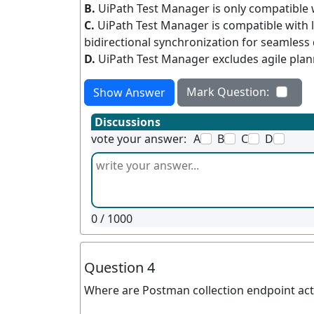
B.
UiPath Test Manager is only compatible w
C.
UiPath Test Manager is compatible with 
bidirectional synchronization for seamless
D.
UiPath Test Manager excludes agile plann
Mark Question:
Show Answer
Discussions
vote your answer:
A
B
C
D
0
/ 1000
Question 4
Where are Postman collection endpoint activ