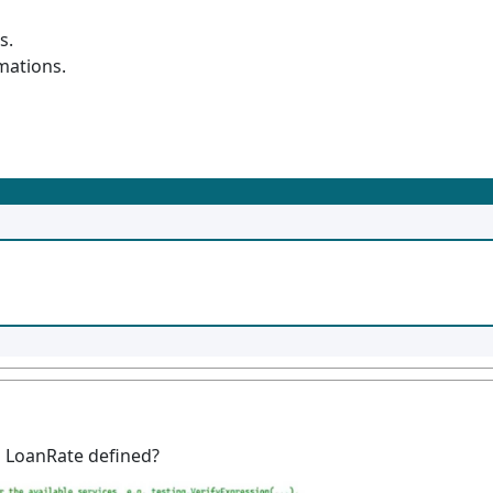
s.
mations.
s LoanRate defined?