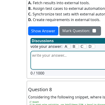
A.
Fetch results into external tools.
B.
Assign test cases to external automation
C.
Synchronize test sets with external auto
D.
Create requirements in external tools.
Mark Question:
Show Answer
Discussions
vote your answer:
A
B
C
D
0
/ 1000
Question 8
Considering the following snippet, where i