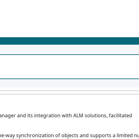
nager and its integration with ALM solutions, facilitated
e-way synchronization of objects and supports a limited n