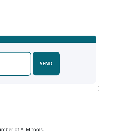
SEND
umber of ALM tools.