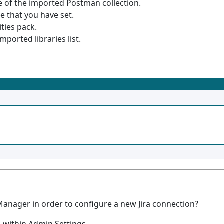
e of the imported Postman collection.
e that you have set.
ities pack.
mported libraries list.
anager in order to configure a new Jira connection?