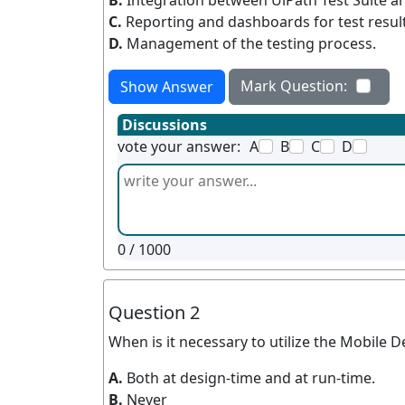
B.
Integration between UiPath Test Suite an
C.
Reporting and dashboards for test result
D.
Management of the testing process.
Mark Question:
Show Answer
Discussions
vote your answer:
A
B
C
D
0
/ 1000
Question 2
When is it necessary to utilize the Mobile 
A.
Both at design-time and at run-time.
B.
Never