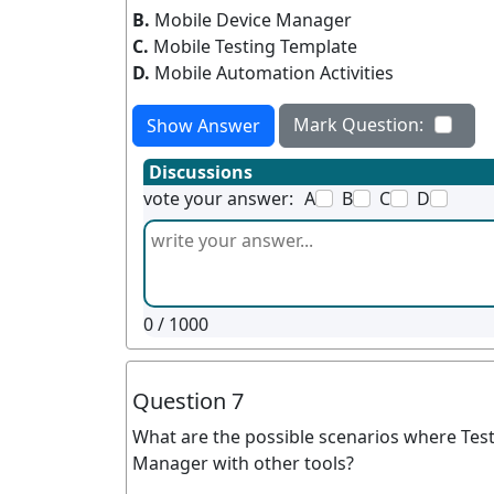
B.
Mobile Device Manager
C.
Mobile Testing Template
D.
Mobile Automation Activities
Mark Question:
Show Answer
Discussions
vote your answer:
A
B
C
D
0
/ 1000
Question 7
What are the possible scenarios where Test
Manager with other tools?