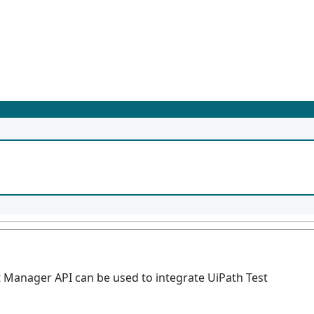
 Manager API can be used to integrate UiPath Test