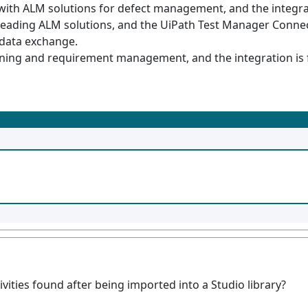
ith ALM solutions for defect management, and the integratio
leading ALM solutions, and the UiPath Test Manager Connec
 data exchange.
ing and requirement management, and the integration is fac
ities found after being imported into a Studio library?