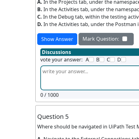
A.
In the Projects tab, under the namespac
B.
In the Activities tab, under the namespac
C.
In the Debug tab, within the testing activ
D.
In the Activities tab, under the Postman i
Mark Question:
Show Answer
Discussions
vote your answer:
A
B
C
D
0
/ 1000
Question 5
Where should be navigated in UiPath Test M