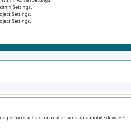
 within Admin Settings.
Admin Settings.
oject Settings.
oject Settings.
and perform actions on real or simulated mobile devices?