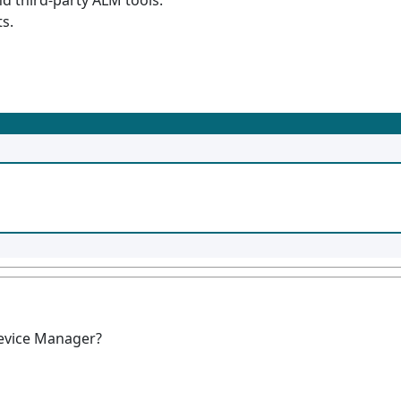
d third-party ALM tools.
s.
Device Manager?