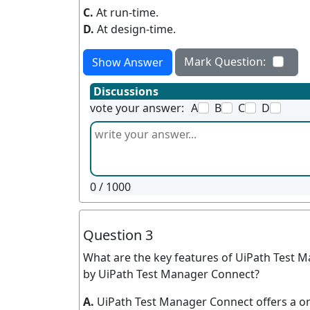
C.
At run-time.
D.
At design-time.
Mark Question:
Show Answer
Discussions
vote your answer:
A
B
C
D
0
/ 1000
Question 3
What are the key features of UiPath Test Ma
by UiPath Test Manager Connect?
A.
UiPath Test Manager Connect offers a on