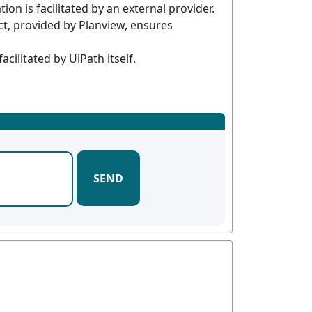
n is facilitated by an external provider.
t, provided by Planview, ensures
ilitated by UiPath itself.
SEND