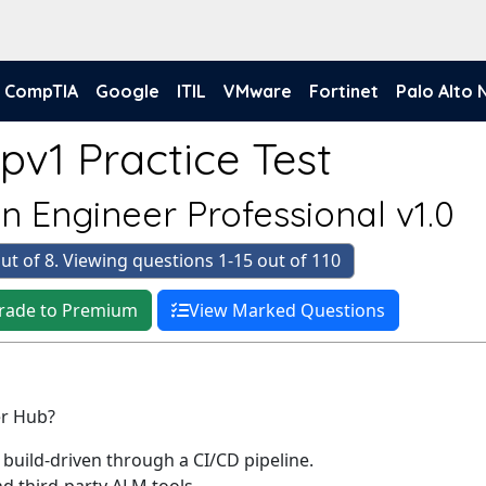
CompTIA
Google
ITIL
VMware
Fortinet
Palo Alto
pv1 Practice Test
n Engineer Professional v1.0
ut of 8. Viewing questions 1-15 out of 110
rade to Premium
View Marked Questions
er Hub?
build-driven through a CI/CD pipeline.