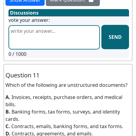
Discussions
vote your answer:
SEND
0
/ 1000
Question 11
Which of the following are unstructured documents?
A.
Invoices, receipts, purchase orders, and medical
bills.
B.
Banking forms, tax forms, surveys, and identity
cards.
C.
Contracts, emails, banking forms, and tax forms.
D.
Contracts, agreements, and emails.