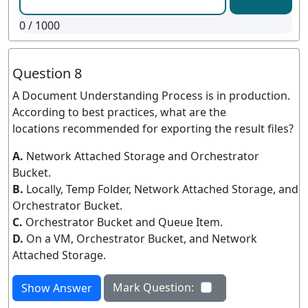
0
/ 1000
Question 8
A Document Understanding Process is in production.
According to best practices, what are the
locations recommended for exporting the result files?
A.
Network Attached Storage and Orchestrator
Bucket.
B.
Locally, Temp Folder, Network Attached Storage, and
Orchestrator Bucket.
C.
Orchestrator Bucket and Queue Item.
D.
On a VM, Orchestrator Bucket, and Network
Attached Storage.
Mark Question:
Show Answer