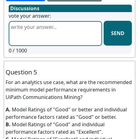
Discussions
vote your answer:
SEND
0
/ 1000
Question 5
For an analytics use case, what are the recommended
minimum model performance requirements in
UiPath Communications Mining?
A.
Model Ratings of "Good" or better and individual
performance factors rated as "Good" or better.
B.
Model Ratings of "Good" and individual
performance factors rated as "Excellent".