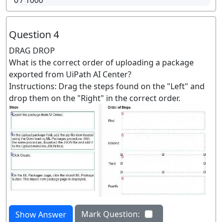
0
/ 1000
Question 4
DRAG DROP
What is the correct order of uploading a package
exported from UiPath AI Center?
Instructions: Drag the steps found on the "Left" and
drop them on the "Right" in the correct order.
Mark Question:
Show Answer