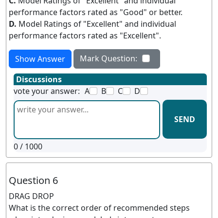
C.
Model Ratings of "Excellent" and individual
performance factors rated as "Good" or better.
D.
Model Ratings of "Excellent" and individual
performance factors rated as "Excellent".
Mark Question:
Show Answer
Discussions
vote your answer:
A
B
C
D
SEND
0
/ 1000
Question 6
DRAG DROP
What is the correct order of recommended steps