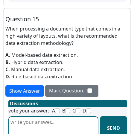
Question 15
When processing a document type that comes in a
high variety of layouts, what is the recommended
data extraction methodology?
A.
Model-based data extraction.
B.
Hybrid data extraction.
C.
Manual data extraction.
D.
Rule-based data extraction.
Mark Question:
Show Answer
Discussions
vote your answer:
A
B
C
D
SEND