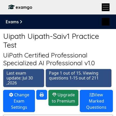
examgo
Exams
Uipath Uipath-Saiv1 Practice
Test
UiPath Certified Professional
Specialized AI Professional v1.0
Last exam
Page 1 out of 15. Viewing
update: Jul 30
questions 1-15 out of 211
,2026
Change
Upgrade
View
Exam
to Premium
Marked
Settings
Questions