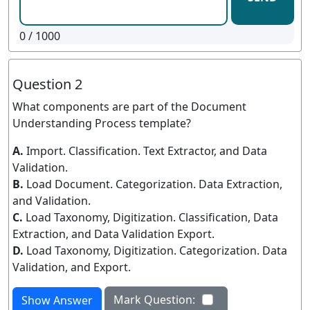
0
/ 1000
Question 2
What components are part of the Document
Understanding Process template?
A.
Import. Classification. Text Extractor, and Data
Validation.
B.
Load Document. Categorization. Data Extraction,
and Validation.
C.
Load Taxonomy, Digitization. Classification, Data
Extraction, and Data Validation Export.
D.
Load Taxonomy, Digitization. Categorization. Data
Validation, and Export.
Mark Question:
Show Answer