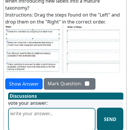
when introducing new labels into a mature
taxonomy?
Instructions: Drag the steps found on the "Left" and
drop them on the "Right" in the correct order.
Mark Question:
Show Answer
Discussions
vote your answer:
SEND