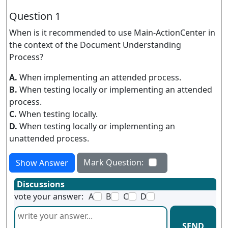
Question 1
When is it recommended to use Main-ActionCenter in
the context of the Document Understanding
Process?
A.
When implementing an attended process.
B.
When testing locally or implementing an attended
process.
C.
When testing locally.
D.
When testing locally or implementing an
unattended process.
Mark Question:
Show Answer
Discussions
vote your answer:
A
B
C
D
SEND