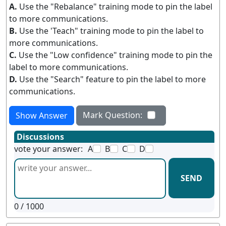
A.
Use the "Rebalance" training mode to pin the label
to more communications.
B.
Use the 'Teach" training mode to pin the label to
more communications.
C.
Use the "Low confidence" training mode to pin the
label to more communications.
D.
Use the "Search" feature to pin the label to more
communications.
Mark Question:
Show Answer
Discussions
vote your answer:
A
B
C
D
SEND
0
/ 1000