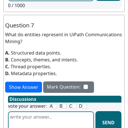
0
/ 1000
Question 7
What do entities represent in UiPath Communications
Mining?
A.
Structured data points.
B.
Concepts, themes, and intents.
C.
Thread properties.
D.
Metadata properties.
Mark Question:
Show Answer
Discussions
vote your answer:
A
B
C
D
SEND