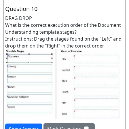
Question 10
DRAG DROP
What is the correct execution order of the Document
Understanding template stages?
Instructions: Drag the stages found on the "Left" and
drop them on the "Right” in the correct order.
Mark Question:
Show Answer