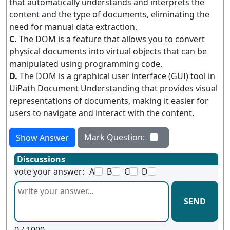
that automatically understands and interprets the
content and the type of documents, eliminating the
need for manual data extraction.
C.
The DOM is a feature that allows you to convert
physical documents into virtual objects that can be
manipulated using programming code.
D.
The DOM is a graphical user interface (GUI) tool in
UiPath Document Understanding that provides visual
representations of documents, making it easier for
users to navigate and interact with the content.
Mark Question:
Show Answer
Discussions
vote your answer:
A
B
C
D
SEND