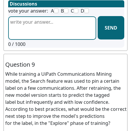
Discussions
vote your answer:
A
B
C
D
SEND
0
/ 1000
Question 9
While training a UiPath Communications Mining
model, the Search feature was used to pin a certain
label on a few communications. After retraining, the
new model version starts to predict the tagged
label but infrequently and with low confidence.
According to best practices, what would be the correct
next step to improve the model's predictions
for the label, in the "Explore" phase of training?