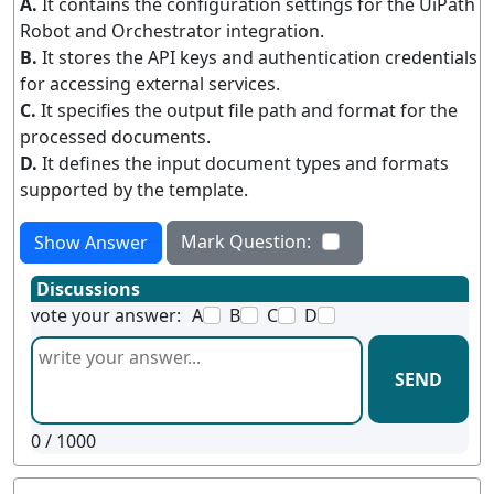
A.
It contains the configuration settings for the UiPath
Robot and Orchestrator integration.
B.
It stores the API keys and authentication credentials
for accessing external services.
C.
It specifies the output file path and format for the
processed documents.
D.
It defines the input document types and formats
supported by the template.
Mark Question:
Show Answer
Discussions
vote your answer:
A
B
C
D
SEND
0
/ 1000