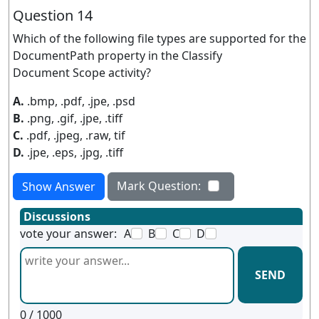
Question 14
Which of the following file types are supported for the
DocumentPath property in the Classify
Document Scope activity?
A.
.bmp, .pdf, .jpe, .psd
B.
.png, .gif, .jpe, .tiff
C.
.pdf, .jpeg, .raw, tif
D.
.jpe, .eps, .jpg, .tiff
Mark Question:
Show Answer
Discussions
vote your answer:
A
B
C
D
SEND
0
/ 1000