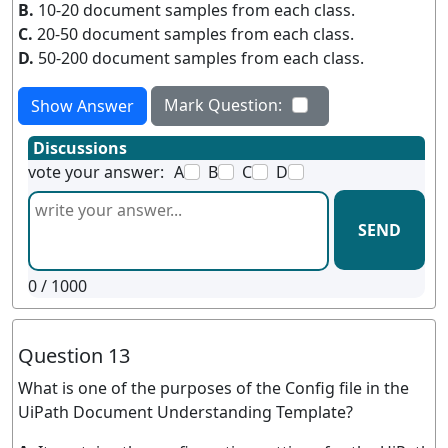
B.
10-20 document samples from each class.
C.
20-50 document samples from each class.
D.
50-200 document samples from each class.
Mark Question:
Show Answer
Discussions
vote your answer:
A
B
C
D
SEND
0
/ 1000
Question 13
What is one of the purposes of the Config file in the
UiPath Document Understanding Template?