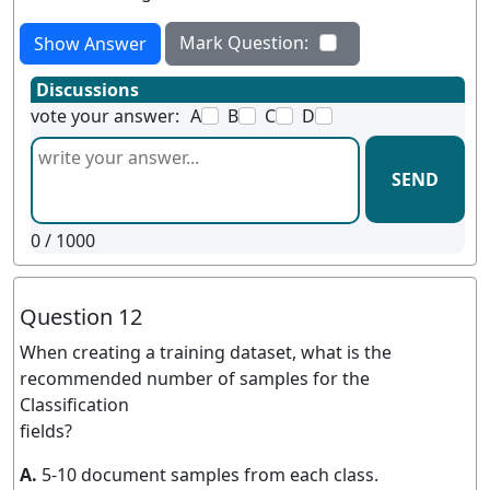
Mark Question:
Show Answer
Discussions
vote your answer:
A
B
C
D
SEND
0
/ 1000
Question 12
When creating a training dataset, what is the
recommended number of samples for the
Classification
fields?
A.
5-10 document samples from each class.