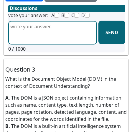
Discussions
vote your answer:
A
B
C
D
SEND
0
/ 1000
Question 3
What is the Document Object Model (DOM) in the
context of Document Understanding?
A.
The DOM is a JSON object containing information
such as name, content type, text length, number of
pages, page rotation, detected language, content, and
coordinates for the words identified in the file.
B.
The DOM is a built-in artificial intelligence system