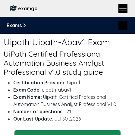
examgo
Exams
Uipath Uipath-Abav1 Exam
UiPath Certified Professional
Automation Business Analyst
Professional v1.0 study guide
Certification Provider:
Uipath
Exam Code:
uipath-abav1
Exam Name:
Uipath Certified Professional
Automation Business Analyst Professional V1.0
Number of questions:
171
Our Last Update:
Jul 30 ,2026