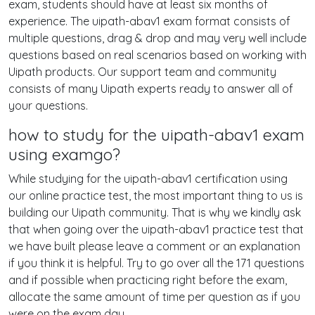
exam, students should have at least six months of
experience. The uipath-abav1 exam format consists of
multiple questions, drag & drop and may very well include
questions based on real scenarios based on working with
Uipath products. Our support team and community
consists of many Uipath experts ready to answer all of
your questions.
how to study for the uipath-abav1 exam
using examgo?
While studying for the uipath-abav1 certification using
our online practice test, the most important thing to us is
building our Uipath community. That is why we kindly ask
that when going over the uipath-abav1 practice test that
we have built please leave a comment or an explanation
if you think it is helpful. Try to go over all the 171 questions
and if possible when practicing right before the exam,
allocate the same amount of time per question as if you
were on the exam day.