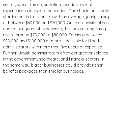
sector, size of the organization, location, level of
experience, and level of education. One should anticipate
starting out in this industry with an average yearly salary
of between $60,000 and $70,000. Once an individual has
one to four years of experience, their salary range may
rise to around $70,000 to $80,000. Earnings between
$80,000 and $100,000 or more is possible for Uipath
administrators with more than five years of expertise.
Further, Uipath administrators often get greater salaries
in the government, healthcare, and financial sectors. In
the same way, bigger businesses could provide richer
benefits packages than smaller businesses.
Terms
Privacy
Facebook
Twitter