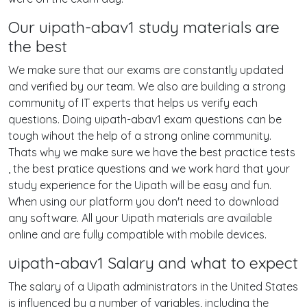
Our uipath-abav1 study materials are
the best
We make sure that our exams are constantly updated
and verified by our team. We also are building a strong
community of IT experts that helps us verify each
questions. Doing uipath-abav1 exam questions can be
tough wihout the help of a strong online community.
Thats why we make sure we have the best practice tests
, the best pratice questions and we work hard that your
study experience for the Uipath will be easy and fun.
When using our platform you don't need to download
any software. All your Uipath materials are available
online and are fully compatible with mobile devices.
uipath-abav1 Salary and what to expect
The salary of a Uipath administrators in the United States
is influenced by a number of variables, including the