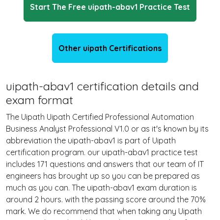
Start The Free uipath-abav1 Practice Test
Other uipath Certifications
uipath-abav1 certification details and
exam format
The Uipath Uipath Certified Professional Automation
Business Analyst Professional V1.0 or as it's known by its
abbreviation the uipath-abav1 is part of Uipath
certification program. our uipath-abav1 practice test
includes 171 questions and answers that our team of IT
engineers has brought up so you can be prepared as
much as you can. The uipath-abav1 exam duration is
around 2 hours. with the passing score around the 70%
mark. We do recommend that when taking any Uipath