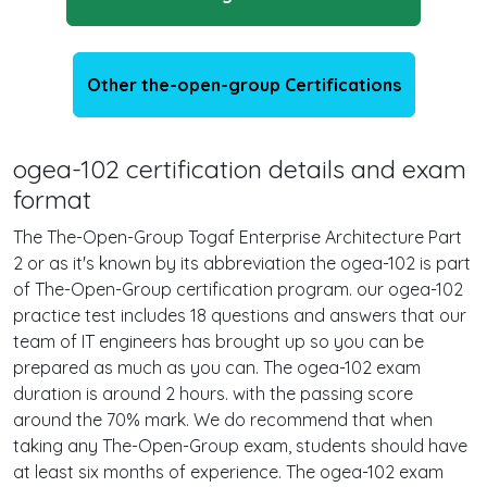
Other the-open-group Certifications
ogea-102 certification details and exam
format
The The-Open-Group Togaf Enterprise Architecture Part
2 or as it's known by its abbreviation the ogea-102 is part
of The-Open-Group certification program. our ogea-102
practice test includes 18 questions and answers that our
team of IT engineers has brought up so you can be
prepared as much as you can. The ogea-102 exam
duration is around 2 hours. with the passing score
around the 70% mark. We do recommend that when
taking any The-Open-Group exam, students should have
at least six months of experience. The ogea-102 exam