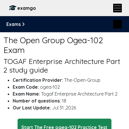
examgo
Exams
The Open Group Ogea-102
Exam
TOGAF Enterprise Architecture Part
2 study guide
Certification Provider:
The-Open-Group
Exam Code:
ogea-102
Exam Name:
Togaf Enterprise Architecture Part 2
Number of questions:
18
Our Last Update:
Jul 31 ,2026
Start The Free ogea-102 Practice Test