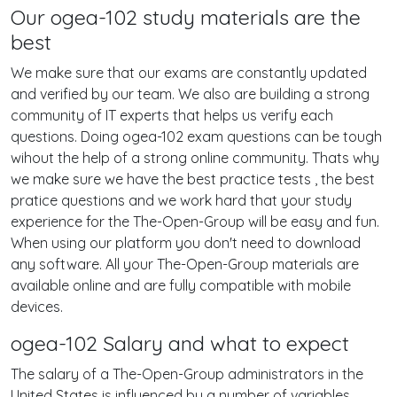
Our ogea-102 study materials are the
best
We make sure that our exams are constantly updated
and verified by our team. We also are building a strong
community of IT experts that helps us verify each
questions. Doing ogea-102 exam questions can be tough
wihout the help of a strong online community. Thats why
we make sure we have the best practice tests , the best
pratice questions and we work hard that your study
experience for the The-Open-Group will be easy and fun.
When using our platform you don't need to download
any software. All your The-Open-Group materials are
available online and are fully compatible with mobile
devices.
ogea-102 Salary and what to expect
The salary of a The-Open-Group administrators in the
United States is influenced by a number of variables,