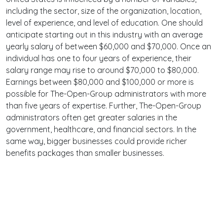
including the sector, size of the organization, location,
level of experience, and level of education. One should
anticipate starting out in this industry with an average
yearly salary of between $60,000 and $70,000. Once an
individual has one to four years of experience, their
salary range may rise to around $70,000 to $80,000.
Earnings between $80,000 and $100,000 or more is
possible for The-Open-Group administrators with more
than five years of expertise. Further, The-Open-Group
administrators often get greater salaries in the
government, healthcare, and financial sectors. In the
same way, bigger businesses could provide richer
benefits packages than smaller businesses.