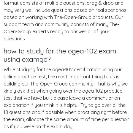
format consists of multiple questions, drag & drop and
may very well include questions based on real scenarios
based on working with The-Open-Group products. Our
support team and community consists of many The-
Open-Group experts ready to answer all of your
questions.
how to study for the ogea-102 exam
using examgo?
While studying for the ogea-102 certification using our
online practice test, the most important thing to us is
building our The-Open-Group community. That is why we
kindly ask that when going over the ogea-102 practice
test that we have built please leave a comment or an
explanation if you think it is helpful. Try to go over all the
18 questions and if possible when practicing right before
the exam, allocate the same amount of time per question
as if you were on the exam day.