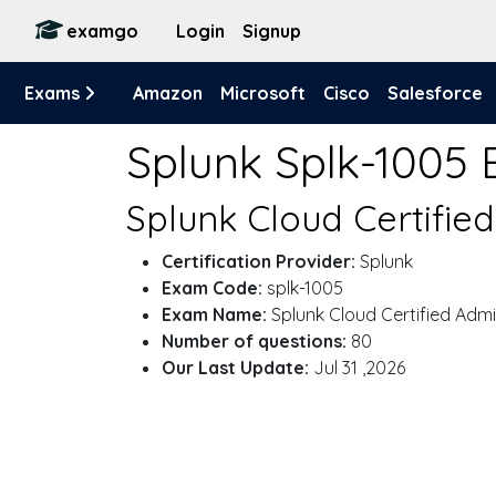
examgo
Login
Signup
Exams
Amazon
Microsoft
Cisco
Salesforce
Splunk Splk-1005
Splunk Cloud Certifie
Certification Provider:
Splunk
Exam Code:
splk-1005
Exam Name:
Splunk Cloud Certified Adm
Number of questions:
80
Our Last Update:
Jul 31 ,2026