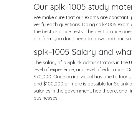
Our splk-1005 study mater
We make sure that our exams are constantly u
verify each questions. Doing splk-1005 exam
the best practice tests , the best pratice qu
platform you don't need to download any softw
splk-1005 Salary and what
The salary of a Splunk administrators in the U
level of experience, and level of education. 
$70,000. Once an individual has one to four 
and $100,000 or more is possible for Splunk a
salaries in the government, healthcare, and f
businesses.