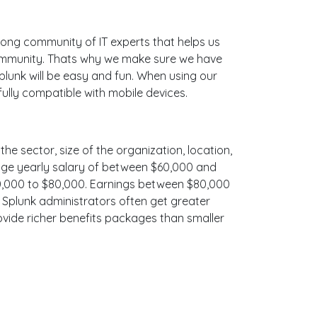
ong community of IT experts that helps us
community. Thats why we make sure we have
plunk will be easy and fun. When using our
ully compatible with mobile devices.
the sector, size of the organization, location,
erage yearly salary of between $60,000 and
$70,000 to $80,000. Earnings between $80,000
, Splunk administrators often get greater
ovide richer benefits packages than smaller