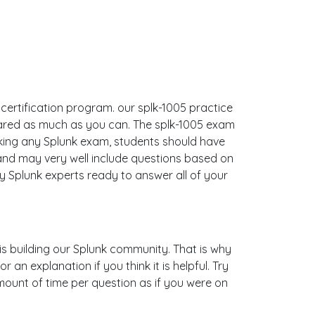
 certification program. our splk-1005 practice
pared as much as you can. The splk-1005 exam
king any Splunk exam, students should have
 and may very well include questions based on
 Splunk experts ready to answer all of your
 is building our Splunk community. That is why
an explanation if you think it is helpful. Try
mount of time per question as if you were on