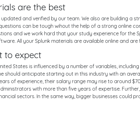
ials are the best
pdated and verified by our team. We also are building a str
 questions can be tough wihout the help of a strong online 
estions and we work hard that your study experience for the S
are. All your Splunk materials are available online and are f
 to expect
nited States is influenced by a number of variables, including 
One should anticipate starting out in this industry with an av
years of experience, their salary range may rise to around 
dministrators with more than five years of expertise. Further
inancial sectors. In the same way, bigger businesses could pr