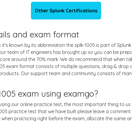
Other Splunk Certifications
tails and exam format
it's known by its abbreviation the splk-1005 is part of Splunk
 our team of IT engineers has brought up so you can be pre
g score around the 70% mark. We do recommend that when ta
1005 exam format consists of multiple questions, drag & drop
 products. Our support team and community consists of many
k-1005 exam using examgo?
 using our online practice test, the most important thing to us
05 practice test that we have built please leave a comment or 
le when practicing right before the exam, allocate the same a