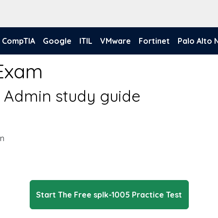
CompTIA
Google
ITIL
VMware
Fortinet
Palo Alto
 Exam
d Admin study guide
in
Start The Free splk-1005 Practice Test