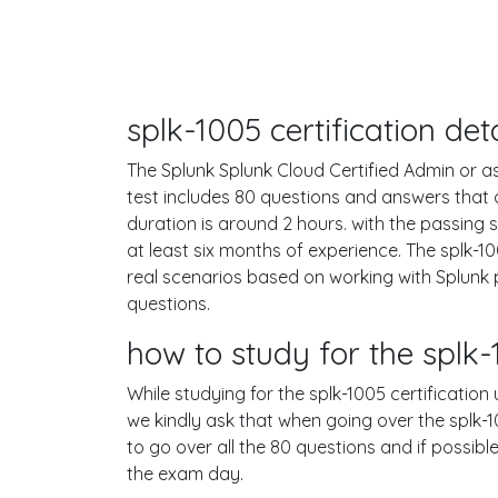
splk-1005 certification de
The Splunk Splunk Cloud Certified Admin or as 
test includes 80 questions and answers that
duration is around 2 hours. with the passin
at least six months of experience. The splk-
real scenarios based on working with Splunk
questions.
how to study for the spl
While studying for the splk-1005 certification
we kindly ask that when going over the splk-10
to go over all the 80 questions and if possib
the exam day.