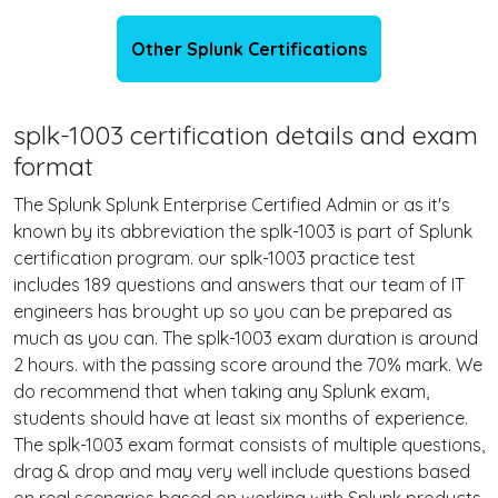
Other Splunk Certifications
splk-1003 certification details and exam
format
The Splunk Splunk Enterprise Certified Admin or as it's
known by its abbreviation the splk-1003 is part of Splunk
certification program. our splk-1003 practice test
includes 189 questions and answers that our team of IT
engineers has brought up so you can be prepared as
much as you can. The splk-1003 exam duration is around
2 hours. with the passing score around the 70% mark. We
do recommend that when taking any Splunk exam,
students should have at least six months of experience.
The splk-1003 exam format consists of multiple questions,
drag & drop and may very well include questions based