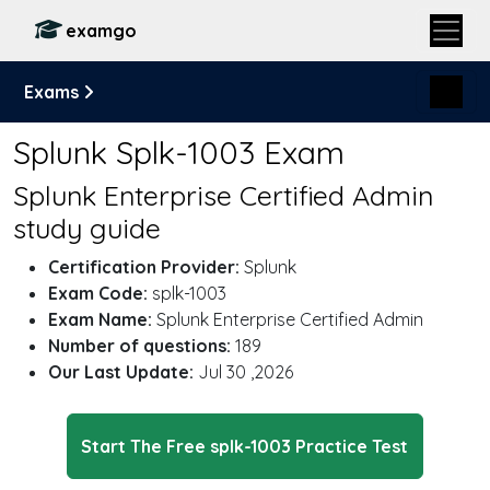
examgo
Exams
Splunk Splk-1003 Exam
Splunk Enterprise Certified Admin
study guide
Certification Provider:
Splunk
Exam Code:
splk-1003
Exam Name:
Splunk Enterprise Certified Admin
Number of questions:
189
Our Last Update:
Jul 30 ,2026
Start The Free splk-1003 Practice Test