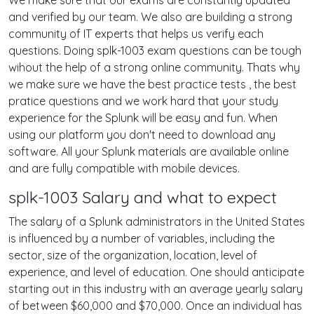
We make sure that our exams are constantly updated
and verified by our team. We also are building a strong
community of IT experts that helps us verify each
questions. Doing splk-1003 exam questions can be tough
wihout the help of a strong online community. Thats why
we make sure we have the best practice tests , the best
pratice questions and we work hard that your study
experience for the Splunk will be easy and fun. When
using our platform you don't need to download any
software. All your Splunk materials are available online
and are fully compatible with mobile devices.
splk-1003 Salary and what to expect
The salary of a Splunk administrators in the United States
is influenced by a number of variables, including the
sector, size of the organization, location, level of
experience, and level of education. One should anticipate
starting out in this industry with an average yearly salary
of between $60,000 and $70,000. Once an individual has