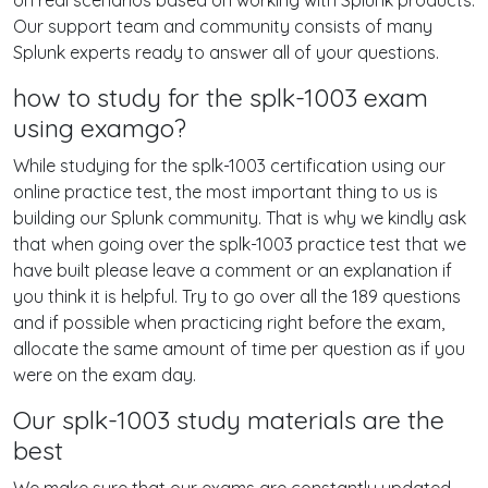
on real scenarios based on working with Splunk products.
Our support team and community consists of many
Splunk experts ready to answer all of your questions.
how to study for the splk-1003 exam
using examgo?
While studying for the splk-1003 certification using our
online practice test, the most important thing to us is
building our Splunk community. That is why we kindly ask
that when going over the splk-1003 practice test that we
have built please leave a comment or an explanation if
you think it is helpful. Try to go over all the 189 questions
and if possible when practicing right before the exam,
allocate the same amount of time per question as if you
were on the exam day.
Our splk-1003 study materials are the
best