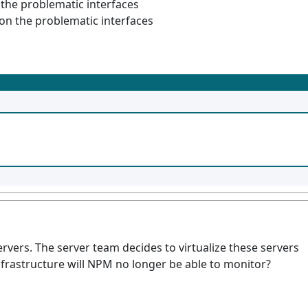
 the problematic interfaces
 on the problematic interfaces
rvers. The server team decides to virtualize these servers
nfrastructure will NPM no longer be able to monitor?