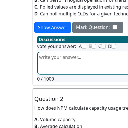
B.
Can perform logical operations or trans
C.
Polled values are displayed in existing r
D.
Can poll multiple OIDs for a given techn
Mark Question:
Show Answer
Discussions
vote your answer:
A
B
C
D
0
/ 1000
Question 2
How does NPM calculate capacity usage tr
A.
Volume capacity
B.
Average calculation