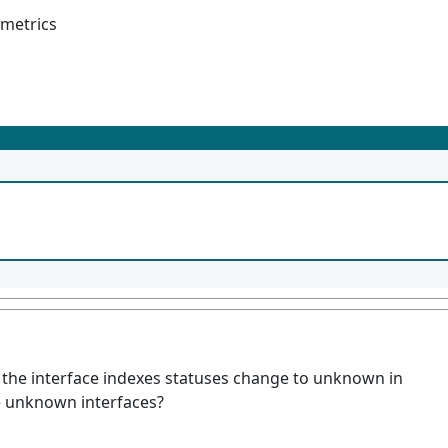
 metrics
the interface indexes statuses change to unknown in
 unknown interfaces?