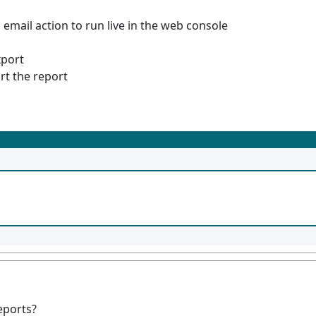
 email action to run live in the web console
xport
rt the report
eports?