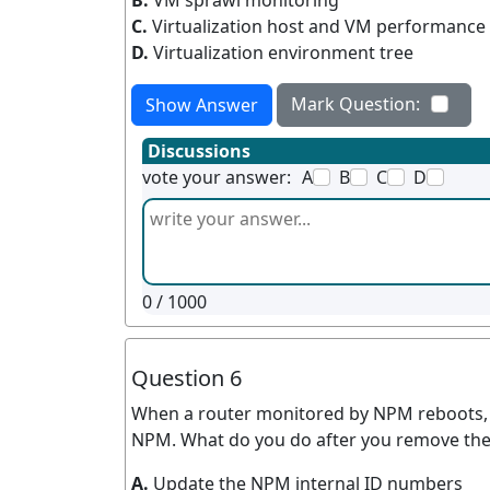
B.
VM sprawl monitoring
C.
Virtualization host and VM performance
D.
Virtualization environment tree
Mark Question:
Show Answer
Discussions
vote your answer:
A
B
C
D
0
/ 1000
Question 6
When a router monitored by NPM reboots, 
NPM. What do you do after you remove the
A.
Update the NPM internal ID numbers