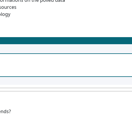
formations on the polled data
esources
ology
ends?