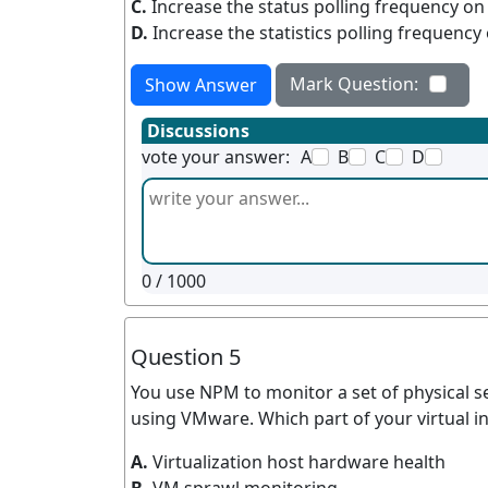
C.
Increase the status polling frequency on
D.
Increase the statistics polling frequency
Mark Question:
Show Answer
Discussions
vote your answer:
A
B
C
D
0
/ 1000
Question 5
You use NPM to monitor a set of physical se
using VMware. Which part of your virtual i
A.
Virtualization host hardware health