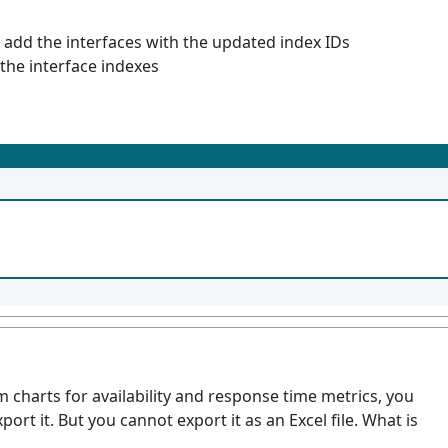
 add the interfaces with the updated index IDs
the interface indexes
 charts for availability and response time metrics, you
ort it. But you cannot export it as an Excel file. What is