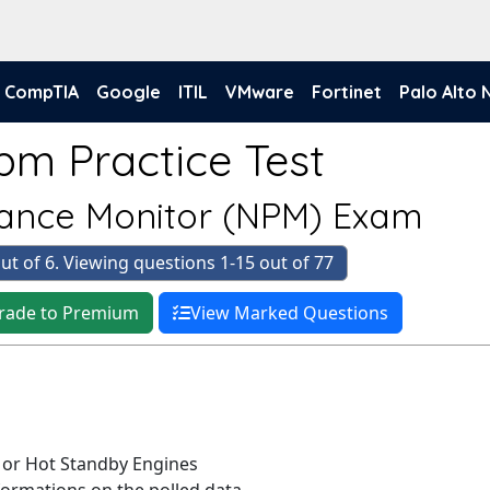
CompTIA
Google
ITIL
VMware
Fortinet
Palo Alto
pm Practice Test
ance Monitor (NPM) Exam
ut of 6. Viewing questions 1-15 out of 77
rade to Premium
View Marked Questions
e or Hot Standby Engines