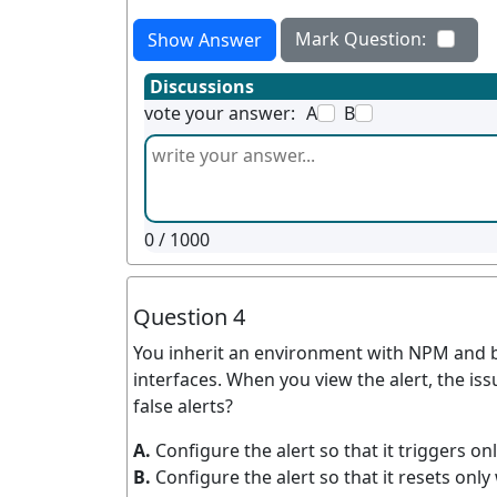
Mark Question:
Show Answer
Discussions
vote your answer:
A
B
0
/ 1000
Question 4
You inherit an environment with NPM and beg
interfaces. When you view the alert, the i
false alerts?
A.
Configure the alert so that it triggers on
B.
Configure the alert so that it resets only