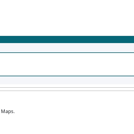
n Maps.