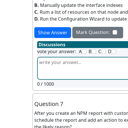
B.
Manually update the interface indexes
C.
Rum a list of resources on that node and
D.
Run the Configuration Wizard to update 
Mark Question:
Show Answer
Discussions
vote your answer:
A
B
C
D
0
/ 1000
Question 7
After you create an NPM report with custom
schedule the report and add an action to exp
the likely reason?