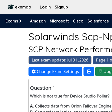
examgo
Login
Signup
Exams
Amazon
Microsoft
Cisco
Salesforce
Solarwinds Scp-N
SCP Network Perform
Last exam update: Jul 31 ,2026
Page 1 o
Change Exam Settings
Upg
Question 1
Which is not true for Device Studio Poller?
A.
Collects data from Orion Failover Engin