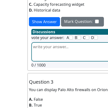
C.
Capacity forecasting widget
D.
Historical data
Mark Question:
Show Answer
Discussions
vote your answer:
A
B
C
D
0
/ 1000
Question 3
You can display Palo Alto firewalls on Orio
A.
False
B.
True