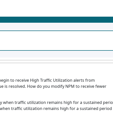
in to receive High Traffic Utilization alerts from
ssue is resolved. How do you modify NPM to receive fewer
ly when traffic utilization remains high for a sustained peri
 when traffic utilization remains high for a sustained period