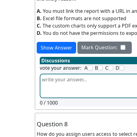
A.
You must link the report with a URL in an
B.
Excel file formats are not supported
C.
The custom charts only support a PDF e
D.
You do not have the permissions to expo
Mark Question:
Show Answer
Discussions
vote your answer:
A
B
C
D
0
/ 1000
Question 8
How do you assign users access to select r