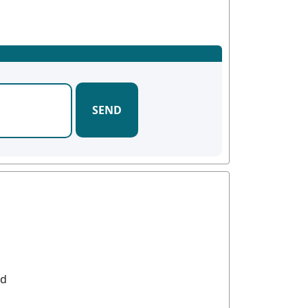
SEND
od