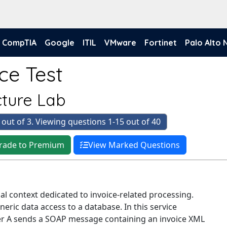
CompTIA
Google
ITIL
VMware
Fortinet
Palo Alto
ce Test
cture Lab
 out of 3. Viewing questions 1-15 out of 40
rade to Premium
View Marked Questions
onal context dedicated to invoice-related processing.
eneric data access to a database. In this service
er A sends a SOAP message containing an invoice XML