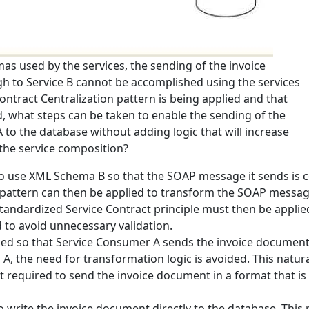
as used by the services, the sending of the invoice
 to Service B cannot be accomplished using the services
ontract Centralization pattern is being applied and that
ed, what steps can be taken to enable the sending of the
o the database without adding logic that will increase
the service composition?
 use XML Schema B so that the SOAP message it sends is co
pattern can then be applied to transform the SOAP message 
tandardized Service Contract principle must then be applie
 to avoid unnecessary validation.
ed so that Service Consumer A sends the invoice document d
 the need for transformation logic is avoided. This natura
t required to send the invoice document in a format that i
 write the invoice document directly to the database. Thi