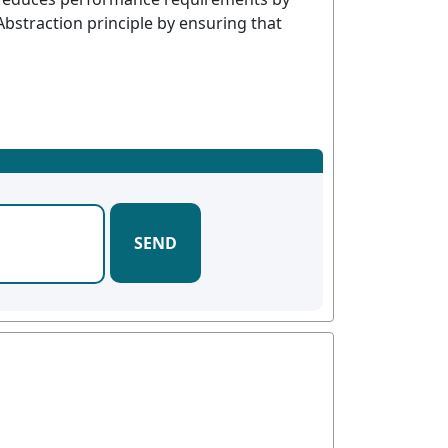
 Abstraction principle by ensuring that
SEND