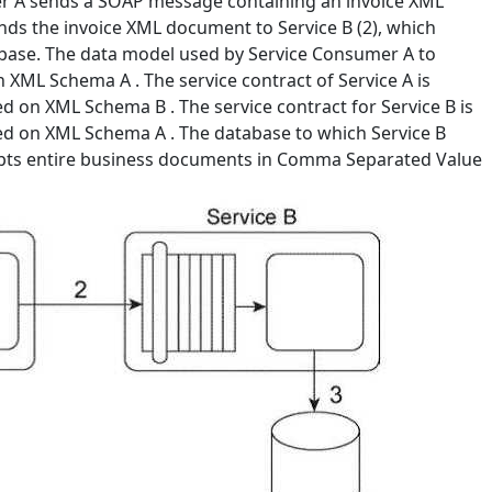
er A sends a SOAP message containing an invoice XML
ends the invoice XML document to Service B (2), which
abase. The data model used by Service Consumer A to
 XML Schema A . The service contract of Service A is
 on XML Schema B . The service contract for Service B is
d on XML Schema A . The database to which Service B
cepts entire business documents in Comma Separated Value