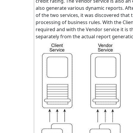
credit rating. The Vendor service is also an
also generate various dynamic reports. After
of the two services, it was discovered that 
processing of business rules. With the Client 
required and with the Vendor service it is 
separately from the actual report generati