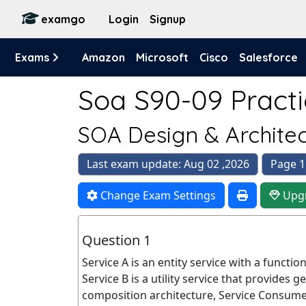
examgo
Login
Signup
Exams
Amazon
Microsoft
Cisco
Salesforce
Soa S90-09 Practi
SOA Design & Archite
Last exam update: Aug 02 ,2026
Page 1
Change Exam Settings
Upg
Question 1
Service A is an entity service with a functi
Service B is a utility service that provides g
composition architecture, Service Consum