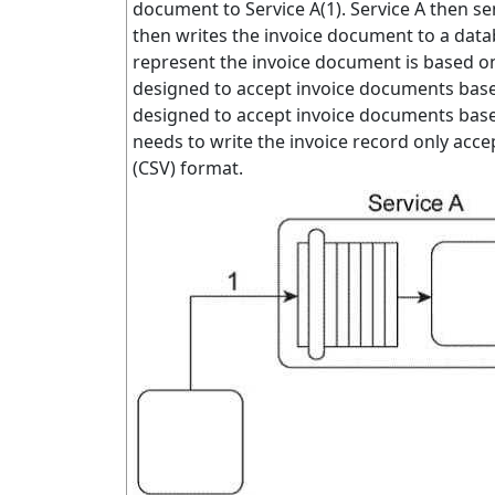
document to Service A(1). Service A then s
then writes the invoice document to a dat
represent the invoice document is based on
designed to accept invoice documents based
designed to accept invoice documents base
needs to write the invoice record only ac
(CSV) format.