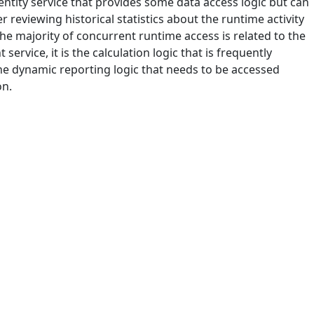
 entity service that provides some data access logic but can
 reviewing historical statistics about the runtime activity
the majority of concurrent runtime access is related to the
service, it is the calculation logic that is frequently
the dynamic reporting logic that needs to be accessed
on.