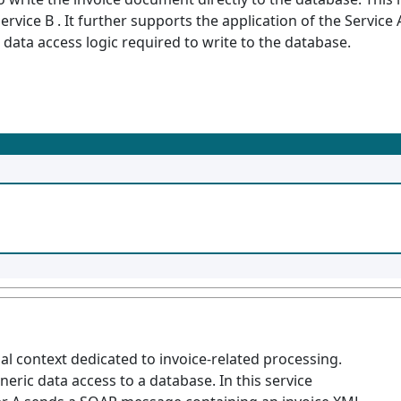
rvice B . It further supports the application of the Service
 data access logic required to write to the database.
onal context dedicated to invoice-related processing.
eneric data access to a database. In this service