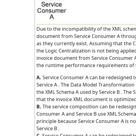
Due to the incompatibility of the XML schem
document from Service Consumer A through
as they currently exist. Assuming that the C
the Logic Centralization is not being appli
invoice document from Service Consumer A t
the runtime performance requirements of 
A.
Service Consumer A can be redesigned to
Service A . The Data Model Transformation 
the XML Schema A used by Service B . The S
that the invoice XML document is optimized
B.
The service composition can be redesign
Consumer A and Service B use XML Schema A,
principle because Service Consumer A is no
Service B .
C.
Service Consumer A can be redesigned to