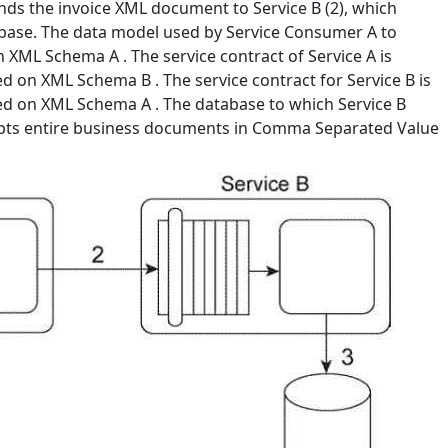
ends the invoice XML document to Service B (2), which
abase. The data model used by Service Consumer A to
 XML Schema A . The service contract of Service A is
 on XML Schema B . The service contract for Service B is
d on XML Schema A . The database to which Service B
cepts entire business documents in Comma Separated Value