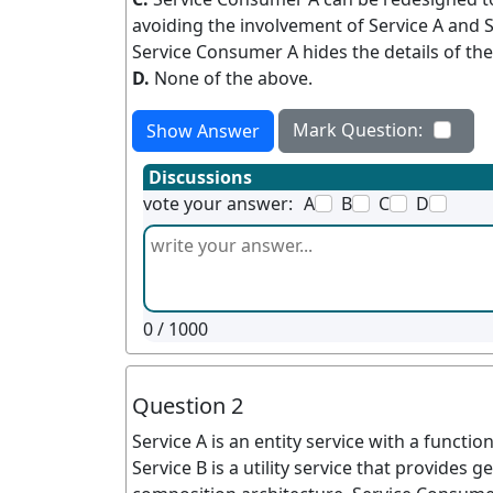
avoiding the involvement of Service A and Se
Service Consumer A hides the details of the
D.
None of the above.
Mark Question:
Show Answer
Discussions
vote your answer:
A
B
C
D
0
/ 1000
Question 2
Service A is an entity service with a functi
Service B is a utility service that provides g