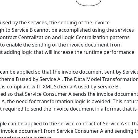
sed by the services, the sending of the invoice
 to Service B cannot be accomplished using the services
Contract Centralization and Logic Centralization patterns
 to enable the sending of the invoice document from
 adding logic that will increase the runtime performance
an be applied so that the invoice document sent by Servic
chema B used by Service A . The Data Model Transformation
A is compliant with XML Schema A used by Service B .
ed so that Service Consumer A sends the invoice document d
 the need for transformation logic is avoided. This natura
t required to send the invoice document in a format that i
le can be applied to the service contract of Service A so th
he invoice document from Service Consumer A and sending t