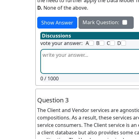
the need to further apply the Data Model 
D.
None of the above.
Mark Question:
Show Answer
Discussions
vote your answer:
A
B
C
D
0
/ 1000
Question 3
The Client and Vendor services are agnostic 
compositions. As a result, these services 
service consumers. The Client service is an 
a client database but also provides some ca