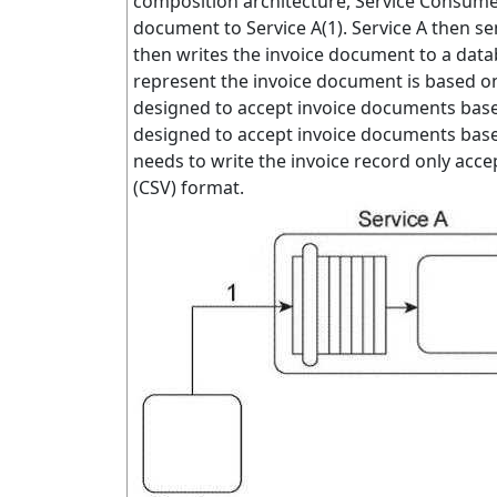
composition architecture, Service Consum
document to Service A(1). Service A then s
then writes the invoice document to a dat
represent the invoice document is based on
designed to accept invoice documents based
designed to accept invoice documents base
needs to write the invoice record only ac
(CSV) format.