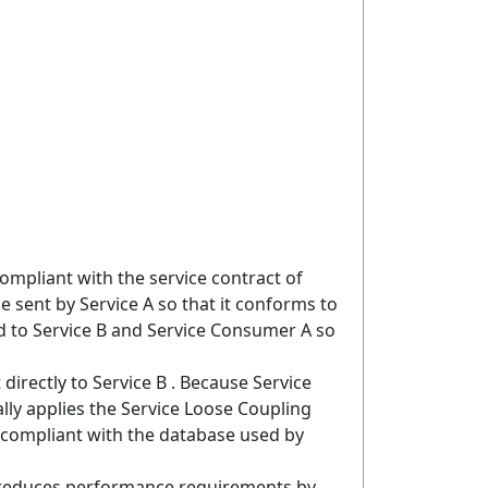
mpliant with the service contract of
sent by Service A so that it conforms to
d to Service B and Service Consumer A so
irectly to Service B . Because Service
lly applies the Service Loose Coupling
s compliant with the database used by
s reduces performance requirements by