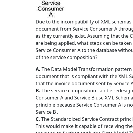
Due to the incompatibility of XML schemas u
document from Service Consumer A through
as they currently exist. Assuming that the 
are being applied, what steps can be taken
Service Consumer A to the database without
of the service composition?
A.
The Data Model Transformation pattern c
document that is compliant with the XML S
that the invoice document sent by Service 
B.
The service composition can be redesign
Consumer A and Service B use XML Schema A,
principle because Service Consumer A is no
Service B .
C.
The Standardized Service Contract princip
This would make it capable of receiving t