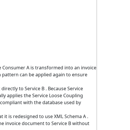
e Consumer A is transformed into an invoice
 pattern can be applied again to ensure
irectly to Service B . Because Service
lly applies the Service Loose Coupling
s compliant with the database used by
at it is redesigned to use XML Schema A .
he invoice document to Service B without