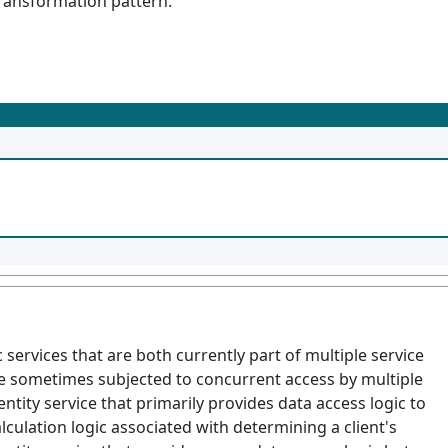
Transformation pattern.
services that are both currently part of multiple service
are sometimes subjected to concurrent access by multiple
entity service that primarily provides data access logic to
lculation logic associated with determining a client's