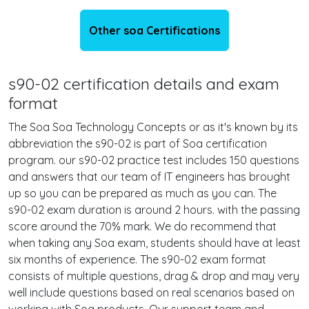
Other soa Certifications
s90-02 certification details and exam
format
The Soa Soa Technology Concepts or as it's known by its
abbreviation the s90-02 is part of Soa certification
program. our s90-02 practice test includes 150 questions
and answers that our team of IT engineers has brought
up so you can be prepared as much as you can. The
s90-02 exam duration is around 2 hours. with the passing
score around the 70% mark. We do recommend that
when taking any Soa exam, students should have at least
six months of experience. The s90-02 exam format
consists of multiple questions, drag & drop and may very
well include questions based on real scenarios based on