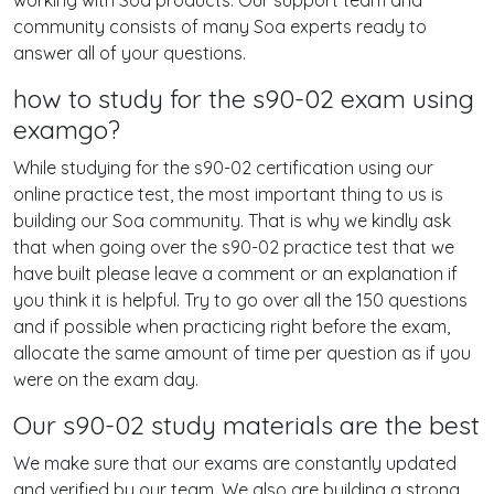
working with Soa products. Our support team and
community consists of many Soa experts ready to
answer all of your questions.
how to study for the s90-02 exam using
examgo?
While studying for the s90-02 certification using our
online practice test, the most important thing to us is
building our Soa community. That is why we kindly ask
that when going over the s90-02 practice test that we
have built please leave a comment or an explanation if
you think it is helpful. Try to go over all the 150 questions
and if possible when practicing right before the exam,
allocate the same amount of time per question as if you
were on the exam day.
Our s90-02 study materials are the best
We make sure that our exams are constantly updated
and verified by our team. We also are building a strong