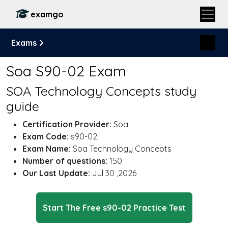
examgo
Exams
Soa S90-02 Exam
SOA Technology Concepts study
guide
Certification Provider:
Soa
Exam Code:
s90-02
Exam Name:
Soa Technology Concepts
Number of questions:
150
Our Last Update:
Jul 30 ,2026
Start The Free s90-02 Practice Test