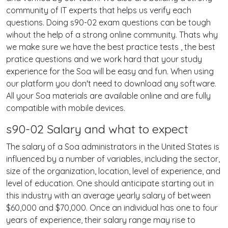
community of IT experts that helps us verify each
questions. Doing s90-02 exam questions can be tough
wihout the help of a strong online community. Thats why
we make sure we have the best practice tests , the best
pratice questions and we work hard that your study
experience for the Soa will be easy and fun. When using
our platform you don't need to download any software.
All your Soa materials are available online and are fully
compatible with mobile devices.
s90-02 Salary and what to expect
The salary of a Soa administrators in the United States is
influenced by a number of variables, including the sector,
size of the organization, location, level of experience, and
level of education. One should anticipate starting out in
this industry with an average yearly salary of between
$60,000 and $70,000. Once an individual has one to four
years of experience, their salary range may rise to