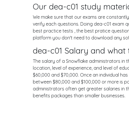
Our dea-c01 study materia
We make sure that our exams are constantly u
verify each questions. Doing dea-c01 exam q
best practice tests , the best pratice questi
platform you don't need to download any softw
dea-c01 Salary and what 
The salary of a Snowflake administrators in th
location, level of experience, and level of ed
$60,000 and $70,000. Once an individual has 
between $80,000 and $100,000 or more is poss
administrators often get greater salaries in 
benefits packages than smaller businesses.