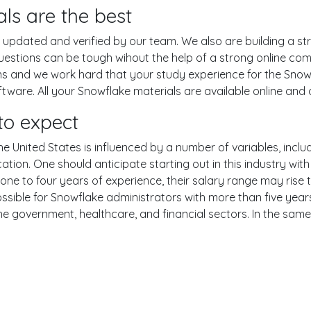
ls are the best
pdated and verified by our team. We also are building a str
uestions can be tough wihout the help of a strong online c
ons and we work hard that your study experience for the Snow
are. All your Snowflake materials are available online and a
to expect
e United States is influenced by a number of variables, includ
ucation. One should anticipate starting out in this industry w
one to four years of experience, their salary range may rise
ible for Snowflake administrators with more than five years
the government, healthcare, and financial sectors. In the sam