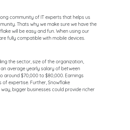
ong community of IT experts that helps us
ommunity. Thats why we make sure we have the
flake will be easy and fun. When using our
re fully compatible with mobile devices.
ing the sector, size of the organization,
ith an average yearly salary of between
 to around $70,000 to $80,000. Earnings
 of expertise. Further, Snowflake
e way, bigger businesses could provide richer