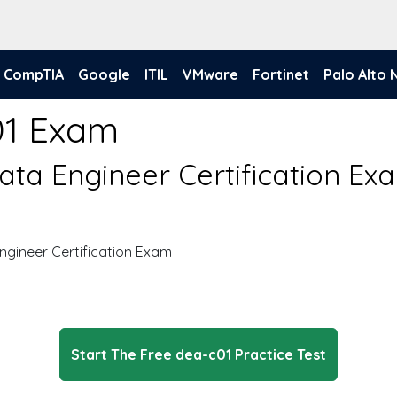
CompTIA
Google
ITIL
VMware
Fortinet
Palo Alto
01 Exam
ta Engineer Certification Ex
gineer Certification Exam
Start The Free dea-c01 Practice Test