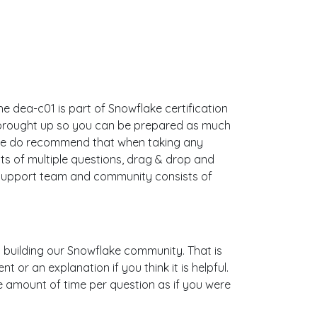
e dea-c01 is part of Snowflake certification
s brought up so you can be prepared as much
 We do recommend that when taking any
s of multiple questions, drag & drop and
 support team and community consists of
is building our Snowflake community. That is
or an explanation if you think it is helpful.
me amount of time per question as if you were