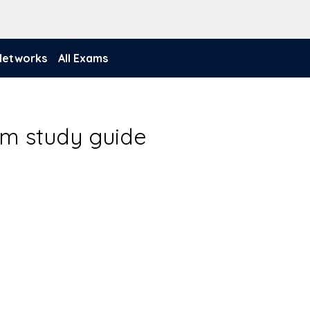
 Networks
All Exams
am study guide