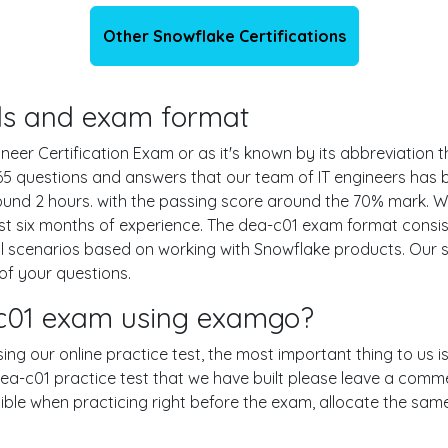
Other Snowflake Certifications
ails and exam format
r Certification Exam or as it's known by its abbreviation th
 65 questions and answers that our team of IT engineers ha
round 2 hours. with the passing score around the 70% mark.
t six months of experience. The dea-c01 exam format consist
al scenarios based on working with Snowflake products. Our
of your questions.
-c01 exam using examgo?
sing our online practice test, the most important thing to us 
a-c01 practice test that we have built please leave a comment 
ssible when practicing right before the exam, allocate the sa