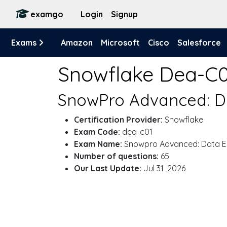
examgo
Login
Signup
Exams
Amazon
Microsoft
Cisco
Salesforce
Snowflake Dea-C
SnowPro Advanced: Da
Certification Provider:
Snowflake
Exam Code:
dea-c01
Exam Name:
Snowpro Advanced: Data En
Number of questions:
65
Our Last Update:
Jul 31 ,2026