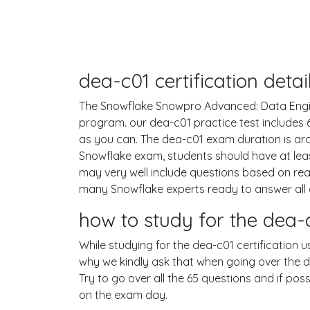
dea-c01 certification det
The Snowflake Snowpro Advanced: Data Enginee
program. our dea-c01 practice test includes
as you can. The dea-c01 exam duration is a
Snowflake exam, students should have at leas
may very well include questions based on re
many Snowflake experts ready to answer all 
how to study for the dea
While studying for the dea-c01 certification u
why we kindly ask that when going over the de
Try to go over all the 65 questions and if po
on the exam day.