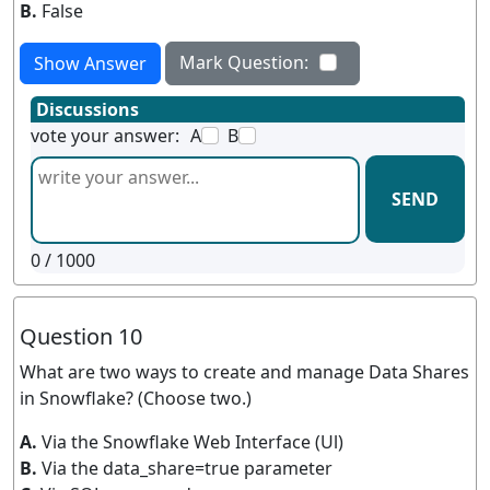
B.
False
Mark Question:
Show Answer
Discussions
vote your answer:
A
B
SEND
0
/ 1000
Question 10
What are two ways to create and manage Data Shares
in Snowflake? (Choose two.)
A.
Via the Snowflake Web Interface (Ul)
B.
Via the data_share=true parameter