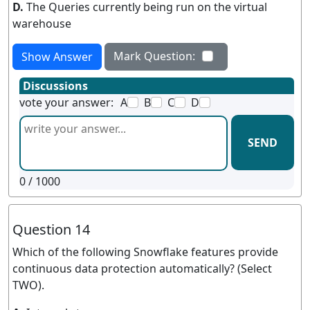
D.
The Queries currently being run on the virtual
warehouse
Mark Question:
Show Answer
Discussions
vote your answer:
A
B
C
D
SEND
0
/ 1000
Question 14
Which of the following Snowflake features provide
continuous data protection automatically? (Select
TWO).