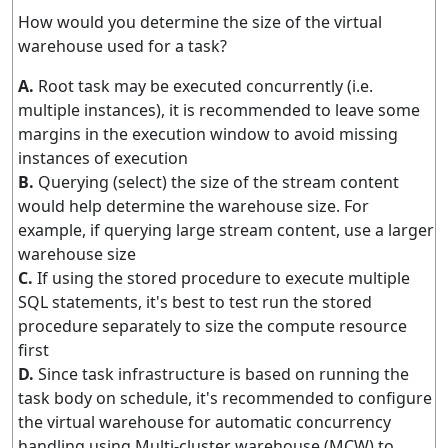
How would you determine the size of the virtual
warehouse used for a task?
A.
Root task may be executed concurrently (i.e.
multiple instances), it is recommended to leave some
margins in the execution window to avoid missing
instances of execution
B.
Querying (select) the size of the stream content
would help determine the warehouse size. For
example, if querying large stream content, use a larger
warehouse size
C.
If using the stored procedure to execute multiple
SQL statements, it's best to test run the stored
procedure separately to size the compute resource
first
D.
Since task infrastructure is based on running the
task body on schedule, it's recommended to configure
the virtual warehouse for automatic concurrency
handling using Multi-cluster warehouse (MCW) to