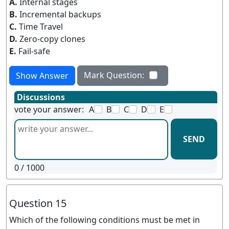
A.
Internal stages
B.
Incremental backups
C.
Time Travel
D.
Zero-copy clones
E.
Fail-safe
Mark Question:
Show Answer
Discussions
vote your answer:
A
B
C
D
E
SEND
0
/ 1000
Question 15
Which of the following conditions must be met in