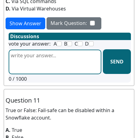
C.
Via SQL commands
D.
Via Virtual Warehouses
Mark Question:
Show Answer
Discussions
vote your answer:
A
B
C
D
SEND
0
/ 1000
Question 11
True or False: Fail-safe can be disabled within a
Snowflake account.
A.
True
B.
False