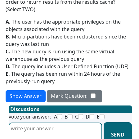
order to return results from the results cache?
(Select TWO).
A.
The user has the appropriate privileges on the
objects associated with the query
B.
Micro-partitions have been reclustered since the
query was last run
C.
The new query is run using the same virtual
warehouse as the previous query
D.
The query includes a User Defined Function (UDF)
E.
The query has been run within 24 hours of the
previously-run query
Mark Question:
Show Answer
Discussions
vote your answer:
A
B
C
D
E
SEND