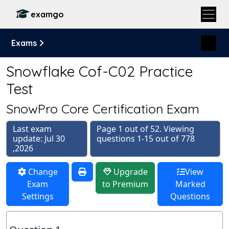
examgo
Exams
Snowflake Cof-C02 Practice
Test
SnowPro Core Certification Exam
Last exam
Page 1 out of 52. Viewing
update: Jul 30
questions 1-15 out of 778
,2026
Change
Upgrade
View
Exam
to Premium
Marked
Settings
Questions