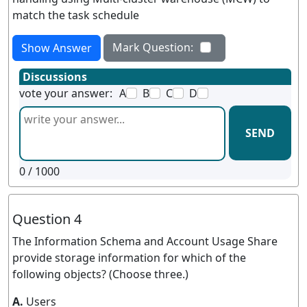
match the task schedule
Mark Question:
Show Answer
Discussions
vote your answer:
A
B
C
D
SEND
0
/ 1000
Question 4
The Information Schema and Account Usage Share
provide storage information for which of the
following objects? (Choose three.)
A.
Users