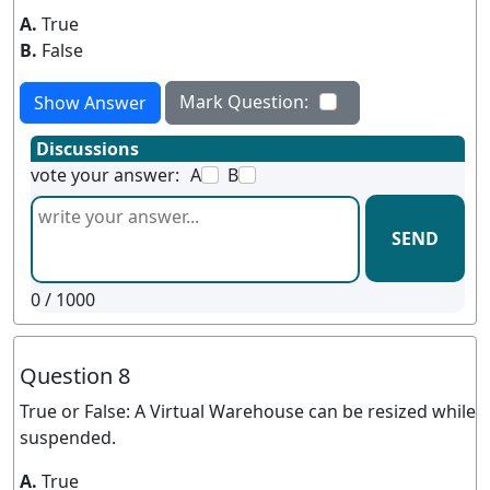
A.
True
B.
False
Mark Question:
Show Answer
Discussions
vote your answer:
A
B
SEND
0
/ 1000
Question 8
True or False: A Virtual Warehouse can be resized while
suspended.
A.
True