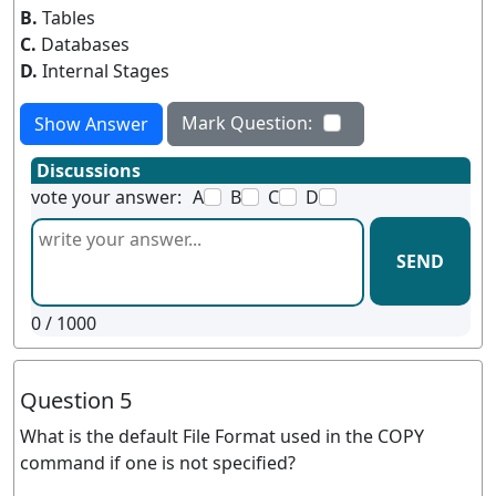
B.
Tables
C.
Databases
D.
Internal Stages
Mark Question:
Show Answer
Discussions
vote your answer:
A
B
C
D
SEND
0
/ 1000
Question 5
What is the default File Format used in the COPY
command if one is not specified?