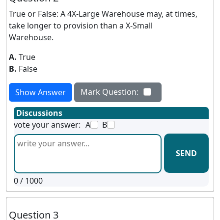
True or False: A 4X-Large Warehouse may, at times,
take longer to provision than a X-Small
Warehouse.
A.
True
B.
False
Mark Question:
Show Answer
Discussions
vote your answer:
A
B
SEND
0
/ 1000
Question 3