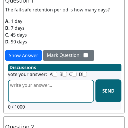
Question 1
The fail-safe retention period is how many days?
A.
1 day
B.
7 days
C.
45 days
D.
90 days
Mark Question:
Show Answer
Discussions
vote your answer:
A
B
C
D
SEND
0
/ 1000
Question 2