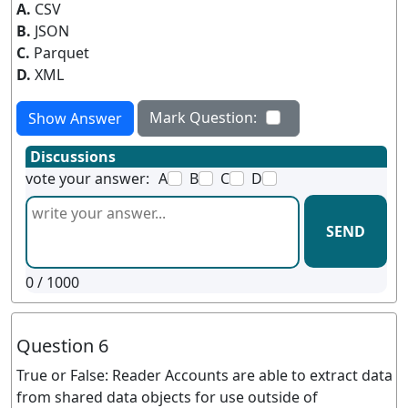
A.
CSV
B.
JSON
C.
Parquet
D.
XML
Mark Question:
Show Answer
Discussions
vote your answer:
A
B
C
D
SEND
0
/ 1000
Question 6
True or False: Reader Accounts are able to extract data
from shared data objects for use outside of