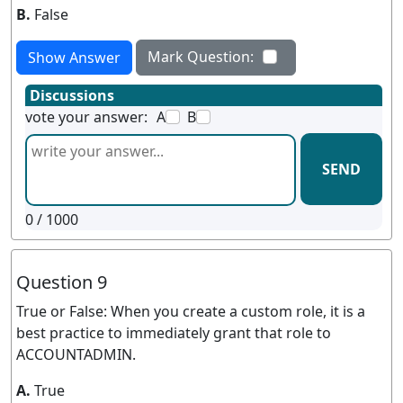
B.
False
Mark Question:
Show Answer
Discussions
vote your answer:
A
B
SEND
0
/ 1000
Question 9
True or False: When you create a custom role, it is a
best practice to immediately grant that role to
ACCOUNTADMIN.
A.
True