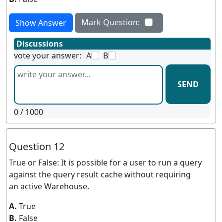
Mark Question:
Show Answer
Discussions
vote your answer:
A
B
SEND
0
/ 1000
Question 12
True or False: It is possible for a user to run a query
against the query result cache without requiring
an active Warehouse.
A.
True
B.
False