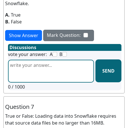
Snowflake.
A.
True
B.
False
Mark Question:
Show Answer
Discussions
vote your answer:
A
B
SEND
0
/ 1000
Question 7
True or False: Loading data into Snowflake requires
that source data files be no larger than 16MB.