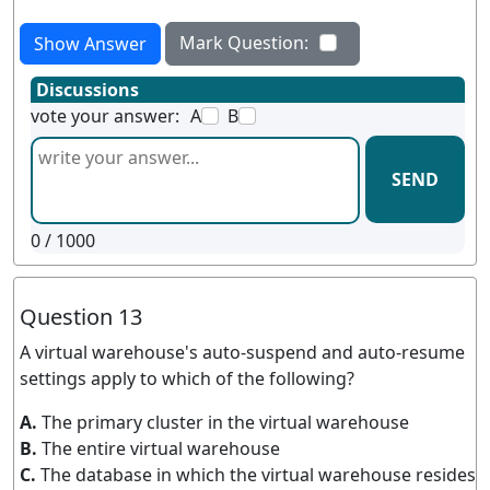
Mark Question:
Show Answer
Discussions
vote your answer:
A
B
SEND
0
/ 1000
Question 13
A virtual warehouse's auto-suspend and auto-resume
settings apply to which of the following?
A.
The primary cluster in the virtual warehouse
B.
The entire virtual warehouse
C.
The database in which the virtual warehouse resides